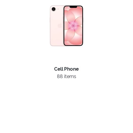
Cell Phone
88 items