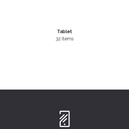
Tablet
32 items