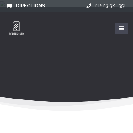
DIRECTIONS
01603 381 351