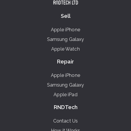
Sell
Apple iPhone
Samsung Galaxy
Apple Watch
Repair
Apple iPhone
Samsung Galaxy
Apple iPad
RNDTech
Contact Us
How it Works