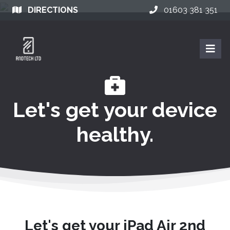
DIRECTIONS
01603 381 351
Let's get your device
healthy.
Let's get your iPad Air 2nd