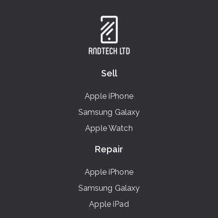
Sell
Apple iPhone
Samsung Galaxy
Apple Watch
Repair
Apple iPhone
Samsung Galaxy
Apple iPad