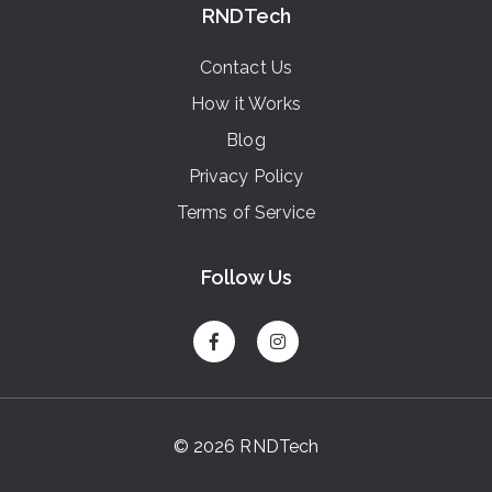
RNDTech
Contact Us
How it Works
Blog
Privacy Policy
Terms of Service
Follow Us
© 2026 RNDTech