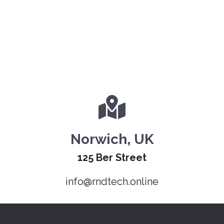
Norwich, UK
125 Ber Street
info@rndtech.online