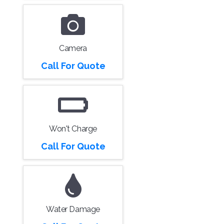
Camera
Call For Quote
Won't Charge
Call For Quote
Water Damage