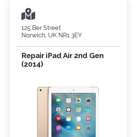
125 Ber Street
Norwich, UK NR1 3EY
Repair iPad Air 2nd Gen
(2014)