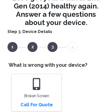
Gen (2014) healthy again.
Answer a few questions
about your device.
Step 3. Device Details
1
2
3
4
What is wrong with your device?
Broken Screen
Call For Quote