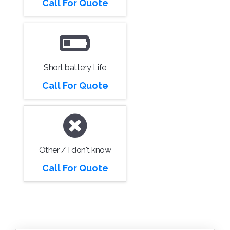
Call For Quote
Short battery Life
Call For Quote
Other / I don't know
Call For Quote