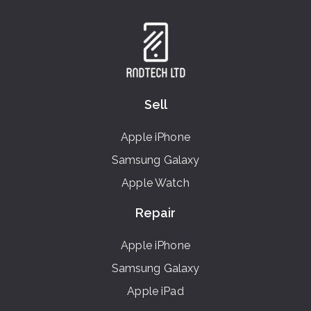
Sell
Apple iPhone
Samsung Galaxy
Apple Watch
Repair
Apple iPhone
Samsung Galaxy
Apple iPad