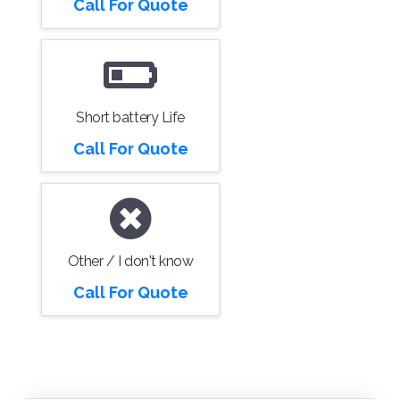
Call For Quote
Short battery Life
Call For Quote
Other / I don't know
Call For Quote