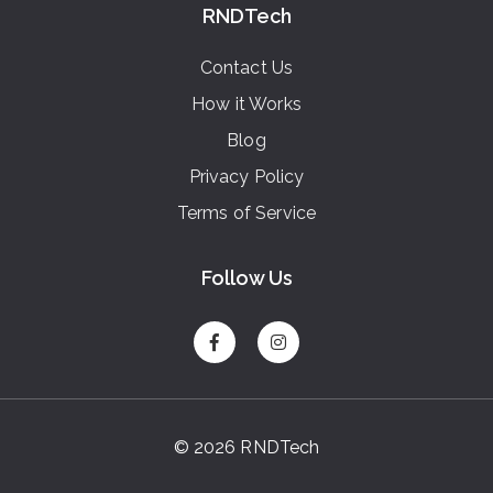
RNDTech
Contact Us
How it Works
Blog
Privacy Policy
Terms of Service
Follow Us
© 2026 RNDTech