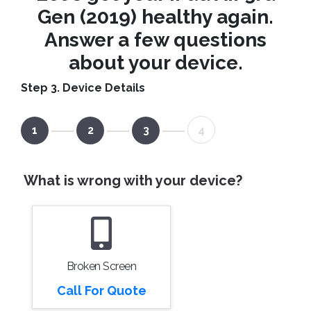
Gen (2019) healthy again.
Answer a few questions
about your device.
Step 3. Device Details
1
2
3
4
What is wrong with your device?
Broken Screen
Call For Quote