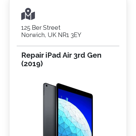
125 Ber Street
Norwich, UK NR1 3EY
Repair iPad Air 3rd Gen
(2019)