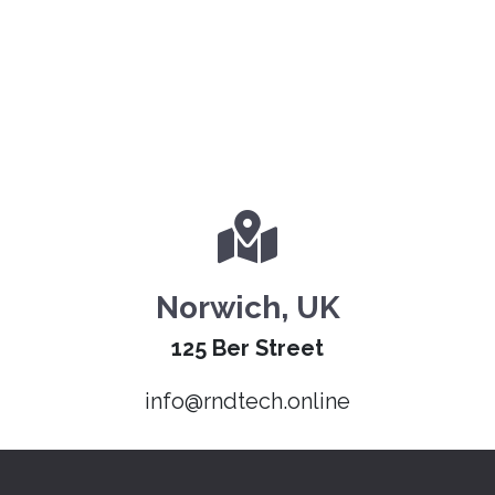
Norwich, UK
125 Ber Street
info@rndtech.online