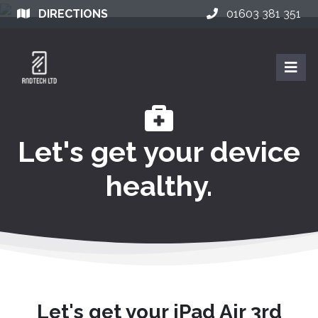
DIRECTIONS
01603 381 351
Let's get your device
healthy.
Let's get your iPad Air 3rd