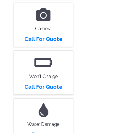
Camera
Call For Quote
Won't Charge
Call For Quote
Water Damage