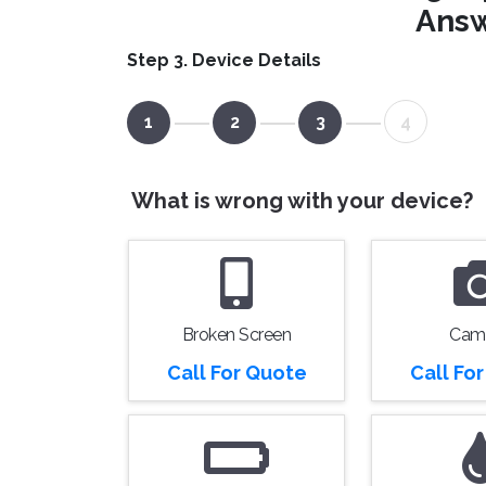
Answ
Step 3. Device Details
1
2
3
4
What is wrong with your device?
Broken Screen
Cam
Call For Quote
Call Fo