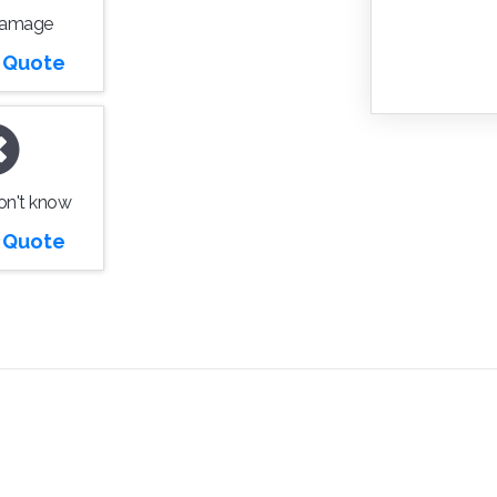
Damage
r Quote
don't know
r Quote