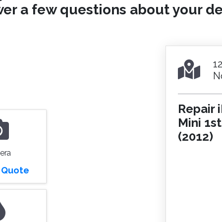
er a few questions about your de
1
N
Repair 
Mini 1s
(2012)
era
r Quote