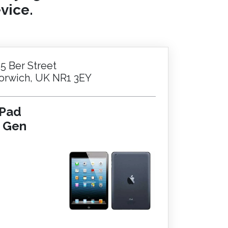
vice.
25 Ber Street
orwich, UK NR1 3EY
iPad
t Gen