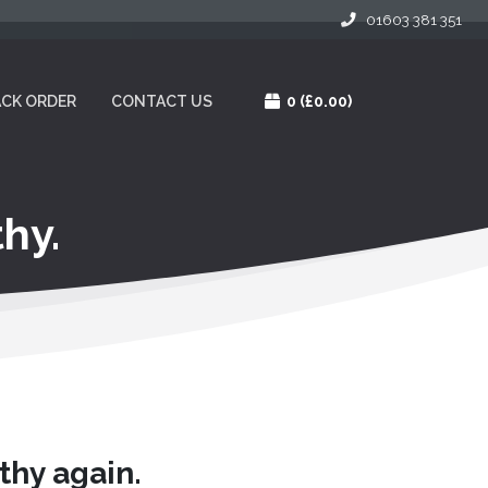
01603 381 351
CK ORDER
CONTACT US
0
(£0.00)
hy.
thy again.