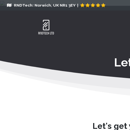
RNDTech: Norwich, UK NR1 3EY |
Le
Let's get