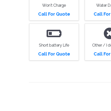
Won't Charge
Water 
Call For Quote
Call Fo
Short battery Life
Other / I 
Call For Quote
Call Fo