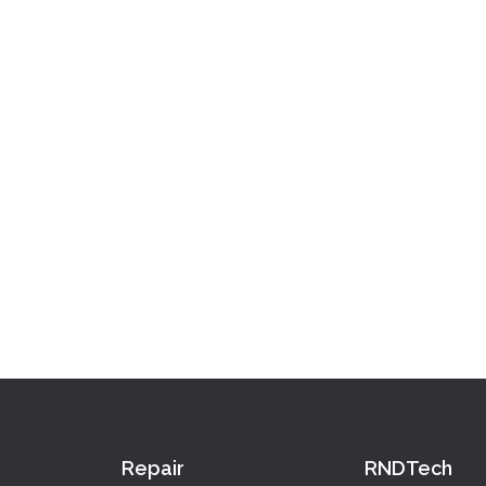
Repair
RNDTech