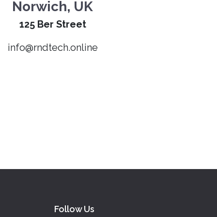
Norwich, UK
125 Ber Street
info@rndtech.online
Follow Us