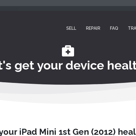
SELL
REPAIR
FAQ
TRA
t's get your device healt
 your iPad Mini 1st Gen (2012) heal