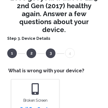
2nd Gen (2017) healthy
again. Answer a few
questions about your
device.
Step 3. Device Details
1
2
3
4
What is wrong with your device?
Broken Screen