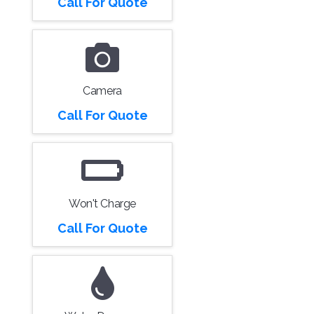
Call For Quote
Camera
Call For Quote
Won't Charge
Call For Quote