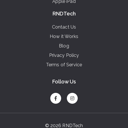
Apple iPad
RNDTech
Contact Us
How it Works
Blog
Privacy Policy
Terms of Service
Follow Us
© 2026 RNDTech