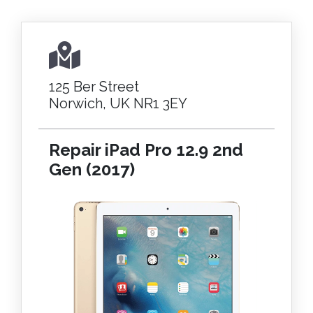
125 Ber Street
Norwich, UK NR1 3EY
Repair iPad Pro 12.9 2nd
Gen (2017)