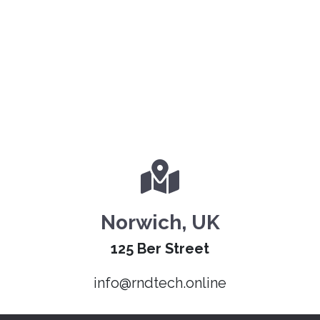
Norwich, UK
125 Ber Street
info@rndtech.online