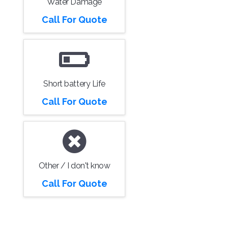
Water Damage
Call For Quote
Short battery Life
Call For Quote
Other / I don't know
Call For Quote