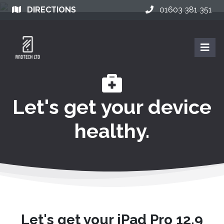
DIRECTIONS
01603 381 351
Let's get your device
healthy.
Let's get your iPad Pro 12.9