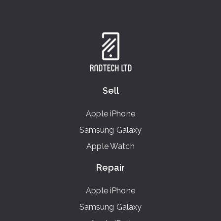
Sell
Apple iPhone
Samsung Galaxy
Apple Watch
Repair
Apple iPhone
Samsung Galaxy