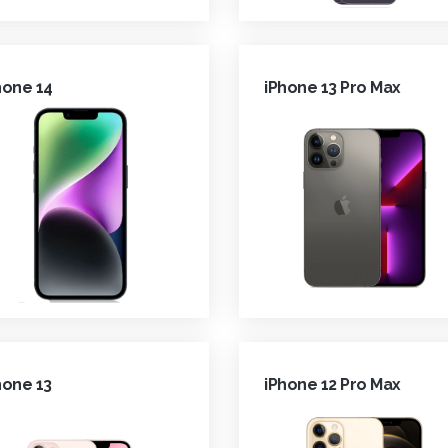
hone 14
iPhone 13 Pro Max
hone 13
iPhone 12 Pro Max