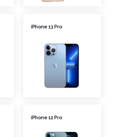
iPhone 13 Pro
iPhone 12 Pro