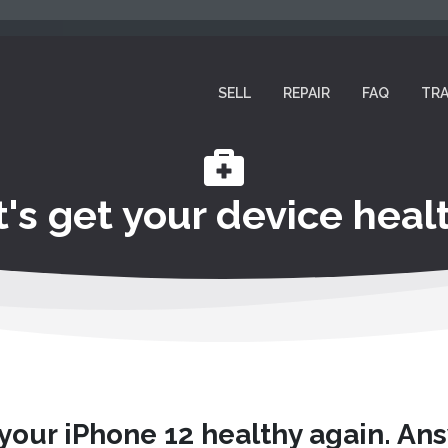
SELL
REPAIR
FAQ
TRA
t's get your device healt
 your iPhone 12 healthy again. An