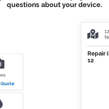
questions about your device.
1
N
Repair 
12
era
r Quote