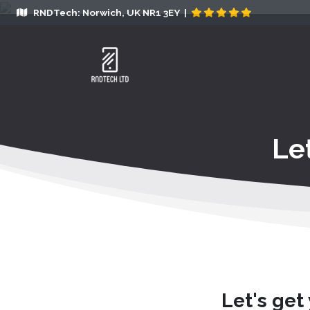
RNDTech: Norwich, UK NR1 3EY |
Le
Let's get