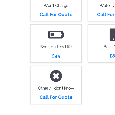
Won't Charge
Water 
Call For Quote
Call Fo
Short battery Life
Back 
£45
£8
Other / I don't know
Call For Quote