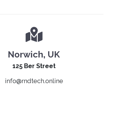
Norwich, UK
125 Ber Street
info@rndtech.online