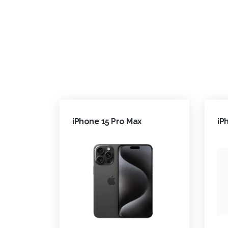
iPhone 15 Pro Max
iP