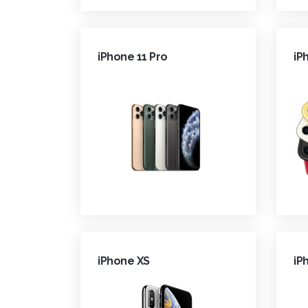
iPhone 11 Pro
iP
iPhone XS
iP