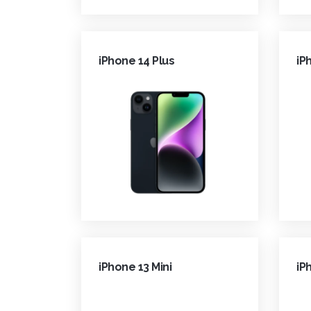
iPhone 14 Plus
iP
iPhone 13 Mini
iP