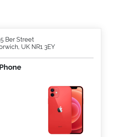
25 Ber Street
orwich, UK NR1 3EY
iPhone