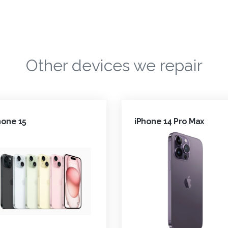
Other devices we repair
hone 15
iPhone 14 Pro Max