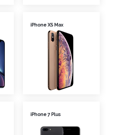
iPhone XS Max
iPhone 7 Plus