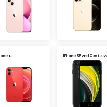
hone 12
iPhone SE 2nd Gen (202