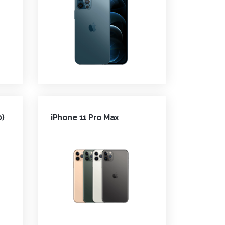
0)
iPhone 11 Pro Max