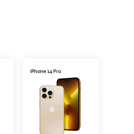
iPhone 14 Pro