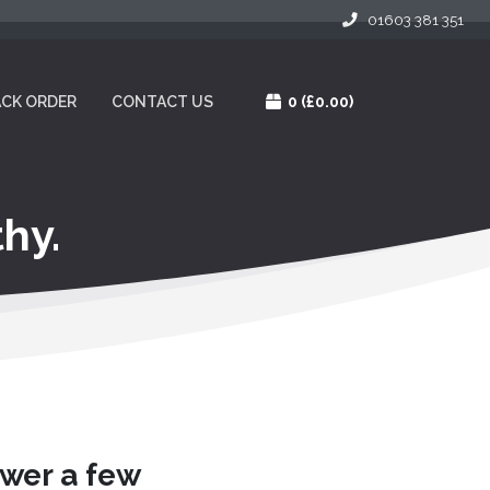
01603 381 351
CK ORDER
CONTACT US
0
(£0.00)
hy.
swer a few