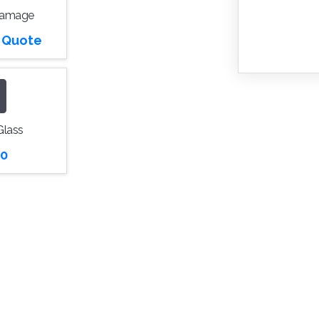
Damage
r Quote
Glass
0