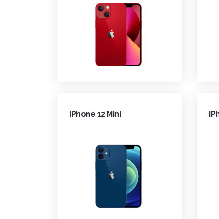
iPhone 12 Mini
iP