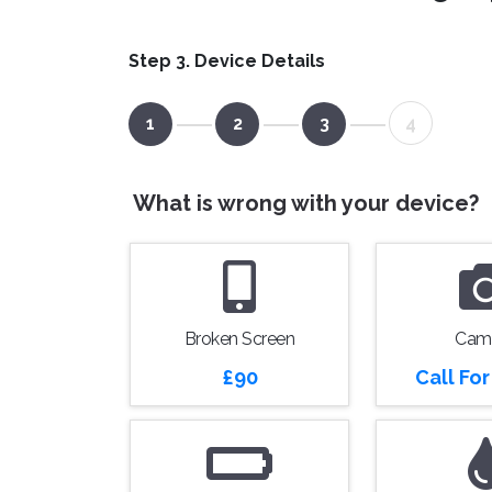
Step 3. Device Details
1
2
3
4
What is wrong with your device?
Broken Screen
Cam
£90
Call Fo