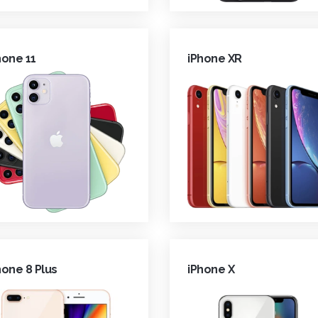
hone 11
iPhone XR
hone 8 Plus
iPhone X