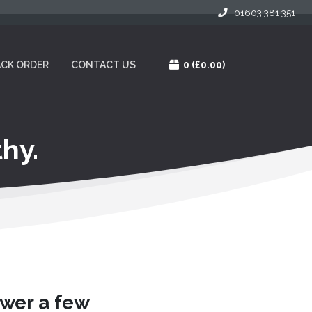
01603 381 351
CK ORDER
CONTACT US
0
(£0.00)
hy.
swer a few