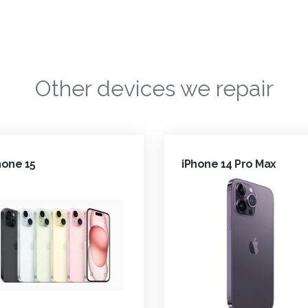
Other devices we repair
hone 15
iPhone 14 Pro Max