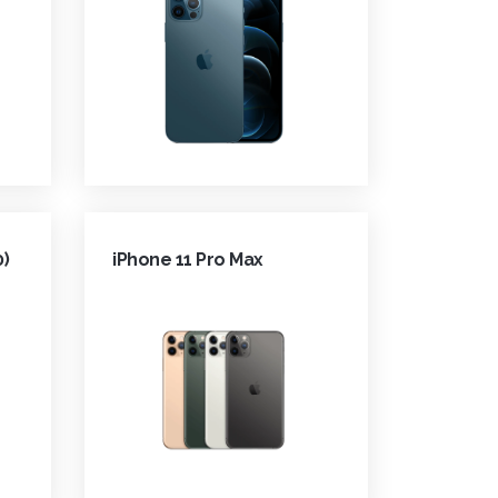
0)
iPhone 11 Pro Max