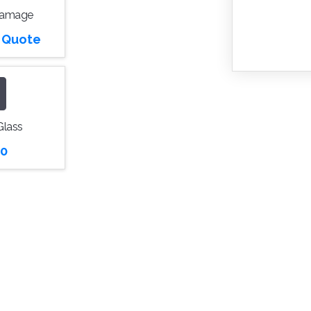
Damage
r Quote
Glass
0