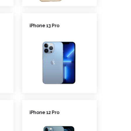
iPhone 13 Pro
iPhone 12 Pro