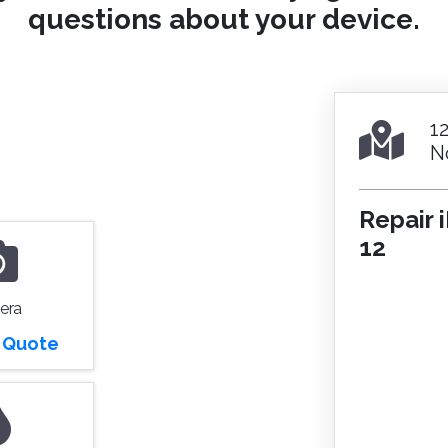
questions about your device.
1
N
Repair 
12
era
r Quote