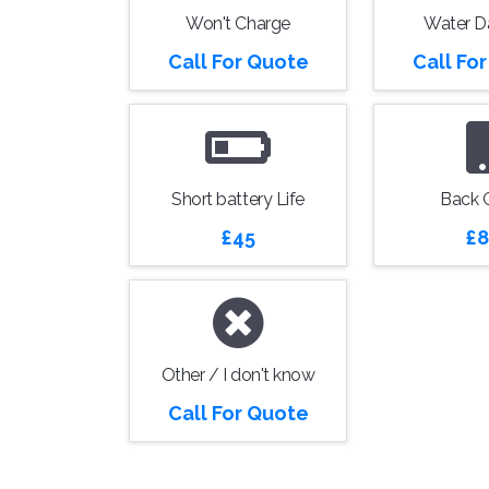
Won't Charge
Water 
Call For Quote
Call Fo
Short battery Life
Back 
£45
£8
Other / I don't know
Call For Quote