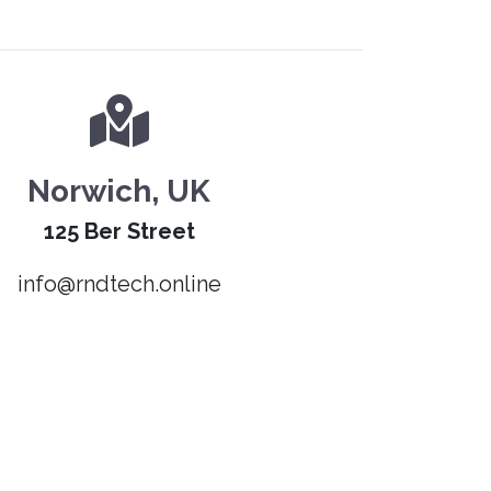
Norwich, UK
125 Ber Street
info@rndtech.online