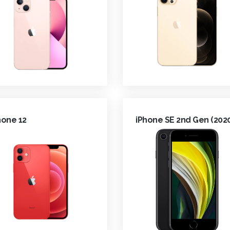
hone 12
iPhone SE 2nd Gen (202