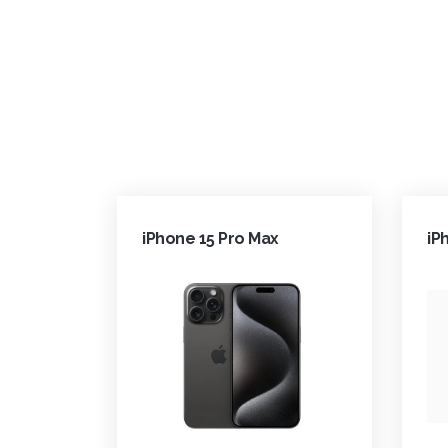
iPhone 15 Pro Max
iP