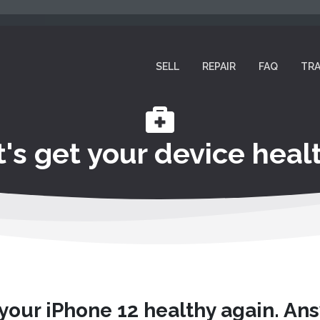
SELL
REPAIR
FAQ
TRA
t's get your device healt
 your iPhone 12 healthy again. An