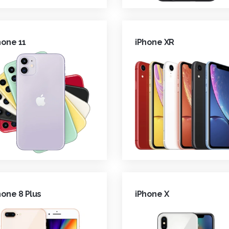
hone 11
iPhone XR
hone 8 Plus
iPhone X