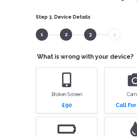
Step 3. Device Details
1
2
3
4
What is wrong with your device?
Broken Screen
Cam
£90
Call Fo