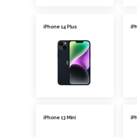
iPhone 14 Plus
iP
iPhone 13 Mini
iP