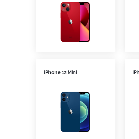
iPhone 12 Mini
iP