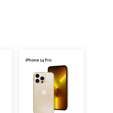
iPhone 14 Pro