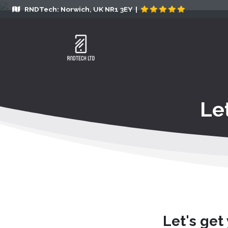
RNDTech: Norwich, UK NR1 3EY |
Le
Let's get