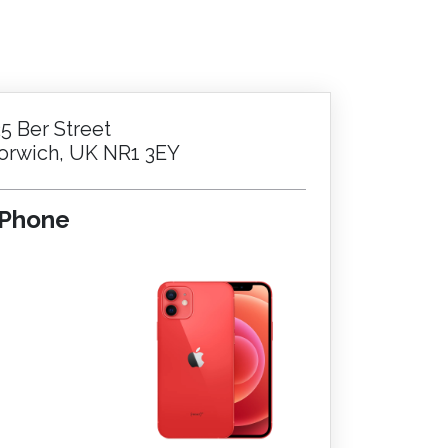
25 Ber Street
orwich, UK NR1 3EY
iPhone