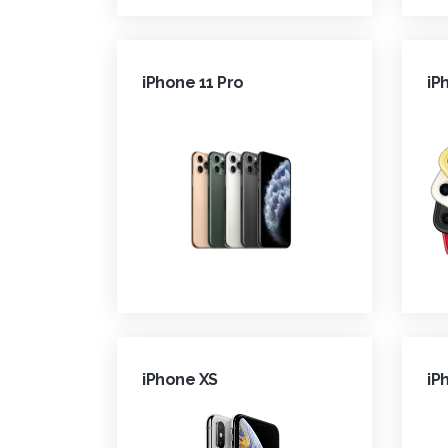
iPhone 11 Pro
iP
iPhone XS
iP