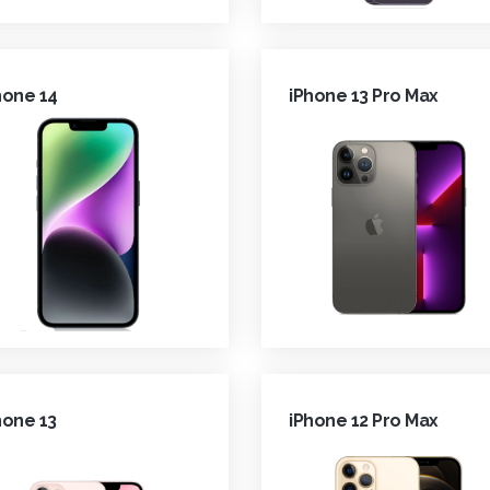
hone 14
iPhone 13 Pro Max
hone 13
iPhone 12 Pro Max