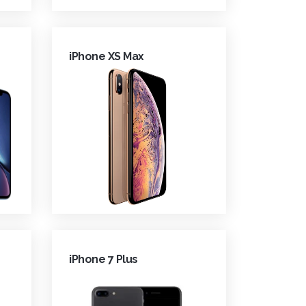
iPhone XS Max
iPhone 7 Plus