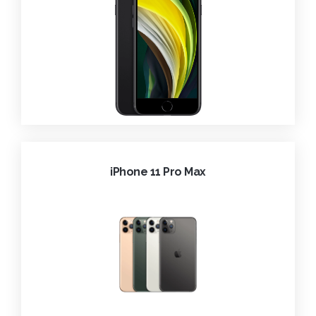
iPhone 11 Pro Max