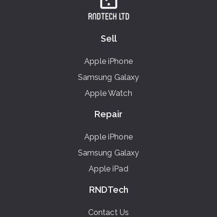
Sell
Apple iPhone
Samsung Galaxy
Apple Watch
Repair
Apple iPhone
Samsung Galaxy
Apple iPad
RNDTech
Contact Us