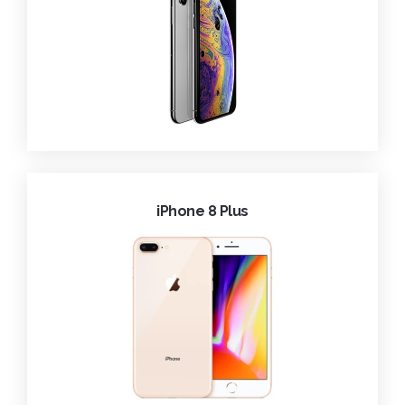
iPhone 8 Plus