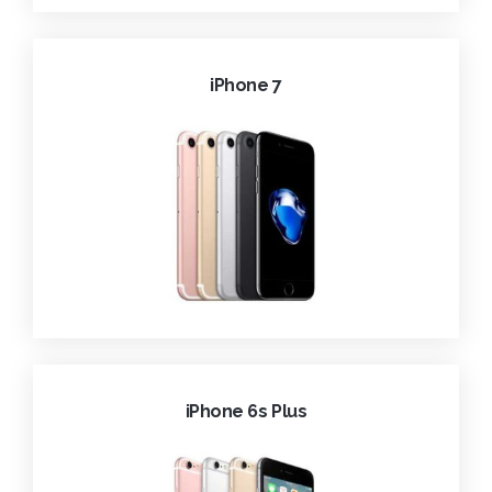
iPhone 7
iPhone 6s Plus