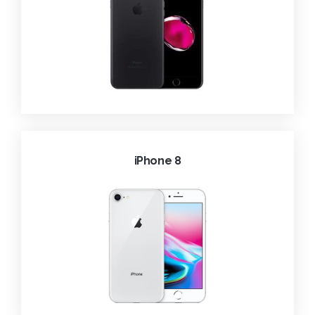
iPhone 8