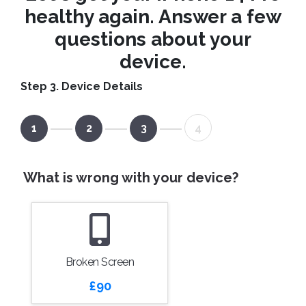
healthy again. Answer a few
questions about your
device.
Step 3. Device Details
1
2
3
4
What is wrong with your device?
Broken Screen
£90