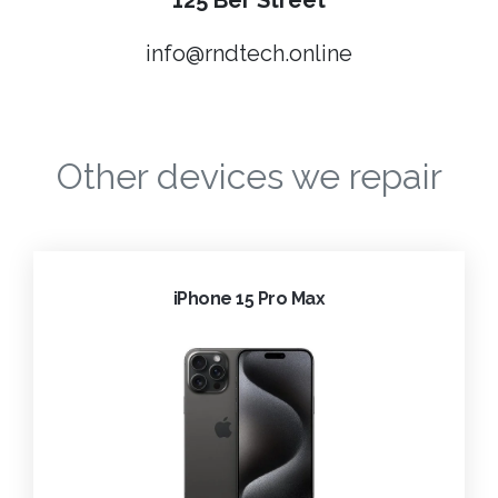
125 Ber Street
info@rndtech.online
Other devices we repair
iPhone 15 Pro Max