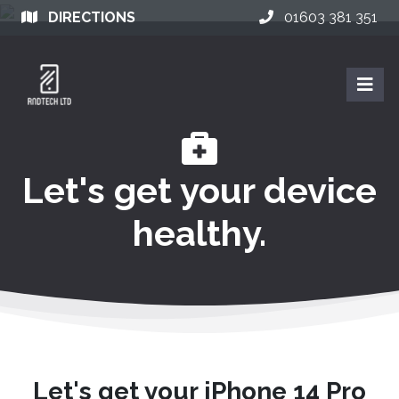
DIRECTIONS
01603 381 351
Let's get your device
healthy.
Let's get your iPhone 14 Pro