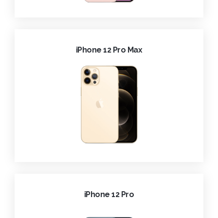
iPhone 12 Pro Max
iPhone 12 Pro