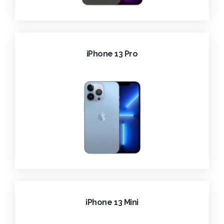
iPhone 13 Pro
iPhone 13 Mini