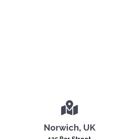
Norwich, UK