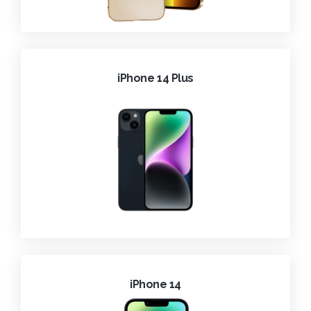
iPhone 14 Plus
iPhone 14