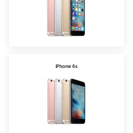
iPhone 6s