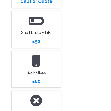
Call For Quote
Short battery Life
£50
Back Glass
£80