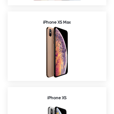
iPhone XS Max
iPhone XS