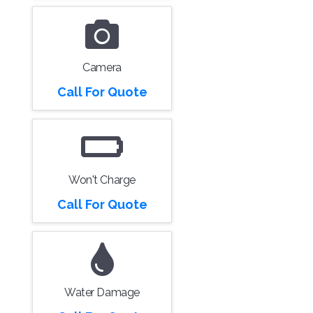
Camera
Call For Quote
Won't Charge
Call For Quote
Water Damage