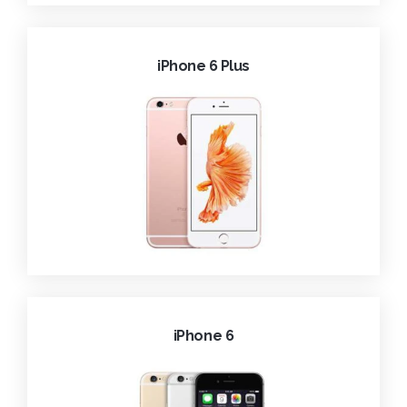
iPhone 6 Plus
iPhone 6