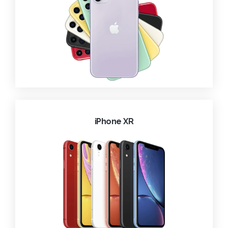
iPhone XR