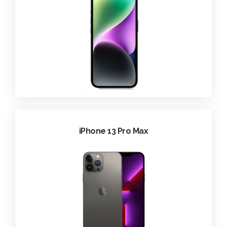
iPhone 13 Pro Max