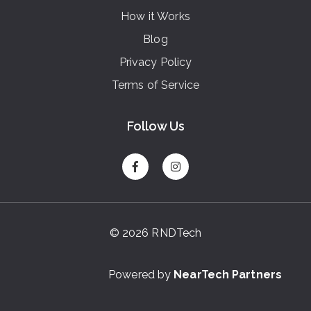
How it Works
Blog
Privacy Policy
Terms of Service
Follow Us
© 2026 RNDTech
Powered by
NearTech Partners