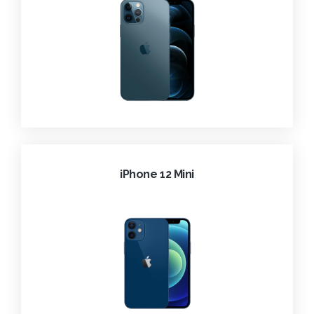
iPhone 12 Mini