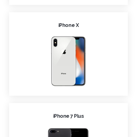
iPhone X
iPhone 7 Plus