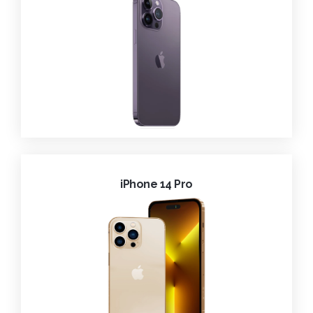
iPhone 14 Pro