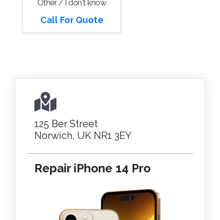
Other / I don't know
Call For Quote
125 Ber Street
Norwich, UK NR1 3EY
Repair iPhone 14 Pro