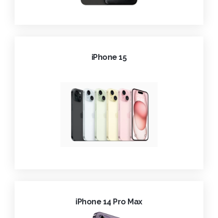
iPhone 15
iPhone 14 Pro Max