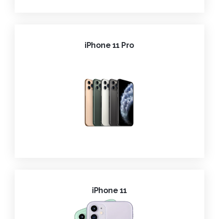
iPhone 11 Pro
iPhone 11