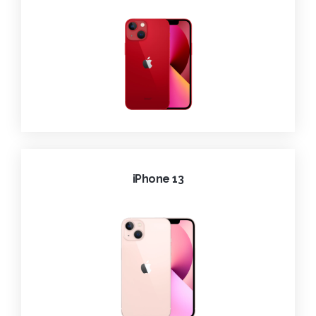
iPhone 13