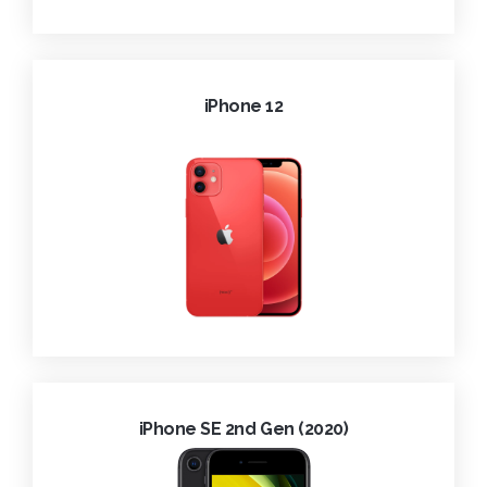
iPhone 12
iPhone SE 2nd Gen (2020)