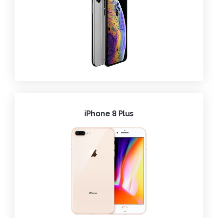
iPhone 8 Plus