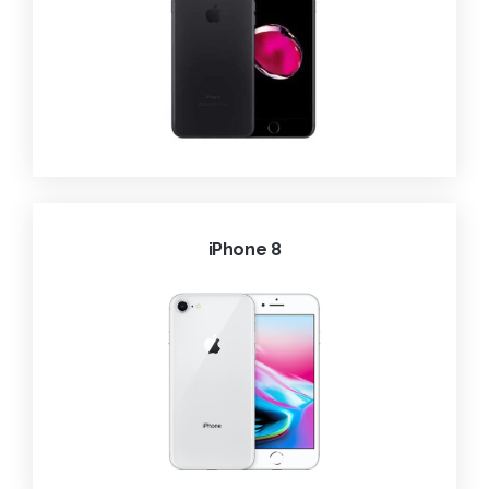
iPhone 8