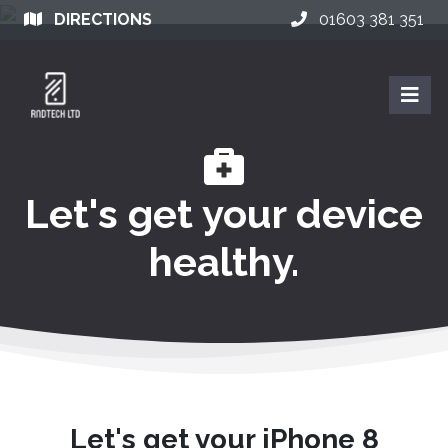
DIRECTIONS
01603 381 351
Let's get your device
healthy.
Let's get your iPhone 8