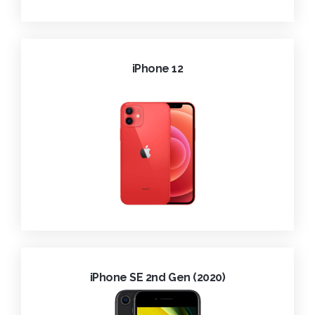
iPhone 12
iPhone SE 2nd Gen (2020)