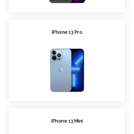
iPhone 13 Pro
iPhone 13 Mini