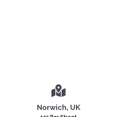
Norwich, UK