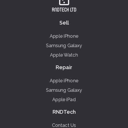
Sell
Apple iPhone
Samsung Galaxy
Apple Watch
Repair
Apple iPhone
Samsung Galaxy
Apple iPad
RNDTech
Contact Us