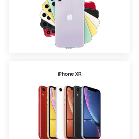
iPhone XR