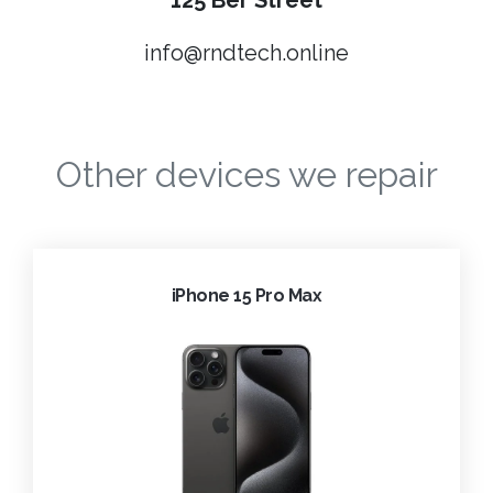
125 Ber Street
info@rndtech.online
Other devices we repair
iPhone 15 Pro Max