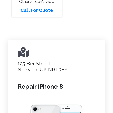
Other / I don't know
Call For Quote
125 Ber Street
Norwich, UK NR1 3EY
Repair iPhone 8