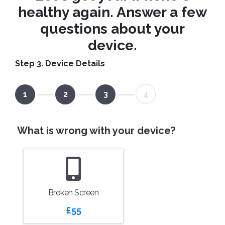
healthy again. Answer a few
questions about your
device.
Step 3. Device Details
1
2
3
4
What is wrong with your device?
Broken Screen
£55