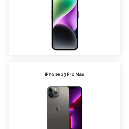
iPhone 13 Pro Max