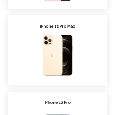
iPhone 12 Pro Max
iPhone 12 Pro