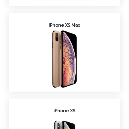
iPhone XS Max
iPhone XS