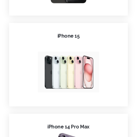
iPhone 15
iPhone 14 Pro Max