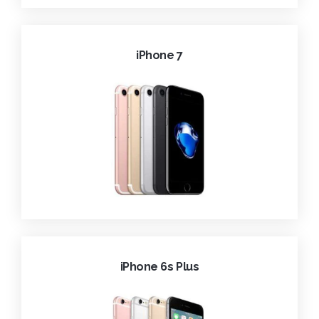
iPhone 7
iPhone 6s Plus