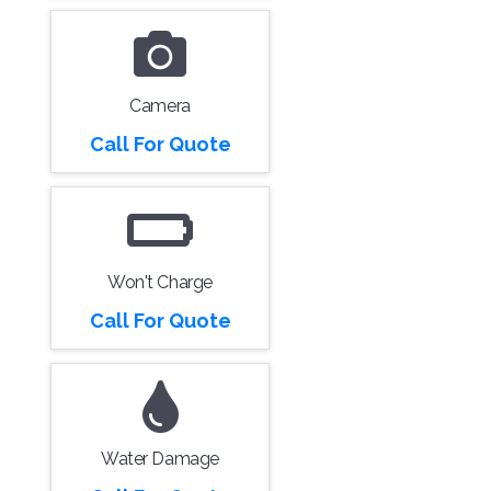
Camera
Call For Quote
Won't Charge
Call For Quote
Water Damage