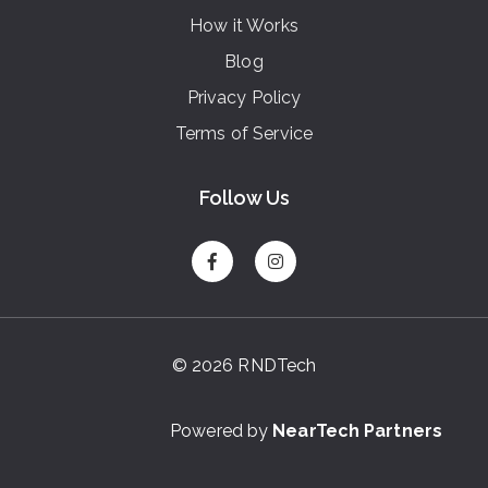
How it Works
Blog
Privacy Policy
Terms of Service
Follow Us
© 2026 RNDTech
Powered by
NearTech Partners