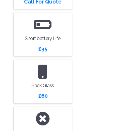
Call For Quote
Short battery Life
£35
Back Glass
£60