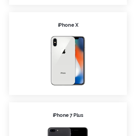
iPhone X
iPhone 7 Plus