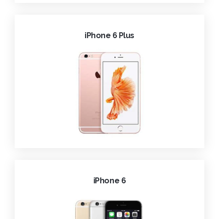
iPhone 6 Plus
iPhone 6