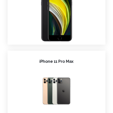
iPhone 11 Pro Max