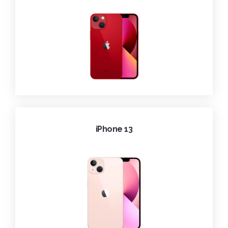
iPhone 13