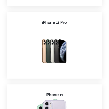
iPhone 11 Pro
iPhone 11