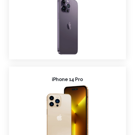
iPhone 14 Pro