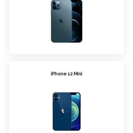
iPhone 12 Mini