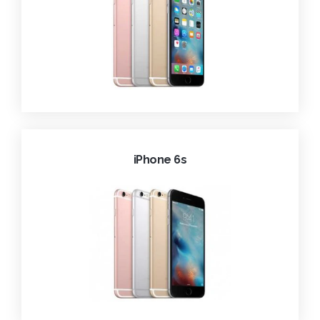
iPhone 6s