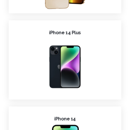
iPhone 14 Plus
iPhone 14