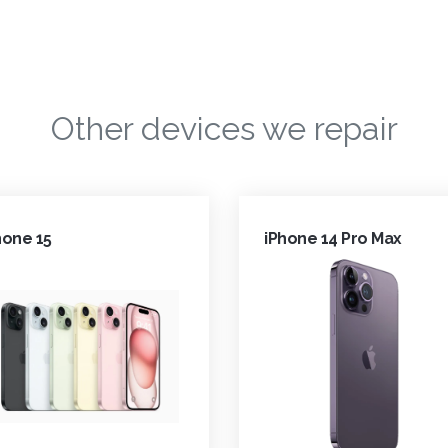
Other devices we repair
hone 15
iPhone 14 Pro Max