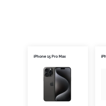
iPhone 15 Pro Max
iP