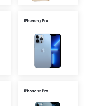
iPhone 13 Pro
iPhone 12 Pro