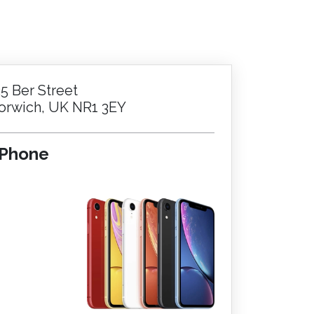
25 Ber Street
orwich, UK NR1 3EY
iPhone