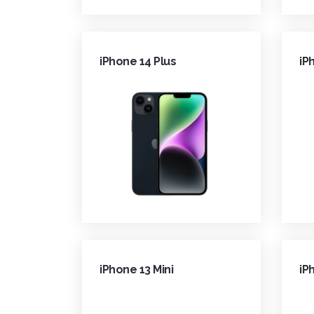
iPhone 14 Plus
iP
iPhone 13 Mini
iP