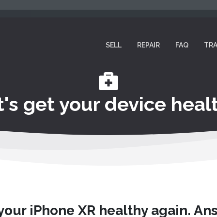
SELL
REPAIR
FAQ
TRA
t's get your device healt
 your iPhone XR healthy again. An