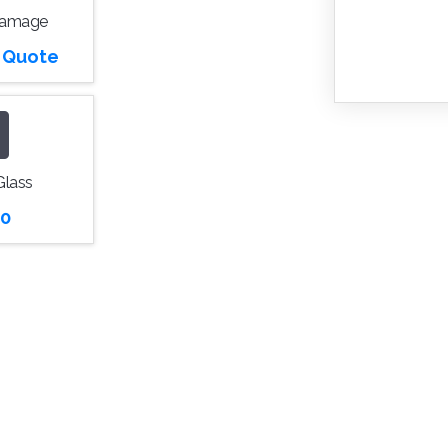
Damage
r Quote
Glass
0