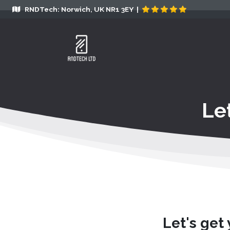
RNDTech: Norwich, UK NR1 3EY |
Le
Let's get