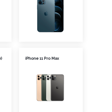
0)
iPhone 11 Pro Max