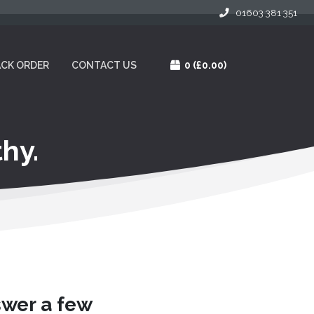
01603 381 351
CK ORDER
CONTACT US
0
(£0.00)
hy.
swer a few