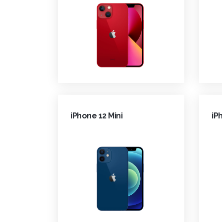
iPhone 12 Mini
iP