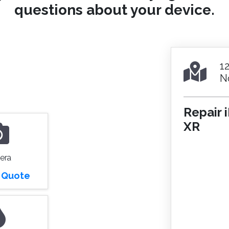
questions about your device.
1
N
Repair 
XR
era
r Quote