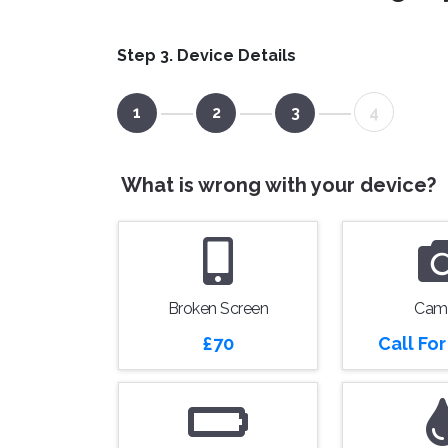
Step 3. Device Details
1
2
3
4
What is wrong with your device?
Broken Screen
Cam
£70
Call Fo