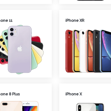
hone 11
iPhone XR
hone 8 Plus
iPhone X