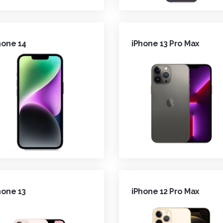
hone 14
iPhone 13 Pro Max
hone 13
iPhone 12 Pro Max