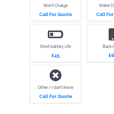
Won't Charge
Water 
Call For Quote
Call Fo
Short battery Life
Back 
£45
£6
Other / I don't know
Call For Quote