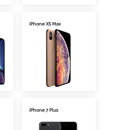
iPhone XS Max
iPhone 7 Plus