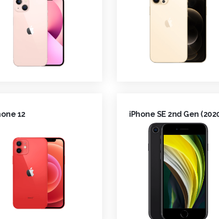
hone 12
iPhone SE 2nd Gen (202