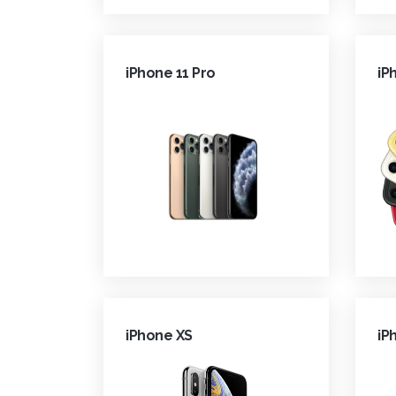
iPhone 11 Pro
iP
iPhone XS
iP