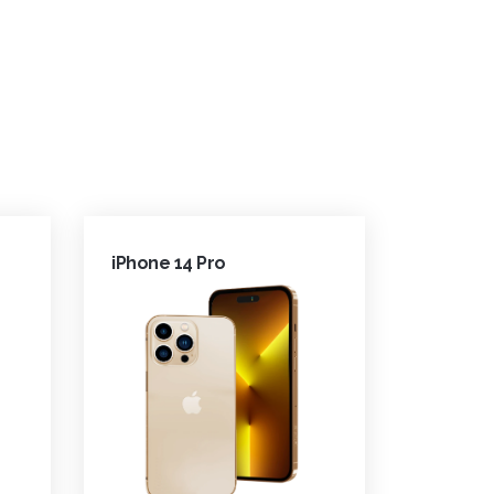
iPhone 14 Pro