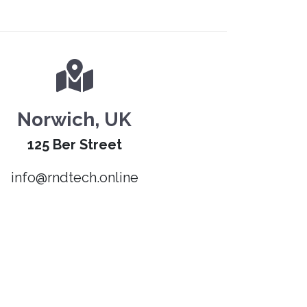
Norwich, UK
125 Ber Street
info@rndtech.online