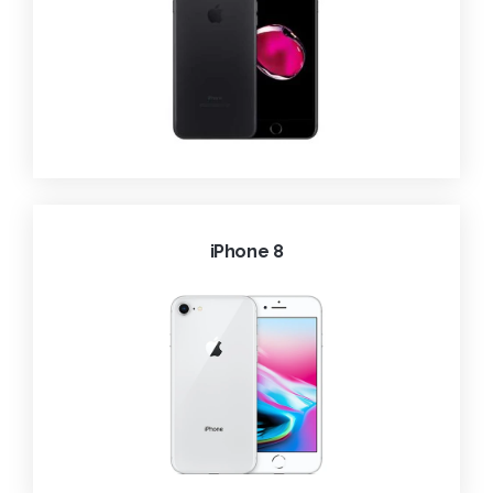
iPhone 8