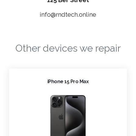
125 Ber Street
info@rndtech.online
Other devices we repair
iPhone 15 Pro Max