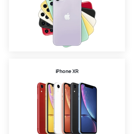
iPhone XR