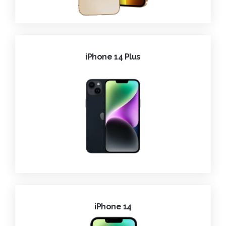
iPhone 14 Plus
iPhone 14