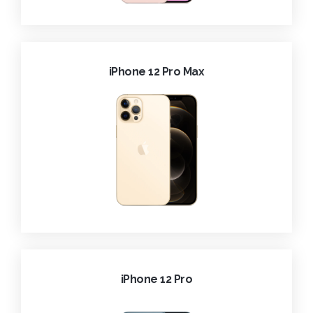
iPhone 12 Pro Max
iPhone 12 Pro