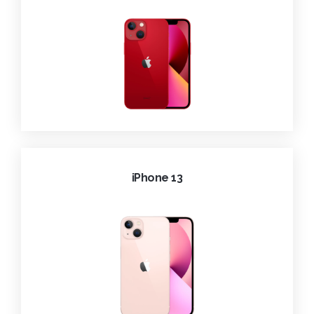
iPhone 13