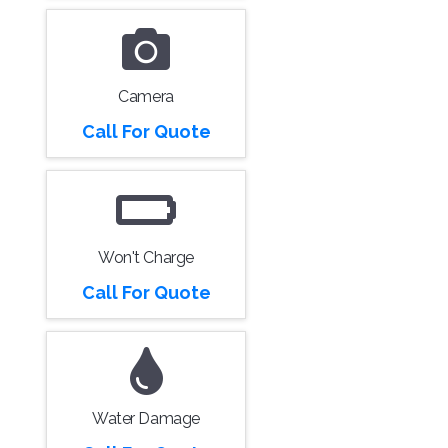
Camera
Call For Quote
Won't Charge
Call For Quote
Water Damage