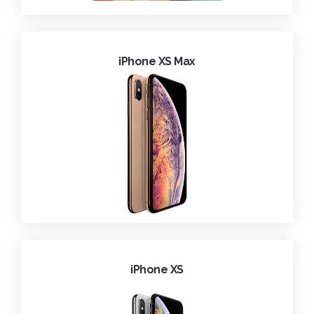
iPhone XS Max
iPhone XS