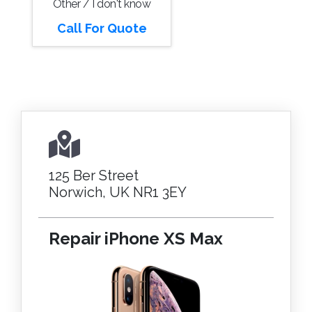
Other / I don't know
Call For Quote
125 Ber Street
Norwich, UK NR1 3EY
Repair iPhone XS Max