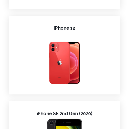
iPhone 12
iPhone SE 2nd Gen (2020)