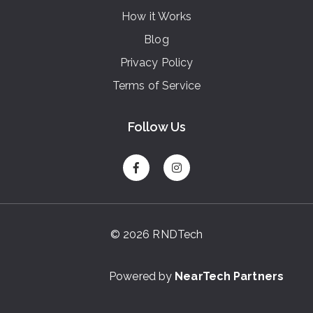
How it Works
Blog
Privacy Policy
Terms of Service
Follow Us
© 2026 RNDTech
Powered by
NearTech Partners