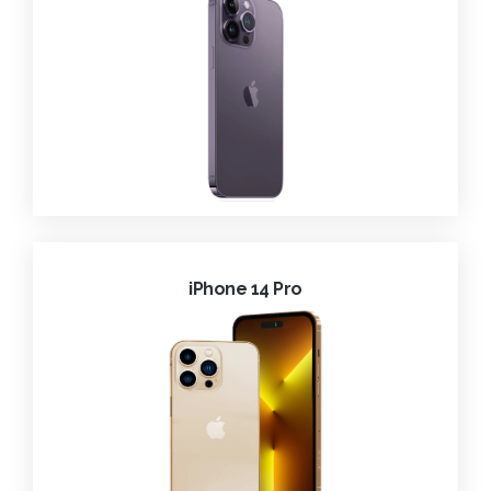
iPhone 14 Pro