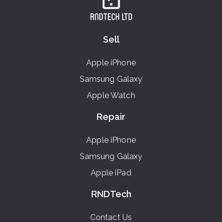
Sell
Apple iPhone
Samsung Galaxy
Apple Watch
Repair
Apple iPhone
Samsung Galaxy
Apple iPad
RNDTech
Contact Us