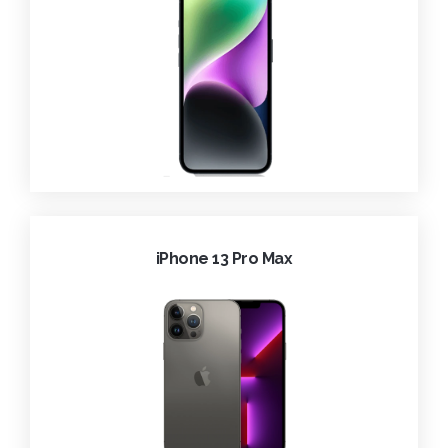
iPhone 13 Pro Max