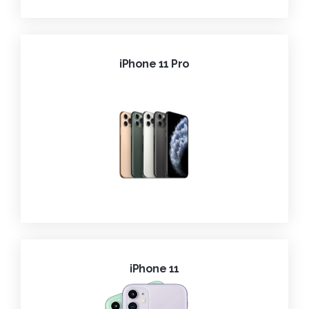
iPhone 11 Pro
iPhone 11