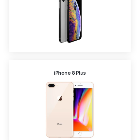
iPhone 8 Plus