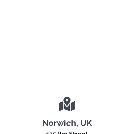
Norwich, UK