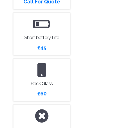
Call For Quote
Short battery Life
£45
Back Glass
£60