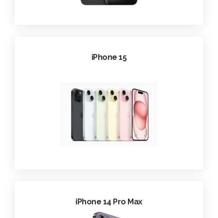
iPhone 15
iPhone 14 Pro Max