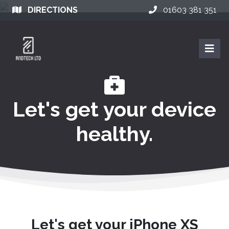
DIRECTIONS
01603 381 351
Let's get your device
healthy.
Let's get your iPhone XS