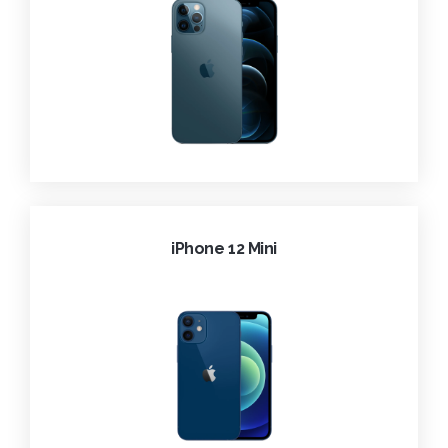
iPhone 12 Mini