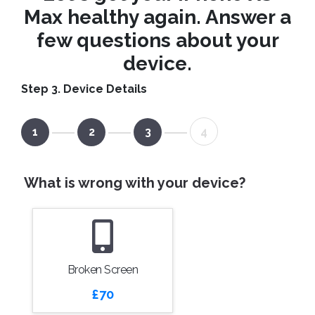
Max healthy again. Answer a
few questions about your
device.
Step 3. Device Details
1
2
3
4
What is wrong with your device?
Broken Screen
£70