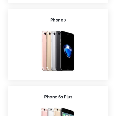
iPhone 7
iPhone 6s Plus