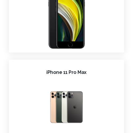
iPhone 11 Pro Max