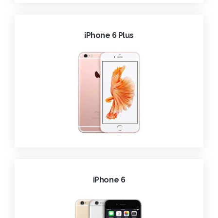
iPhone 6 Plus
iPhone 6