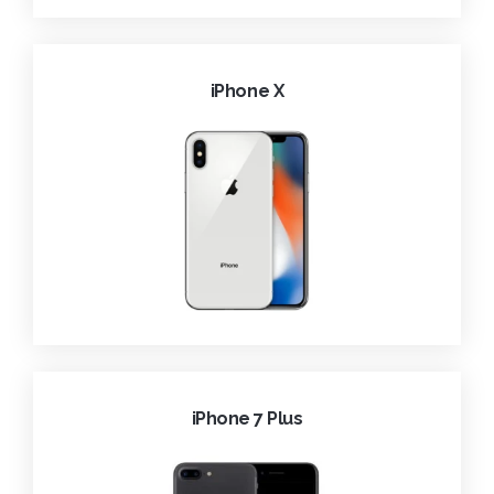
iPhone X
iPhone 7 Plus