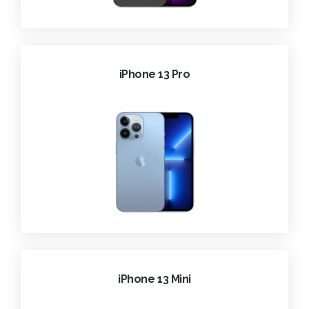
iPhone 13 Pro
iPhone 13 Mini