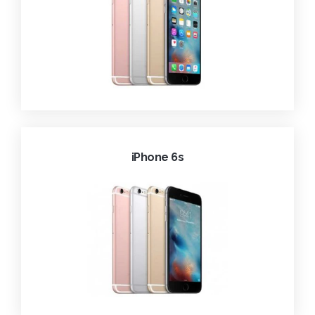
iPhone 6s