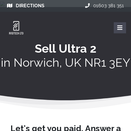
DIRECTIONS
01603 381 351
Sell Ultra 2
in
Norwich, UK NR1 3EY
Let's get you paid. Answer a