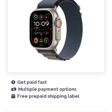
Get paid fast
Multiple payment options
Free prepaid shipping label