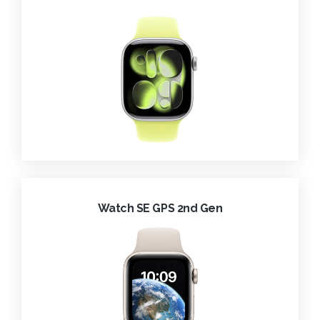
Watch SE GPS 2nd Gen