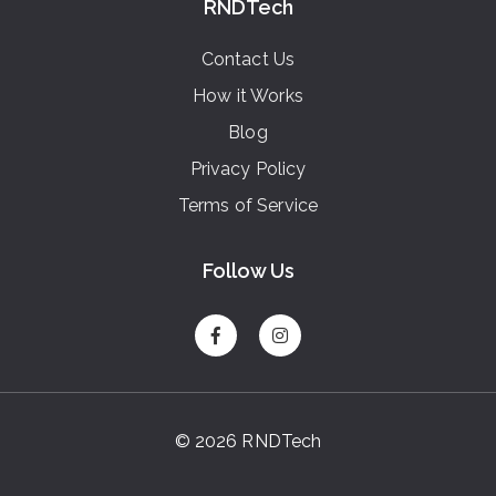
RNDTech
Contact Us
How it Works
Blog
Privacy Policy
Terms of Service
Follow Us
© 2026 RNDTech