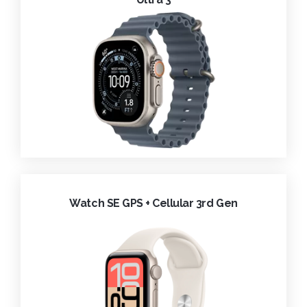
Watch SE GPS + Cellular 3rd Gen