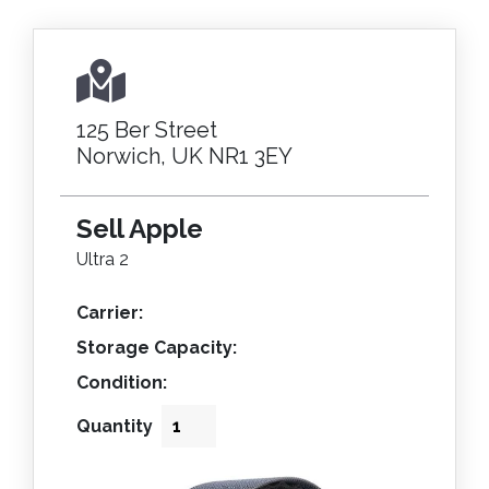
125 Ber Street
Norwich, UK NR1 3EY
Sell Apple
Ultra 2
Carrier:
Storage Capacity:
Condition:
Quantity