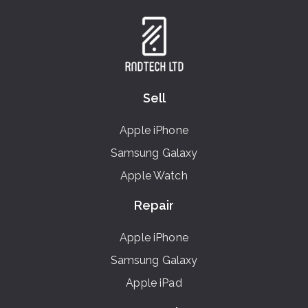
Sell
Apple iPhone
Samsung Galaxy
Apple Watch
Repair
Apple iPhone
Samsung Galaxy
Apple iPad