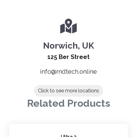
Norwich, UK
125 Ber Street
info@rndtech.online
Click to see more locations
Related Products
Ultra 3