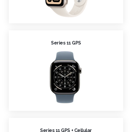
Series 11 GPS
Series 11 GPS + Cellular