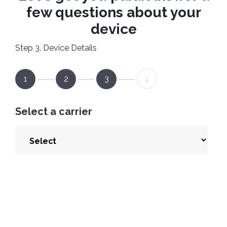
few questions about your
device
Step 3. Device Details
1
2
3
4
Select a carrier