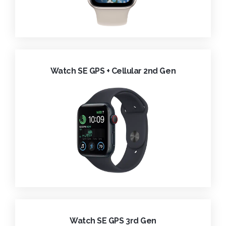
Watch SE GPS + Cellular 2nd Gen
Watch SE GPS 3rd Gen