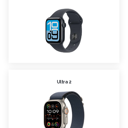
Ultra 2