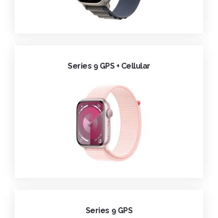
Series 9 GPS + Cellular
Series 9 GPS