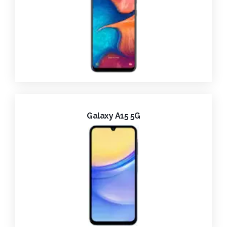
Galaxy A15 5G