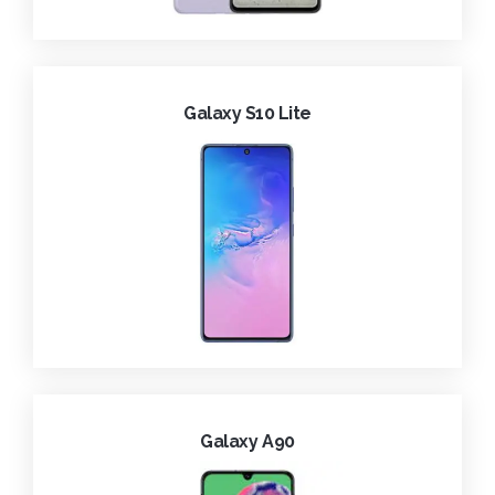
Galaxy S10 Lite
Galaxy A90