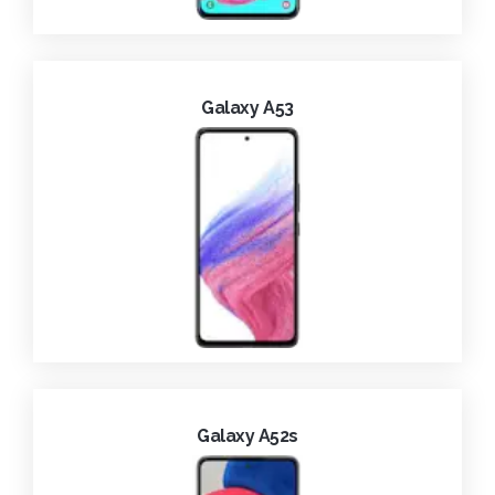
Galaxy A53
Galaxy A52s