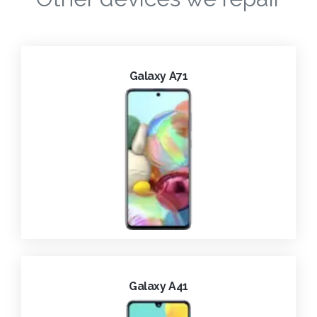
Galaxy A71
Galaxy A41