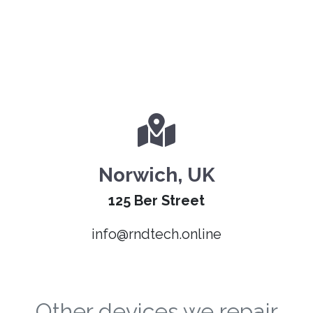
Norwich, UK
125 Ber Street
info@rndtech.online
Other devices we repair