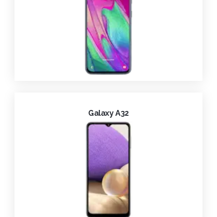
Galaxy A32