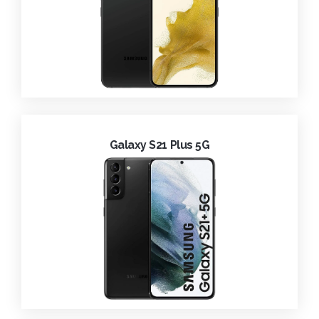
Galaxy S21 Plus 5G