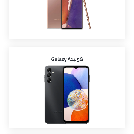
Galaxy A14 5G