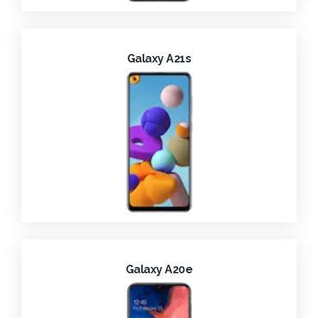
Galaxy A21s
Galaxy A20e