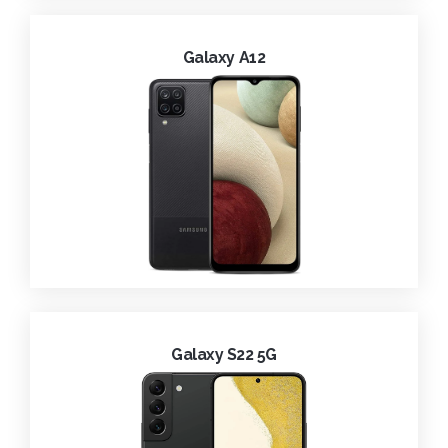
Galaxy A12
Galaxy S22 5G