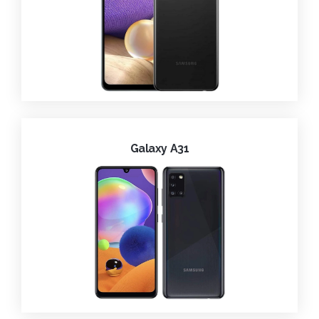
Galaxy A31