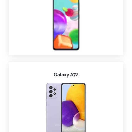
Galaxy A72