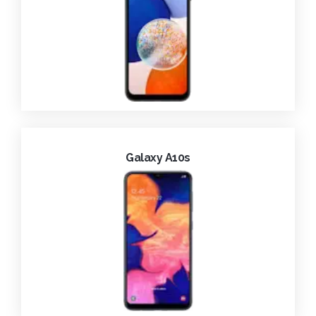
Galaxy A10s