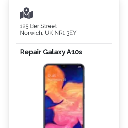
125 Ber Street
Norwich, UK NR1 3EY
Repair Galaxy A10s