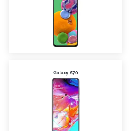
Galaxy A70