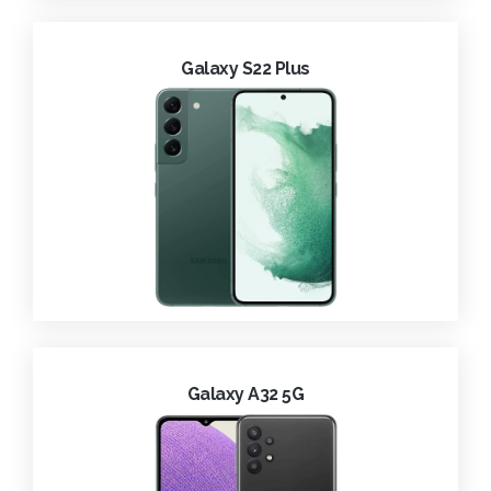
Galaxy S22 Plus
Galaxy A32 5G