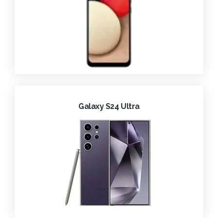
Galaxy S24 Ultra