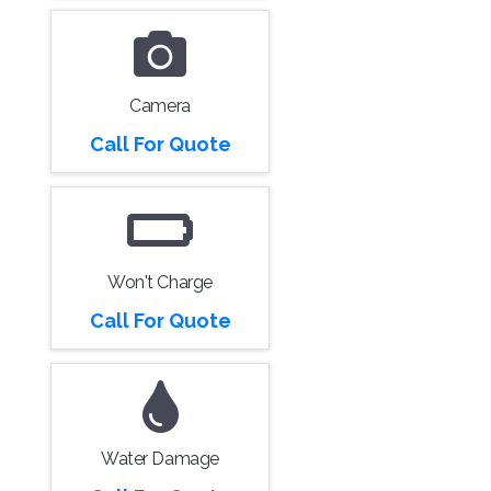
Camera
Call For Quote
Won't Charge
Call For Quote
Water Damage