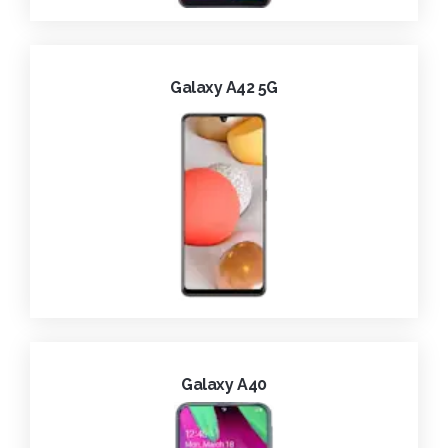
Galaxy A42 5G
Galaxy A40