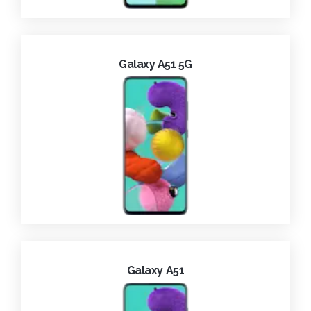
Galaxy A51 5G
Galaxy A51