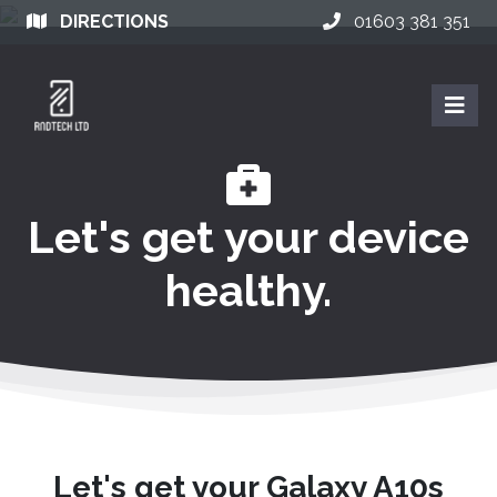
DIRECTIONS
01603 381 351
Let's get your device
healthy.
Let's get your Galaxy A10s