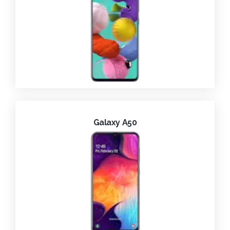
Galaxy A50