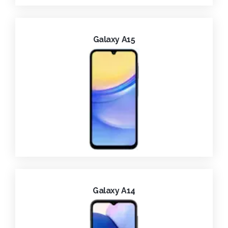
Galaxy A15
Galaxy A14