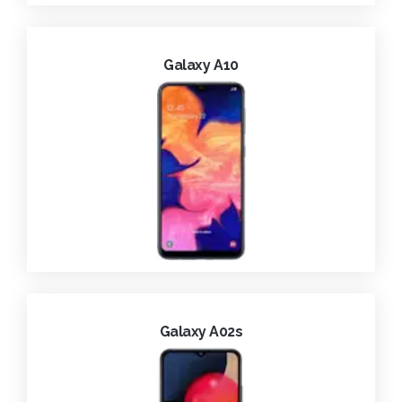
Galaxy A10
Galaxy A02s