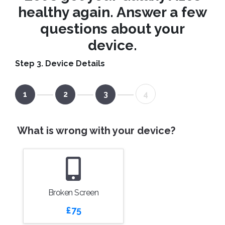
healthy again. Answer a few
questions about your
device.
Step 3. Device Details
1
2
3
4
What is wrong with your device?
Broken Screen
£75