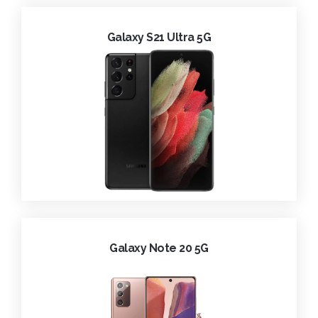
Galaxy S21 Ultra 5G
Galaxy Note 20 5G