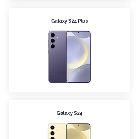
Galaxy S24 Plus
Galaxy S24