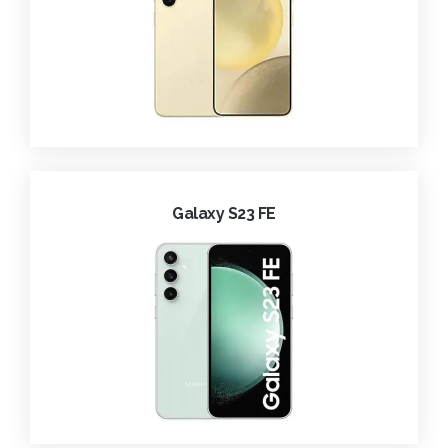
Galaxy S23 FE