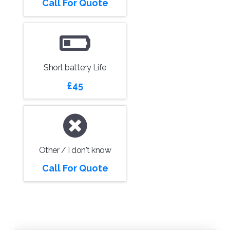
Call For Quote
Short battery Life
£45
Other / I don't know
Call For Quote