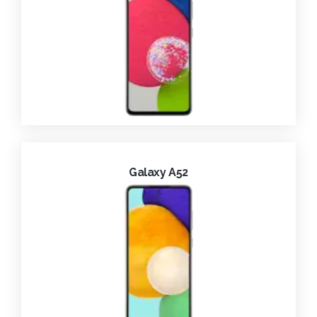
Galaxy A52