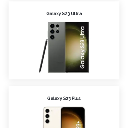
Galaxy S23 Ultra
Galaxy S23 Plus