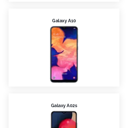
Galaxy A10
Galaxy A02s