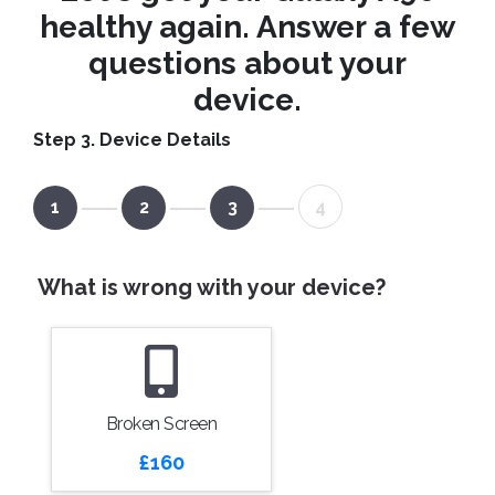
healthy again. Answer a few
questions about your
device.
Step 3. Device Details
1
2
3
4
What is wrong with your device?
Broken Screen
£160