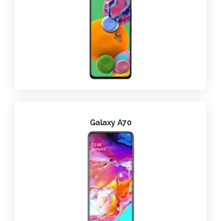
Galaxy A70