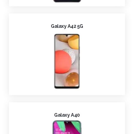
Galaxy A42 5G
Galaxy A40