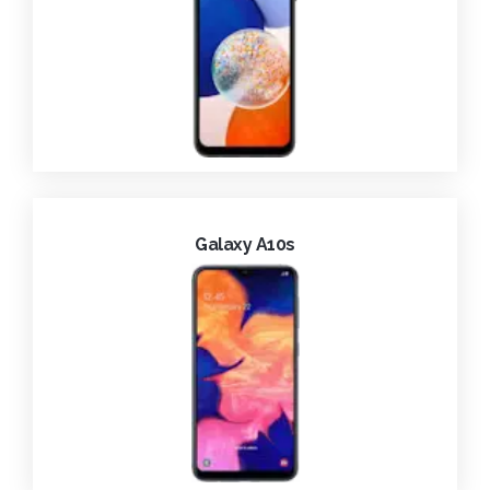
Galaxy A10s