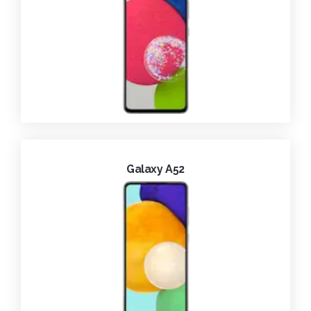
Galaxy A52