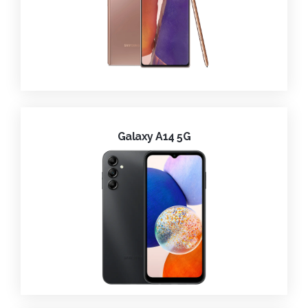
Galaxy A14 5G