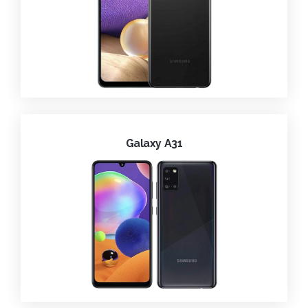
Galaxy A31