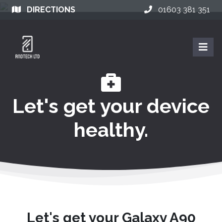
DIRECTIONS
01603 381 351
Let's get your device
healthy.
Let's get your Galaxy A90