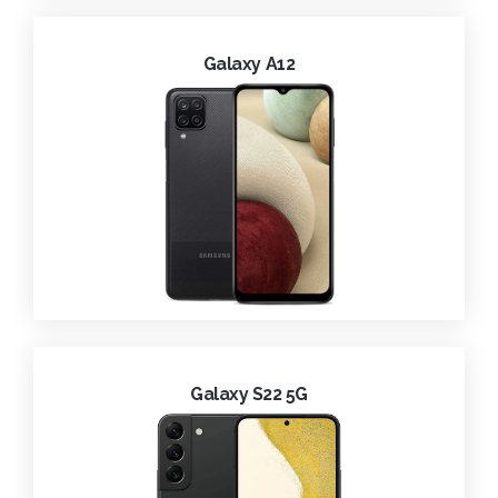
Galaxy A12
Galaxy S22 5G