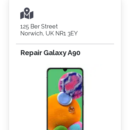
125 Ber Street
Norwich, UK NR1 3EY
Repair Galaxy A90