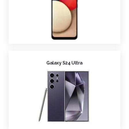
Galaxy S24 Ultra