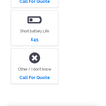
Call For Quote
Short battery Life
£45
Other / I don't know
Call For Quote