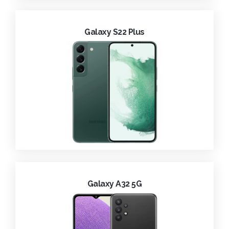
Galaxy S22 Plus
Galaxy A32 5G