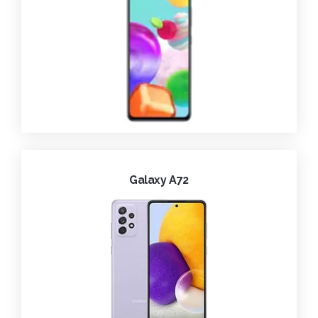
Galaxy A72