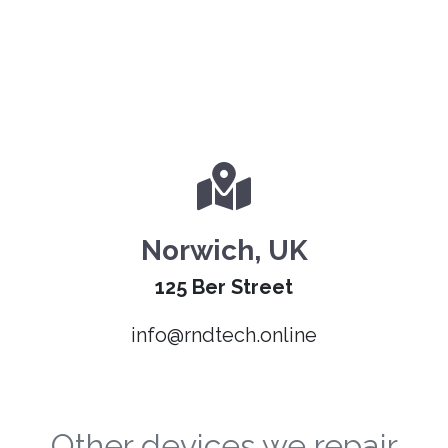
Norwich, UK
125 Ber Street
info@rndtech.online
Other devices we repair