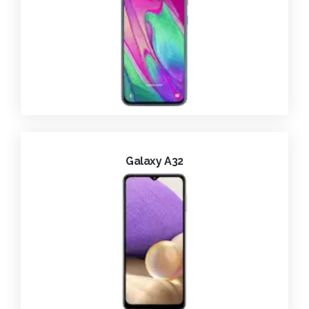
Galaxy A32