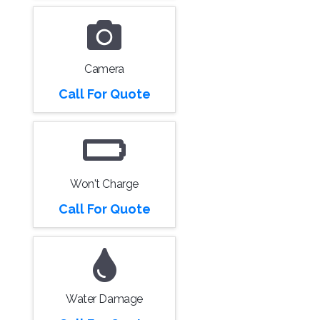
Camera
Call For Quote
Won't Charge
Call For Quote
Water Damage