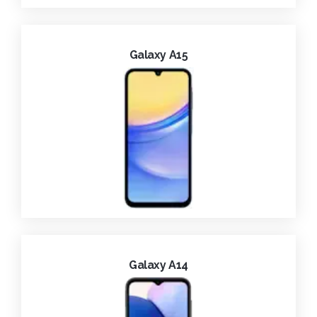
Galaxy A15
Galaxy A14