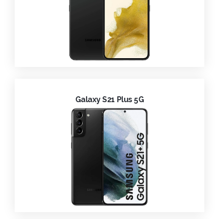
Galaxy S21 Plus 5G