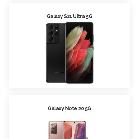
Galaxy S21 Ultra 5G
Galaxy Note 20 5G