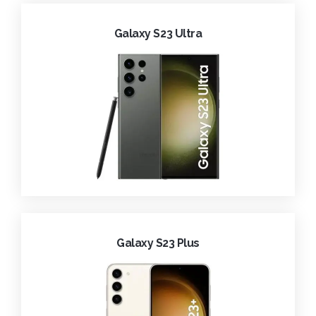
Galaxy S23 Ultra
Galaxy S23 Plus