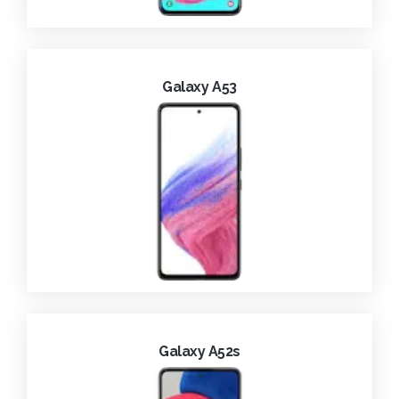
Galaxy A53
Galaxy A52s