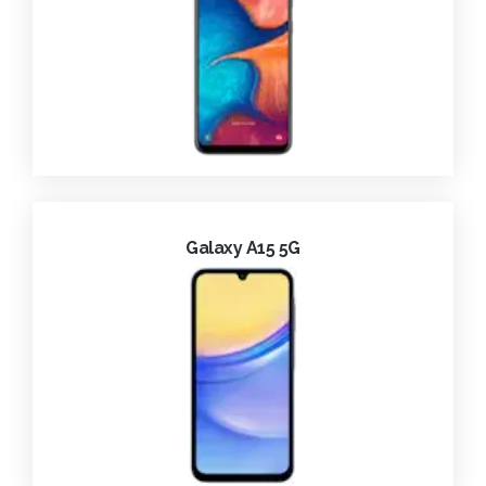
Galaxy A15 5G