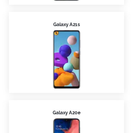
Galaxy A21s
Galaxy A20e