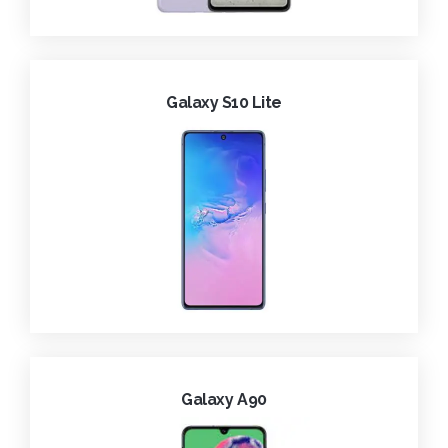
Galaxy S10 Lite
Galaxy A90