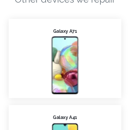
Galaxy A71
Galaxy A41