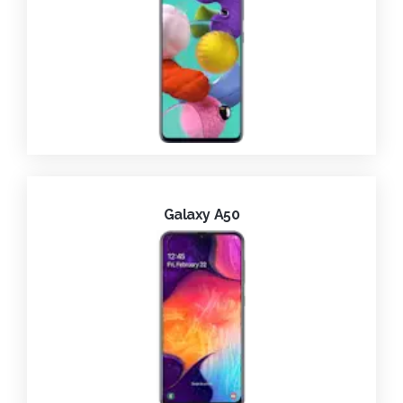
Galaxy A50