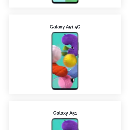
Galaxy A51 5G
Galaxy A51