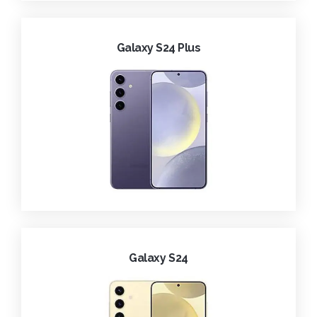
Galaxy S24 Plus
Galaxy S24