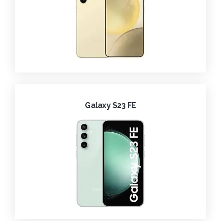
Galaxy S23 FE