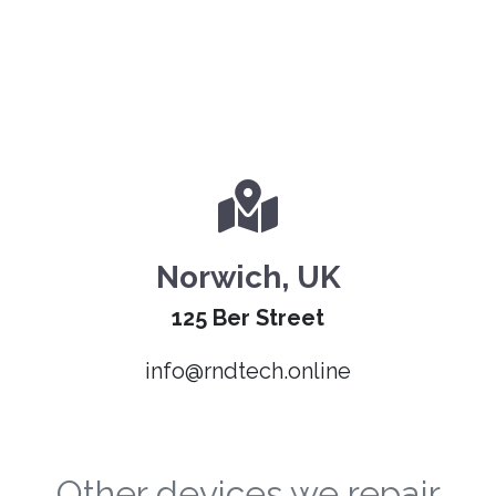
Norwich, UK
125 Ber Street
info@rndtech.online
Other devices we repair