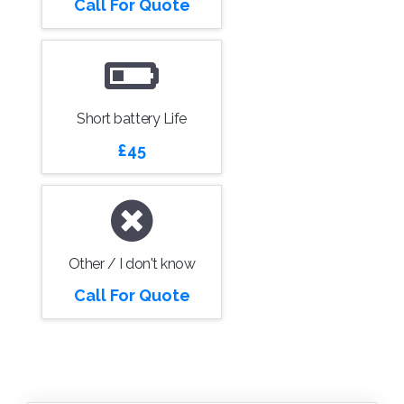
Call For Quote
Short battery Life
£45
Other / I don't know
Call For Quote