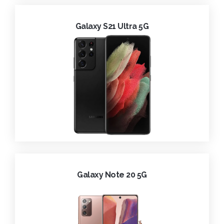
Galaxy S21 Ultra 5G
Galaxy Note 20 5G