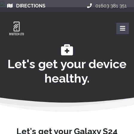
DIRECTIONS
01603 381 351
Let's get your device
healthy.
Let's get your Galaxy S24