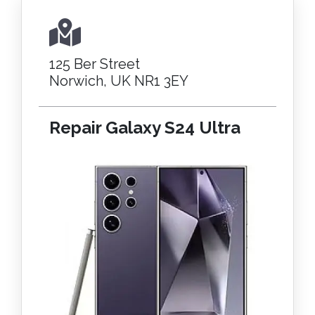
125 Ber Street
Norwich, UK NR1 3EY
Repair Galaxy S24 Ultra