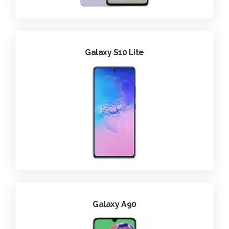
Galaxy S10 Lite
Galaxy A90