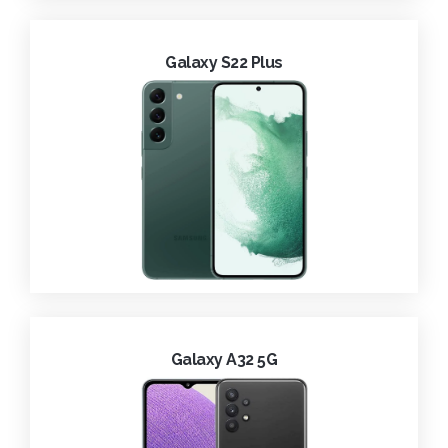
Galaxy S22 Plus
Galaxy A32 5G