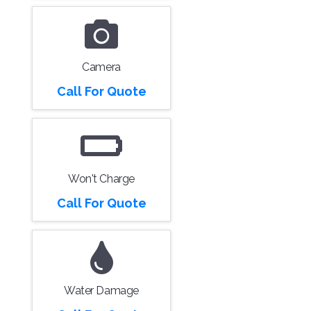
Camera
Call For Quote
Won't Charge
Call For Quote
Water Damage