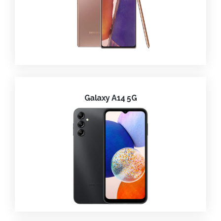
Galaxy A14 5G