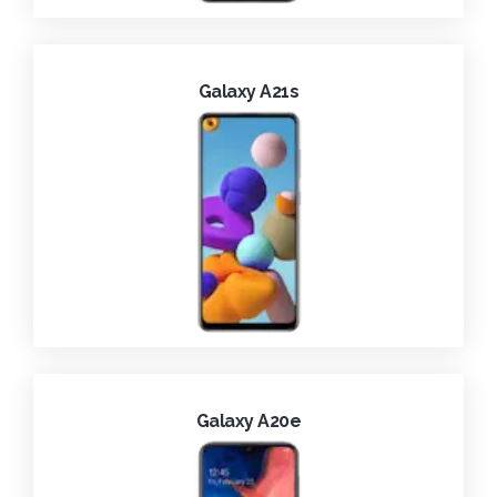
Galaxy A21s
Galaxy A20e