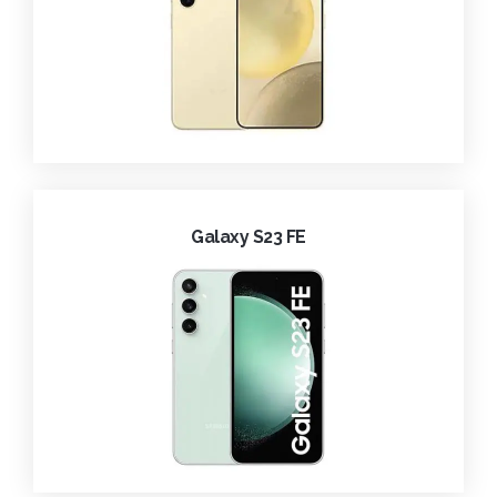
Galaxy S23 FE