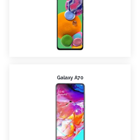
Galaxy A70