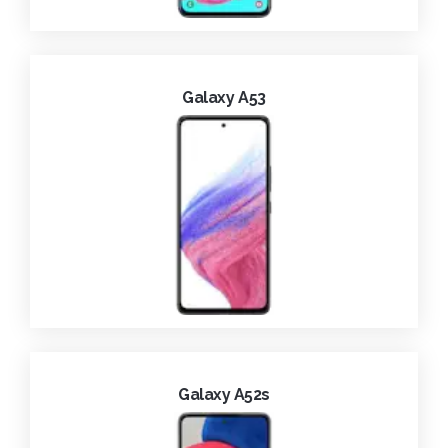
Galaxy A53
Galaxy A52s