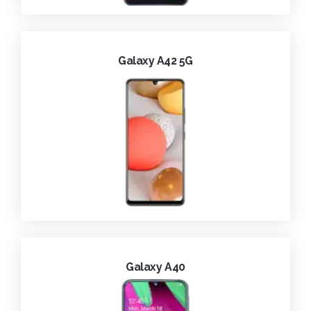
Galaxy A42 5G
Galaxy A40