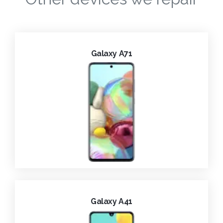
Galaxy A71
Galaxy A41