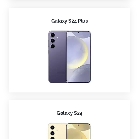
Galaxy S24 Plus
Galaxy S24