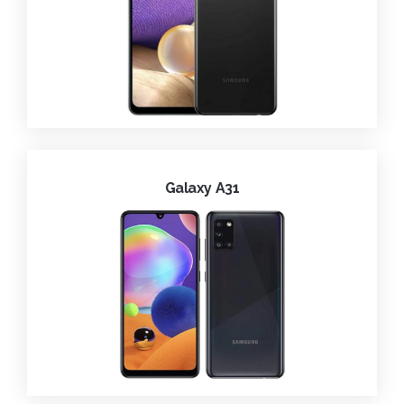
Galaxy A31