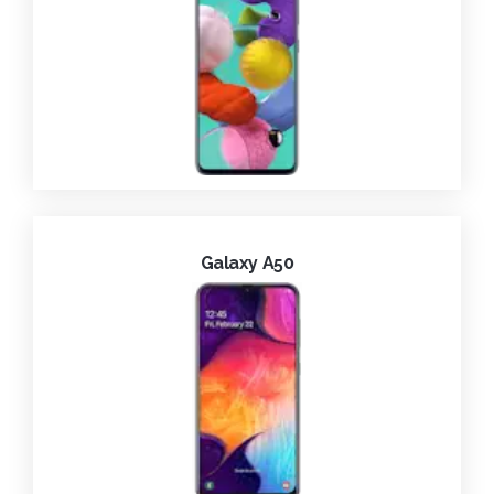
Galaxy A50