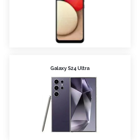
Galaxy S24 Ultra