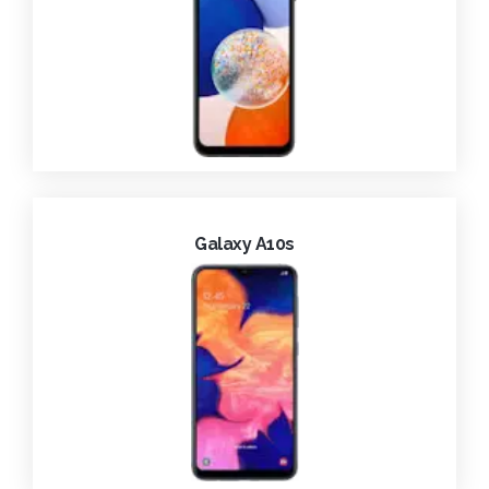
Galaxy A10s