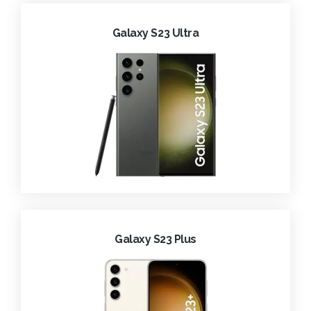
Galaxy S23 Ultra
Galaxy S23 Plus