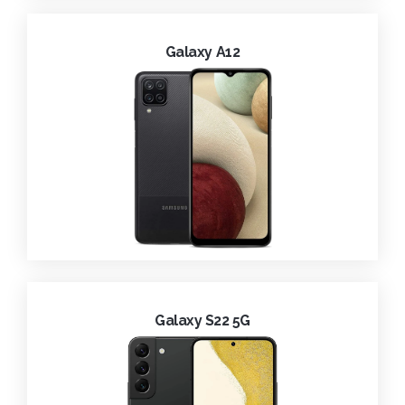
Galaxy A12
Galaxy S22 5G