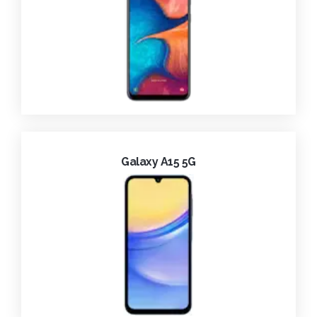
Galaxy A15 5G