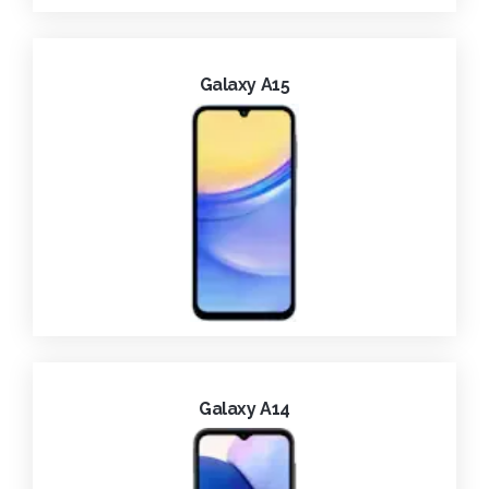
Galaxy A15
Galaxy A14