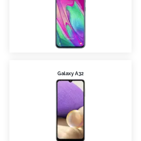
Galaxy A32