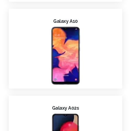
Galaxy A10
Galaxy A02s