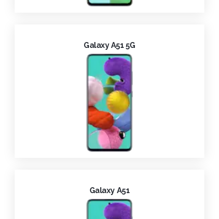
Galaxy A51 5G
Galaxy A51