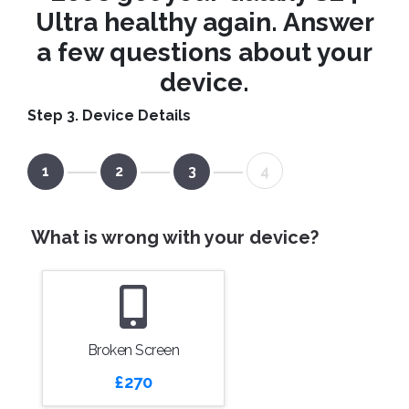
Ultra healthy again. Answer
a few questions about your
device.
Step 3. Device Details
1
2
3
4
What is wrong with your device?
Broken Screen
£270