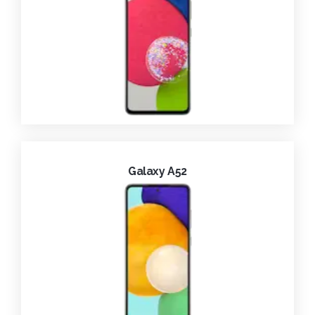
Galaxy A52