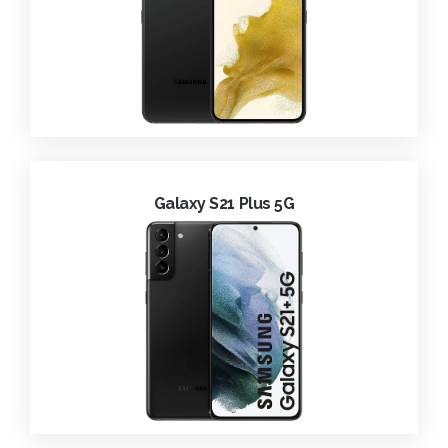
Galaxy S21 Plus 5G