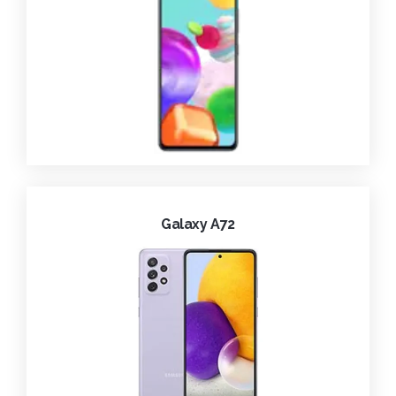
Galaxy A72