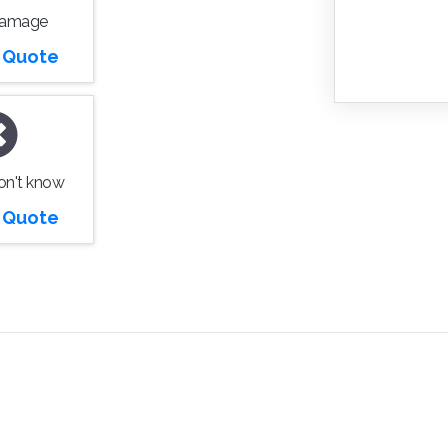
Damage
r Quote
don't know
r Quote