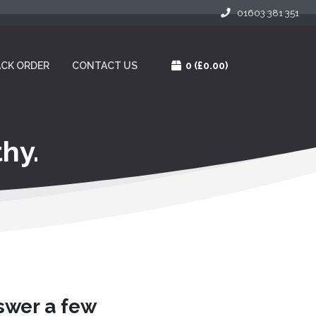
01603 381 351
CK ORDER
CONTACT US
0
(£0.00)
hy.
nswer a few