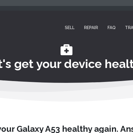
SELL
REPAIR
FAQ
TRA
t's get your device healt
your Galaxy A53 healthy again. A