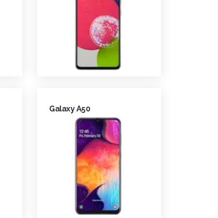
Galaxy A50