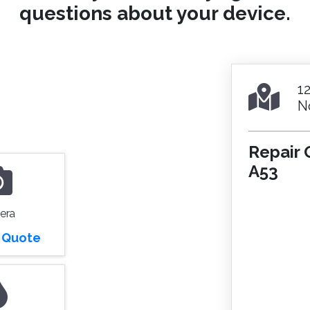
questions about your device.
1
N
Repair 
A53
era
r Quote