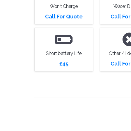
Won't Charge
Water 
Call For Quote
Call Fo
Short battery Life
Other / I 
£45
Call Fo