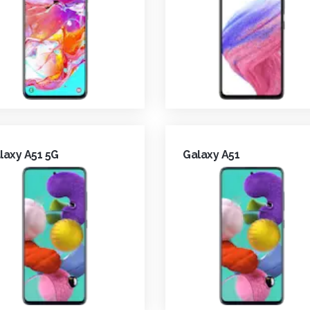
laxy A51 5G
Galaxy A51