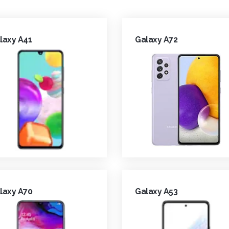
laxy A41
Galaxy A72
laxy A70
Galaxy A53