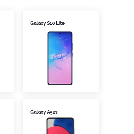
Galaxy S10 Lite
Galaxy A52s