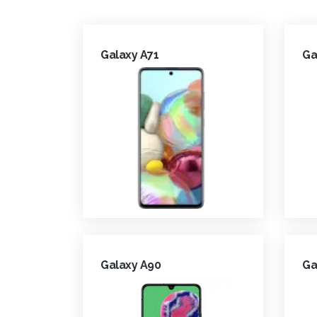
Galaxy A71
Ga
Galaxy A90
Ga