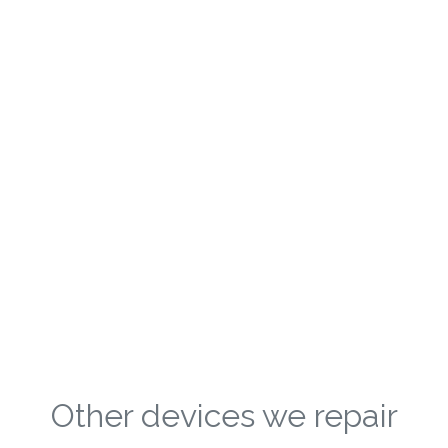
Other devices we repair