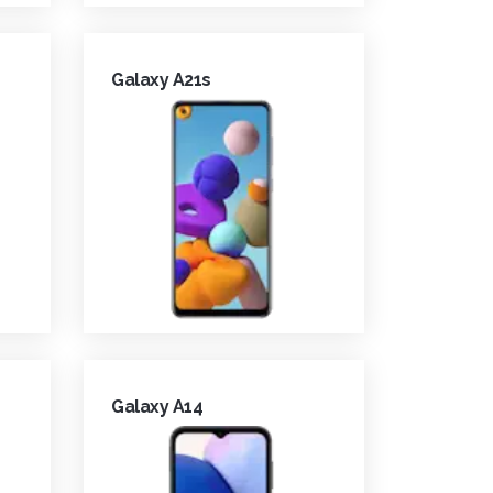
Galaxy A21s
Galaxy A14