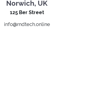
Norwich, UK
125 Ber Street
info@rndtech.online