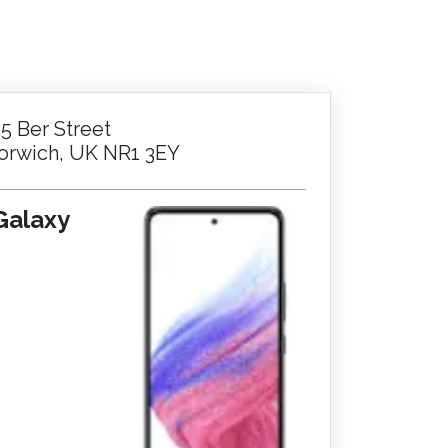
25 Ber Street
orwich, UK NR1 3EY
Galaxy