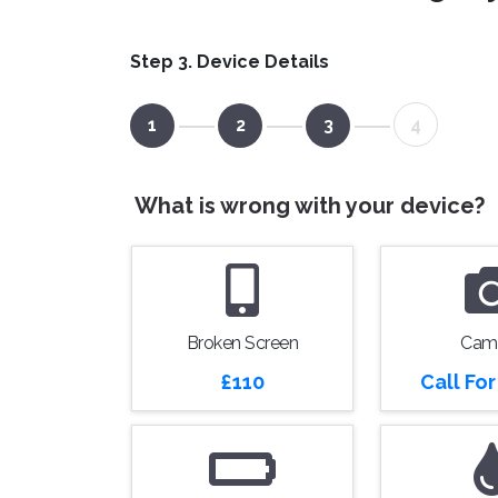
Step 3. Device Details
1
2
3
4
What is wrong with your device?
Broken Screen
Cam
£110
Call Fo