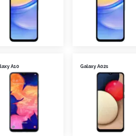
laxy A10
Galaxy A02s