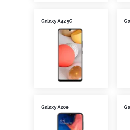
Galaxy A42 5G
Ga
Galaxy A20e
Ga