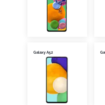
Galaxy A52
Ga