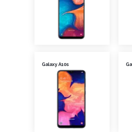
Galaxy A10s
Ga