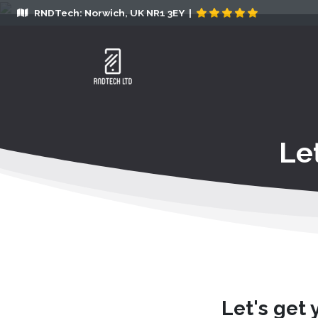
RNDTech: Norwich, UK NR1 3EY |
Le
Let's get 