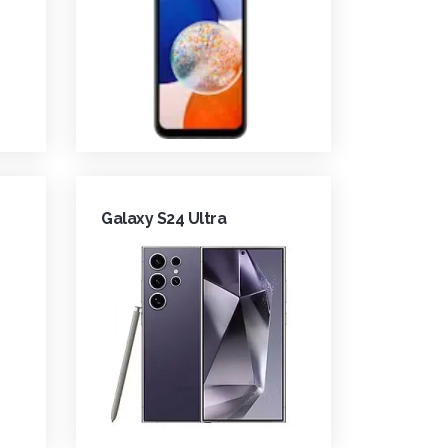
Galaxy S24 Ultra