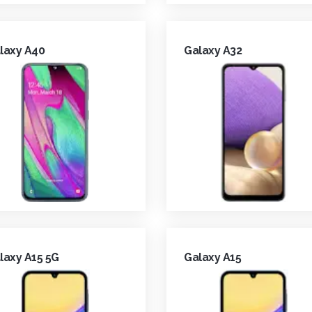
laxy A40
Galaxy A32
laxy A15 5G
Galaxy A15