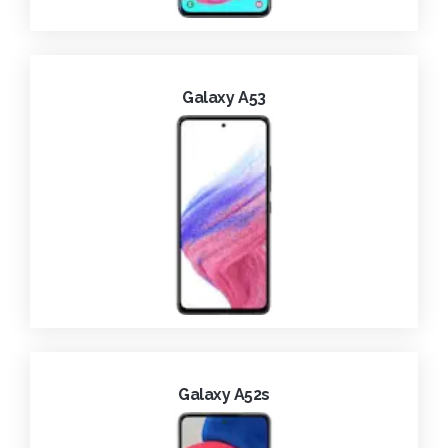
Galaxy A53
Galaxy A52s