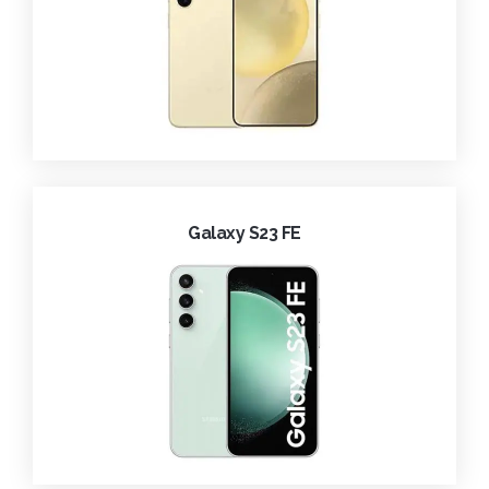
Galaxy S23 FE