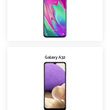
Galaxy A32