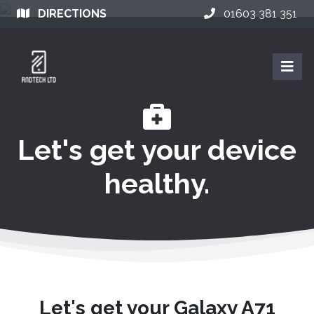
DIRECTIONS
01603 381 351
Let's get your device
healthy.
Let's get your Galaxy A71