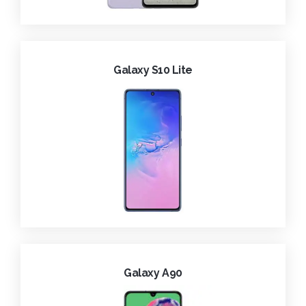
Galaxy S10 Lite
Galaxy A90