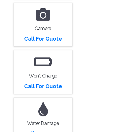
Camera
Call For Quote
Won't Charge
Call For Quote
Water Damage