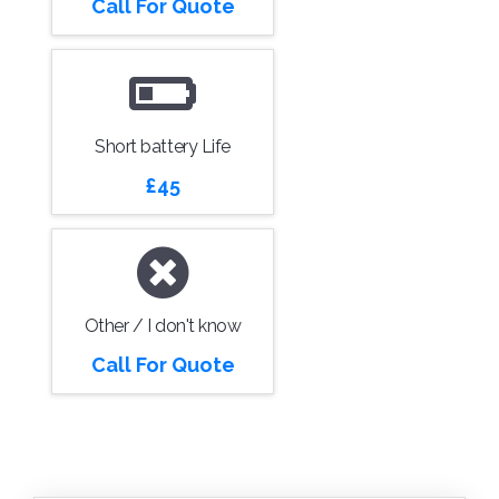
Call For Quote
Short battery Life
£45
Other / I don't know
Call For Quote