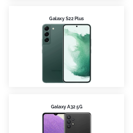
Galaxy S22 Plus
Galaxy A32 5G