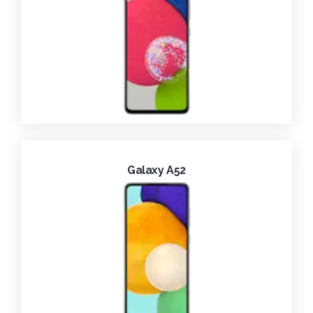
Galaxy A52