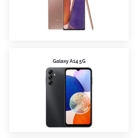
Galaxy A14 5G