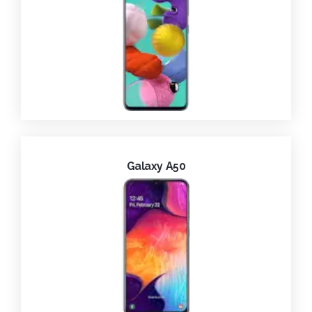
Galaxy A50