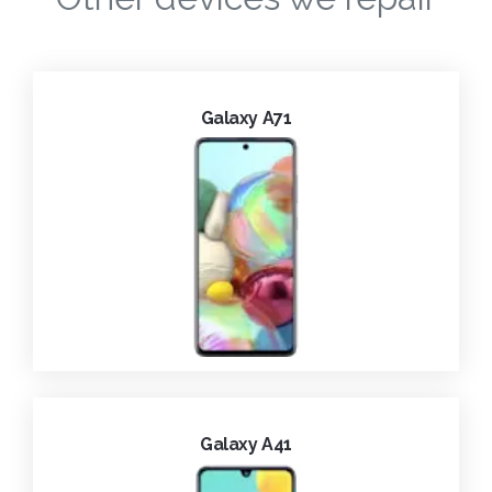
Galaxy A71
Galaxy A41