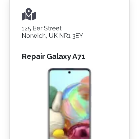
125 Ber Street
Norwich, UK NR1 3EY
Repair Galaxy A71