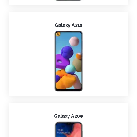
Galaxy A21s
Galaxy A20e