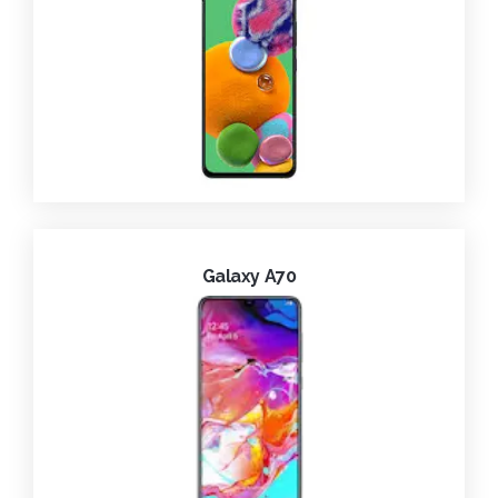
Galaxy A70