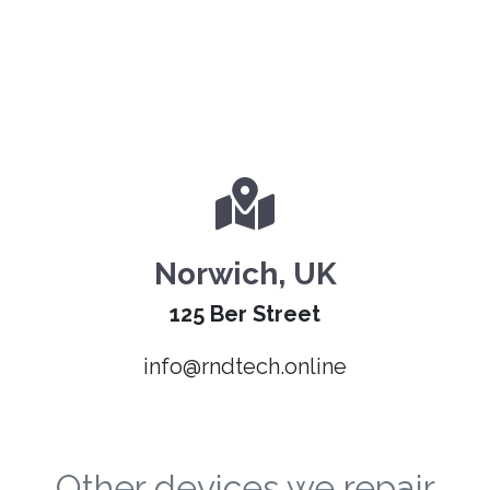
Norwich, UK
125 Ber Street
info@rndtech.online
Other devices we repair