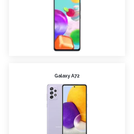
Galaxy A72