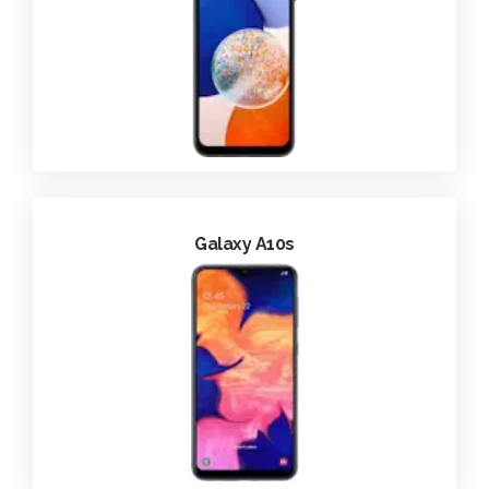
Galaxy A10s