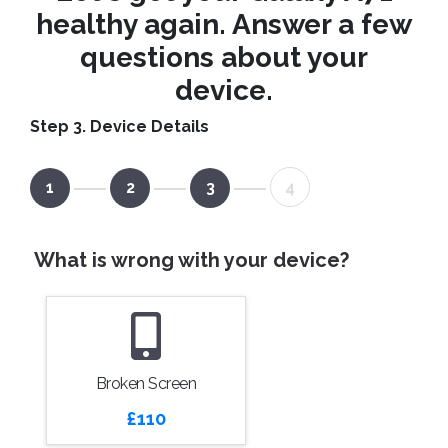
healthy again. Answer a few
questions about your
device.
Step 3. Device Details
1
2
3
4
What is wrong with your device?
Broken Screen
£110