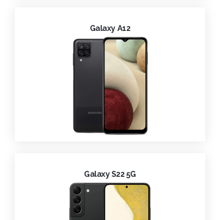
Galaxy A12
Galaxy S22 5G