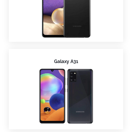
Galaxy A31