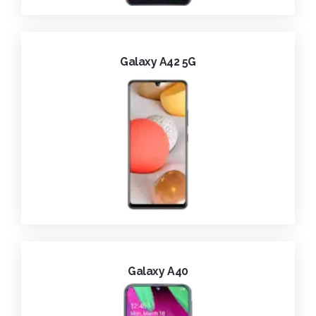
Galaxy A42 5G
Galaxy A40