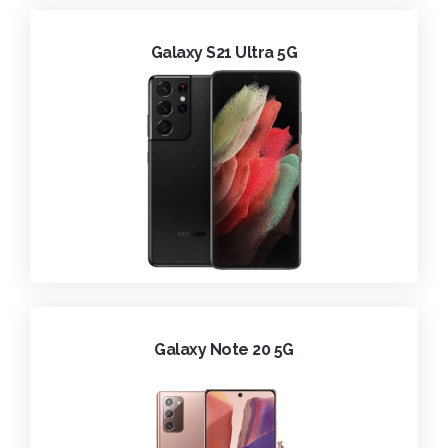
Galaxy S21 Ultra 5G
Galaxy Note 20 5G