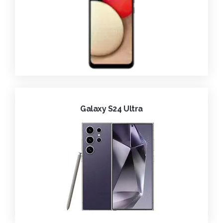
Galaxy S24 Ultra