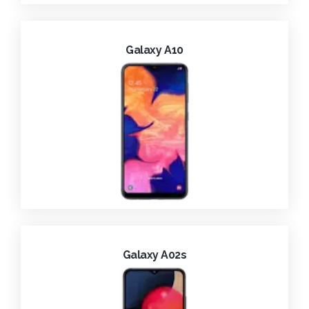
Galaxy A10
Galaxy A02s