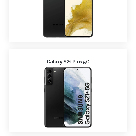
Galaxy S21 Plus 5G