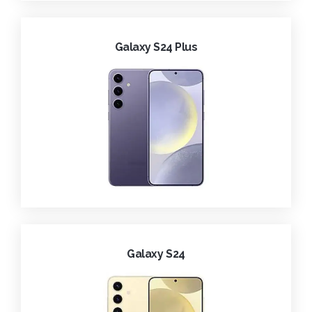
Galaxy S24 Plus
Galaxy S24