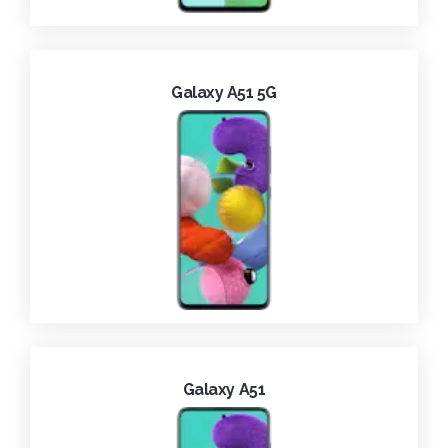
Galaxy A51 5G
Galaxy A51