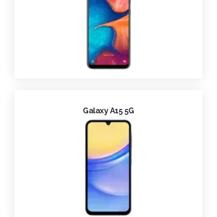
Galaxy A15 5G