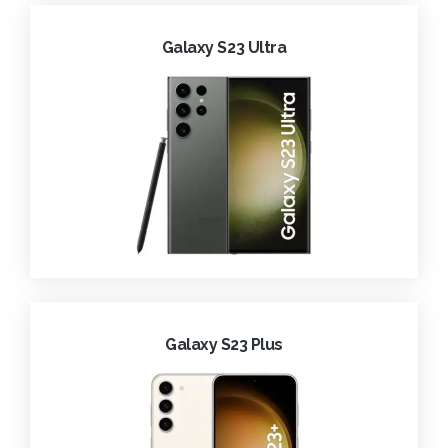
Galaxy S23 Ultra
Galaxy S23 Plus