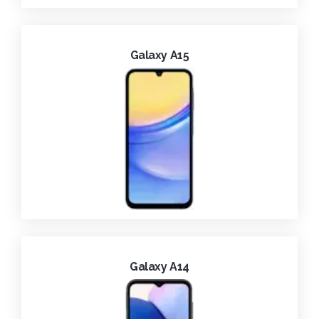
Galaxy A15
Galaxy A14