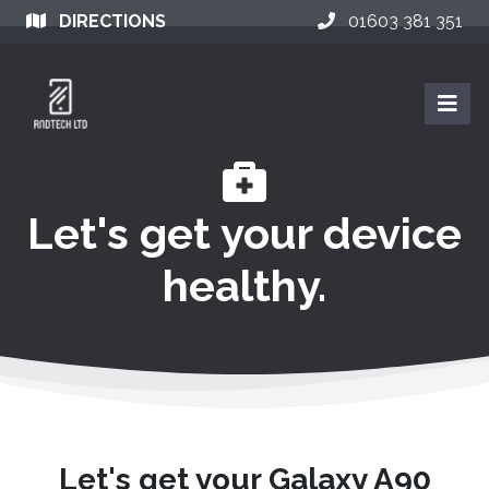
DIRECTIONS
01603 381 351
Let's get your device
healthy.
Let's get your Galaxy A90