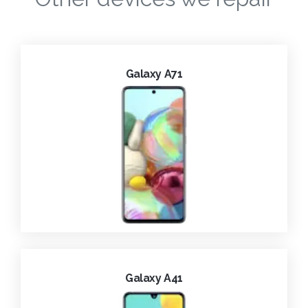
Galaxy A71
Galaxy A41