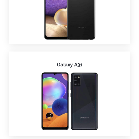
Galaxy A31