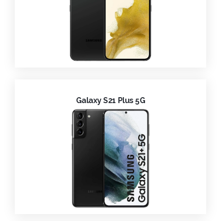
Galaxy S21 Plus 5G