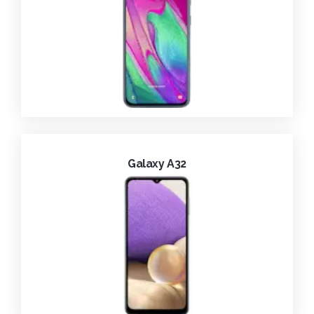
Galaxy A32