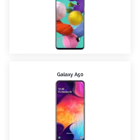
Galaxy A50