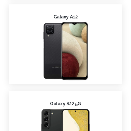
Galaxy A12
Galaxy S22 5G