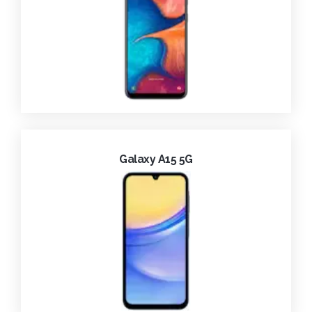
Galaxy A15 5G