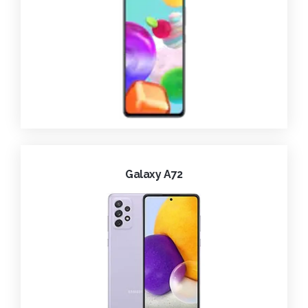
Galaxy A72