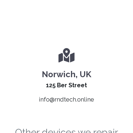
Norwich, UK
125 Ber Street
info@rndtech.online
Other devices we repair