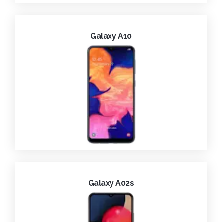
Galaxy A10
Galaxy A02s