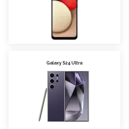
Galaxy S24 Ultra