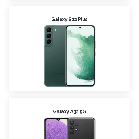
Galaxy S22 Plus
Galaxy A32 5G