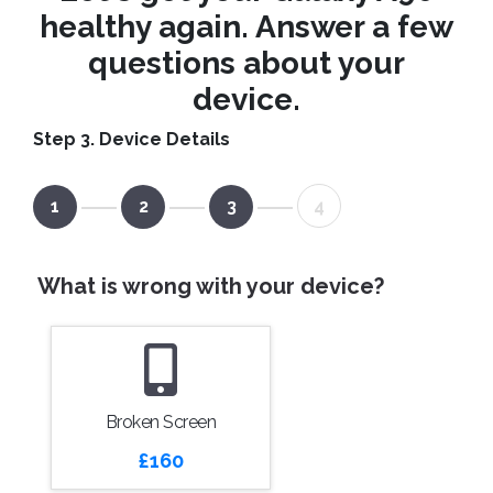
healthy again. Answer a few
questions about your
device.
Step 3. Device Details
1
2
3
4
What is wrong with your device?
Broken Screen
£160