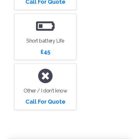
Call For Quote
Short battery Life
£45
Other / I don't know
Call For Quote