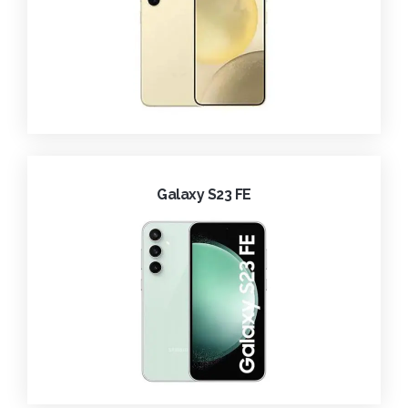
Galaxy S23 FE