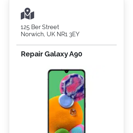
125 Ber Street
Norwich, UK NR1 3EY
Repair Galaxy A90