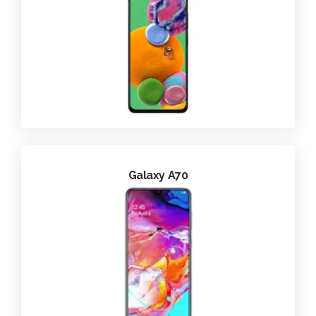
Galaxy A70