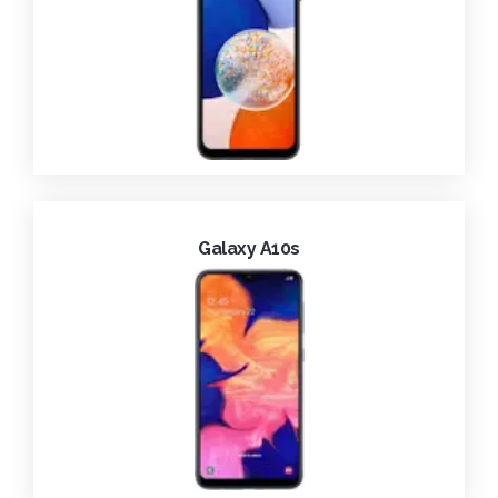
Galaxy A10s