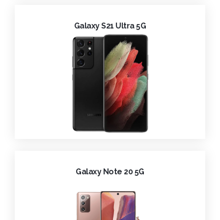
Galaxy S21 Ultra 5G
Galaxy Note 20 5G