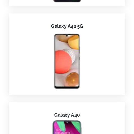
Galaxy A42 5G
Galaxy A40