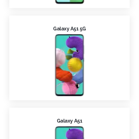
Galaxy A51 5G
Galaxy A51