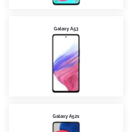
Galaxy A53
Galaxy A52s