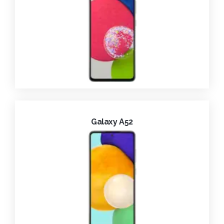
Galaxy A52