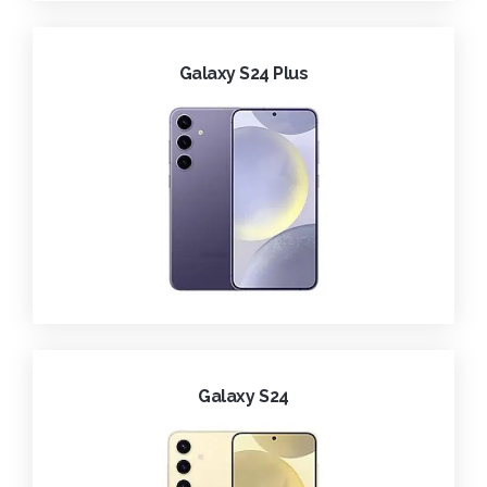
Galaxy S24 Plus
Galaxy S24