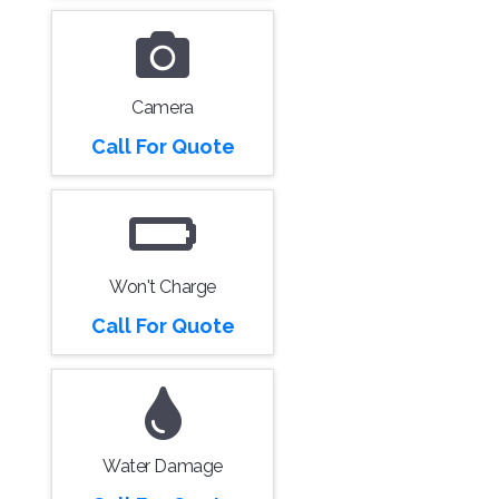
Camera
Call For Quote
Won't Charge
Call For Quote
Water Damage