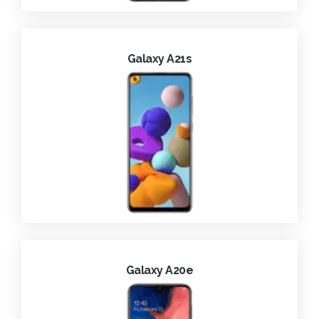
Galaxy A21s
Galaxy A20e