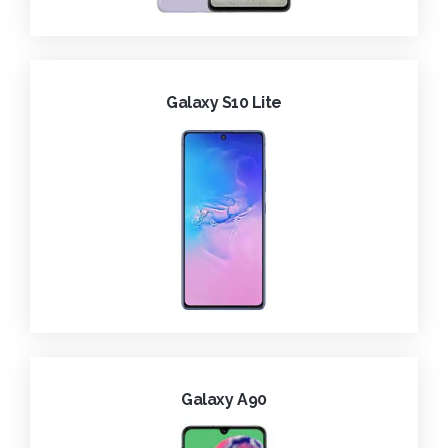
Galaxy S10 Lite
Galaxy A90