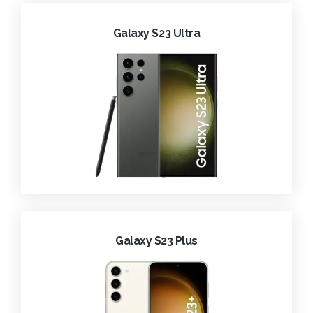
Galaxy S23 Ultra
Galaxy S23 Plus