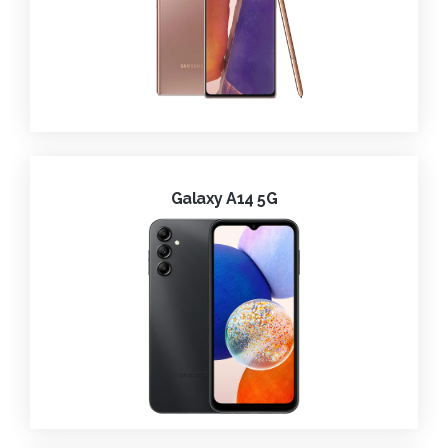
Galaxy A14 5G