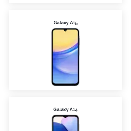
Galaxy A15
Galaxy A14