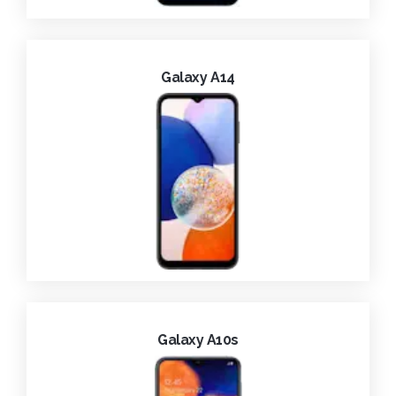
Galaxy A14
Galaxy A10s