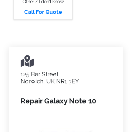
Other / I don't know
Call For Quote
125 Ber Street
Norwich, UK NR1 3EY
Repair Galaxy Note 10