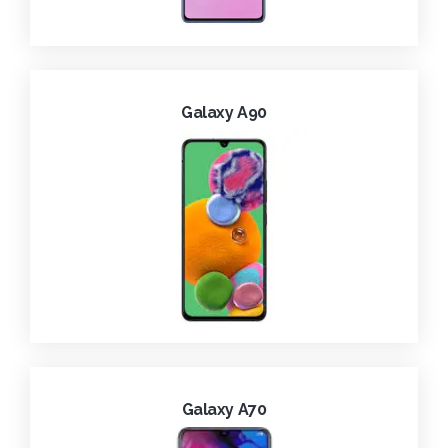
Galaxy A90
Galaxy A70