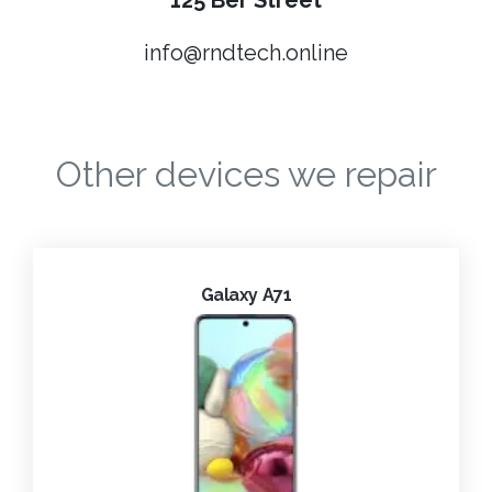
125 Ber Street
info@rndtech.online
Other devices we repair
Galaxy A71