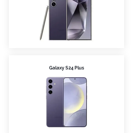
Galaxy S24 Plus