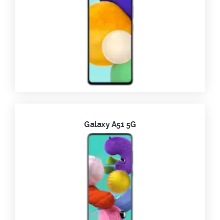
Galaxy A51 5G