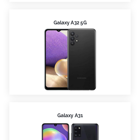
Galaxy A32 5G
Galaxy A31