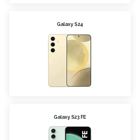
Galaxy S24
Galaxy S23 FE