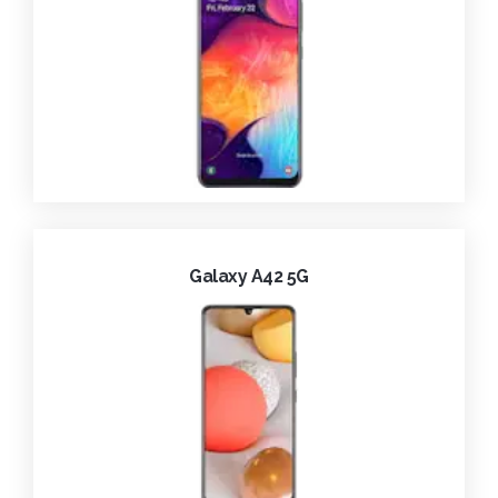
Galaxy A42 5G