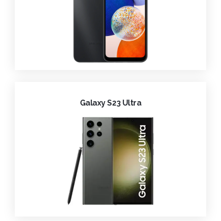
Galaxy S23 Ultra