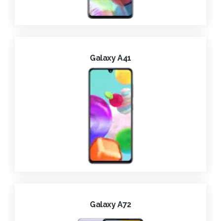
Galaxy A41
Galaxy A72