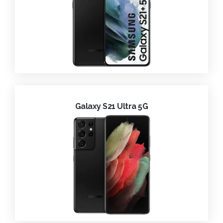
Galaxy S21 Ultra 5G