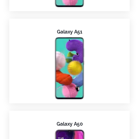
Galaxy A51
Galaxy A50