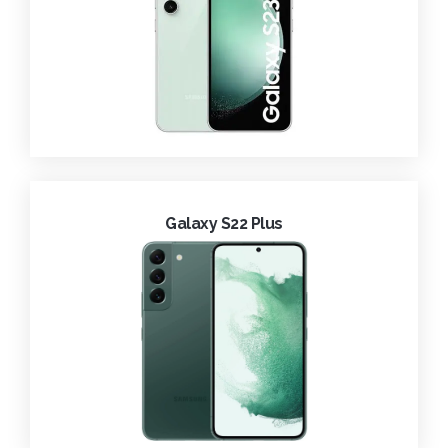
Galaxy S22 Plus