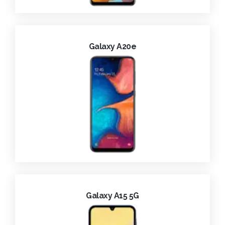
Galaxy A20e
Galaxy A15 5G