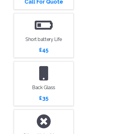
Call For Quote
Short battery Life
£45
Back Glass
£35