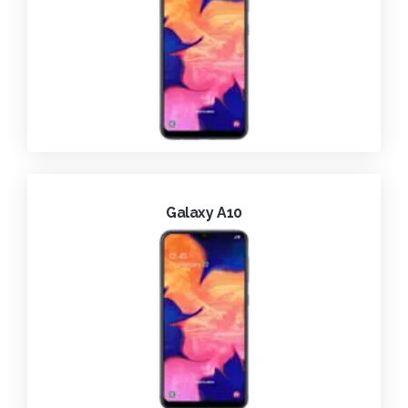
Galaxy A10