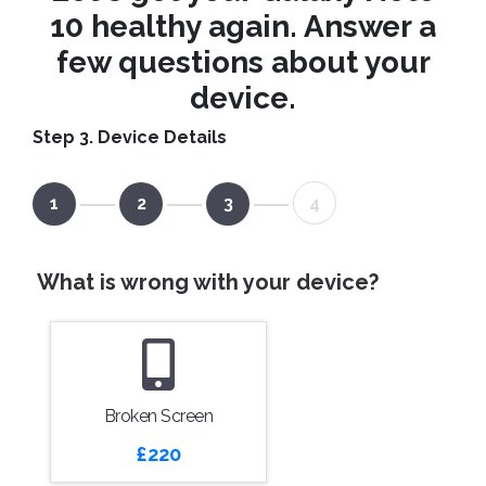
10 healthy again. Answer a
few questions about your
device.
Step 3. Device Details
1
2
3
4
What is wrong with your device?
Broken Screen
£220