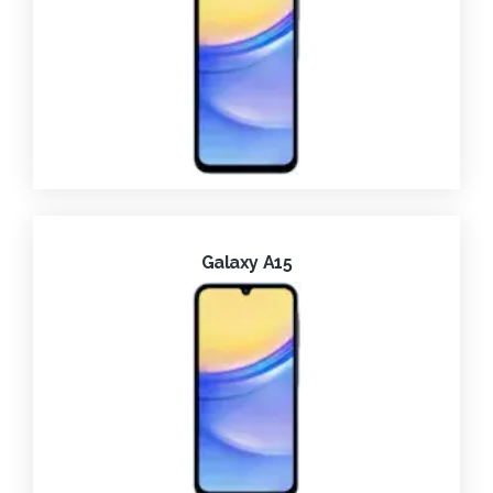
Galaxy A15