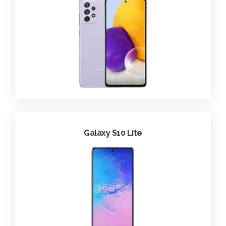
Galaxy S10 Lite