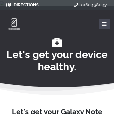
DIRECTIONS
01603 381 351
Let's get your device
healthy.
Let's get your Galaxy Note