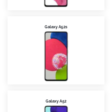
Galaxy A52s
Galaxy A52