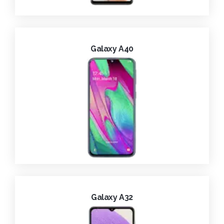
Galaxy A40
Galaxy A32