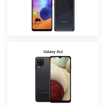
Galaxy A12