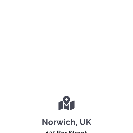
Norwich, UK