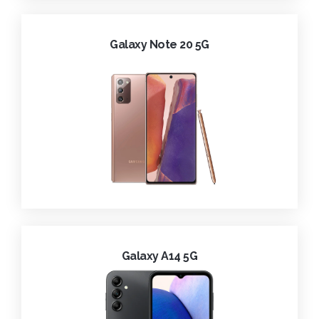
Galaxy Note 20 5G
Galaxy A14 5G