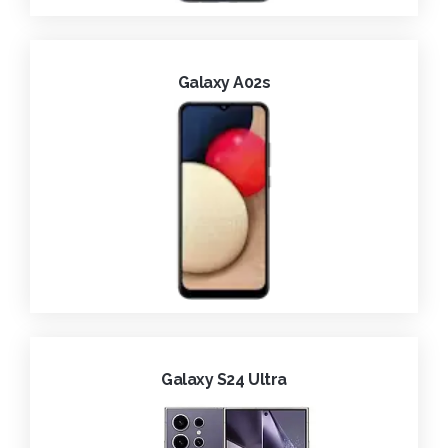
Galaxy A02s
Galaxy S24 Ultra