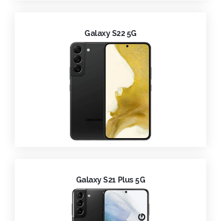
Galaxy S22 5G
Galaxy S21 Plus 5G