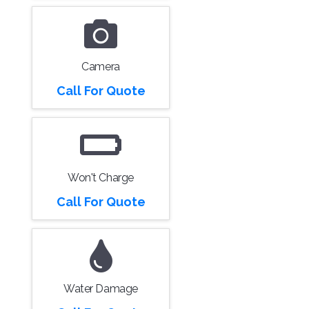
Camera
Call For Quote
Won't Charge
Call For Quote
Water Damage