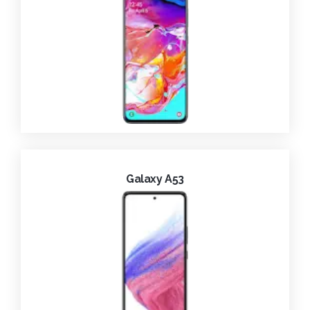
Galaxy A53