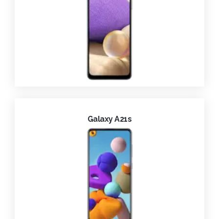
Galaxy A21s