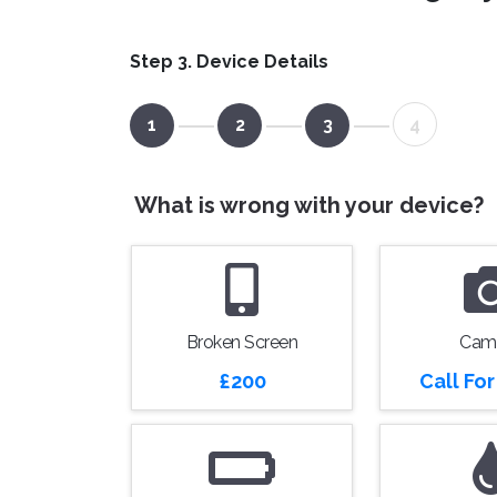
Step 3. Device Details
1
2
3
4
What is wrong with your device?
Broken Screen
Cam
£200
Call Fo