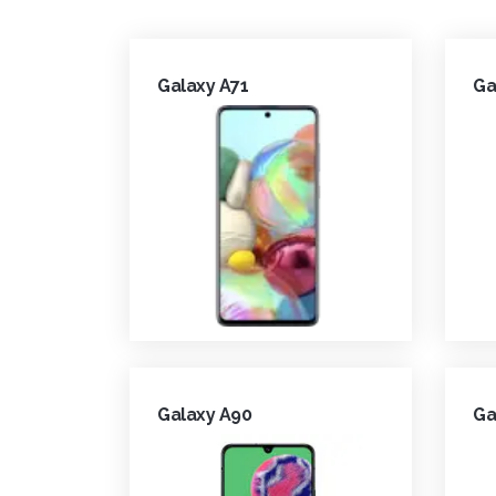
Galaxy A71
Ga
Galaxy A90
Ga