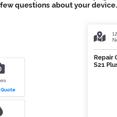
few questions about your device
1
N
Repair 
S21 Plu
era
r Quote