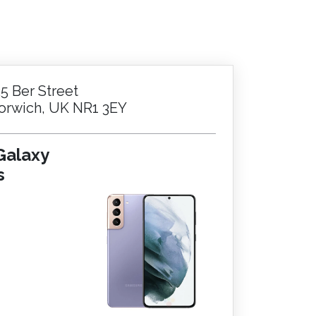
.
25 Ber Street
orwich, UK NR1 3EY
Galaxy
s