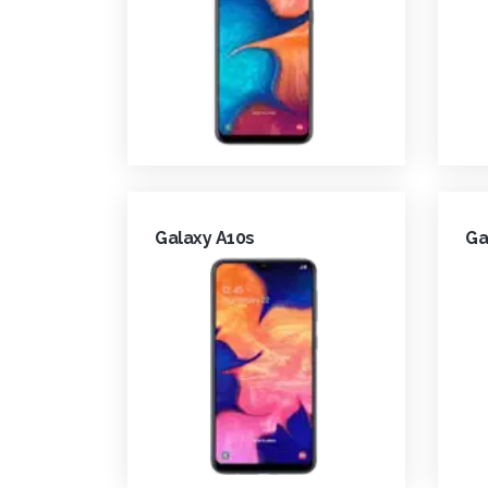
Galaxy A10s
Ga