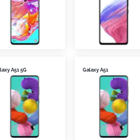
laxy A51 5G
Galaxy A51