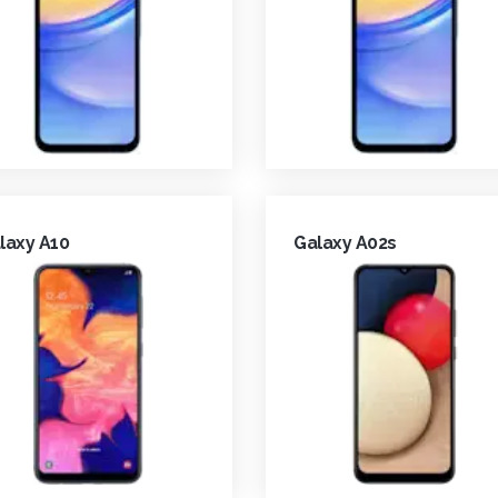
laxy A10
Galaxy A02s