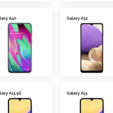
laxy A40
Galaxy A32
laxy A15 5G
Galaxy A15