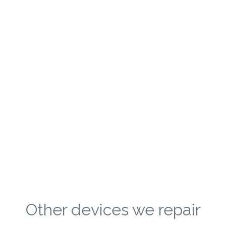
Other devices we repair