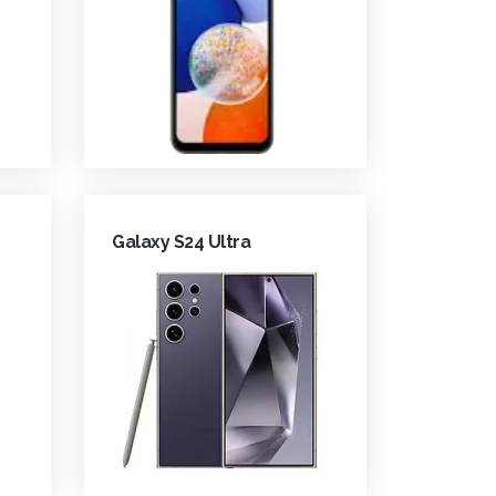
Galaxy S24 Ultra