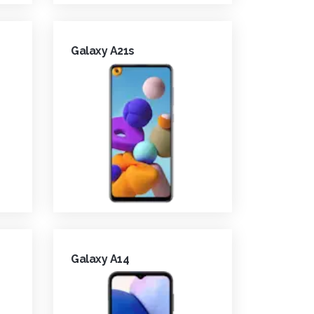
Galaxy A21s
Galaxy A14