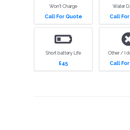
Won't Charge
Water 
Call For Quote
Call Fo
Short battery Life
Other / I 
£45
Call Fo