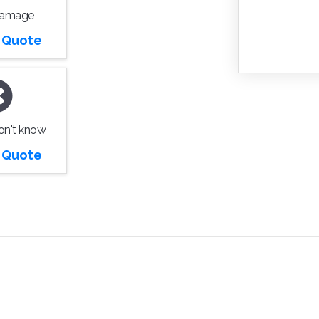
Damage
r Quote
don't know
r Quote