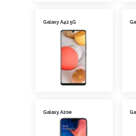
Galaxy A42 5G
Ga
Galaxy A20e
Ga