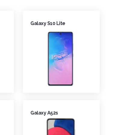
Galaxy S10 Lite
Galaxy A52s