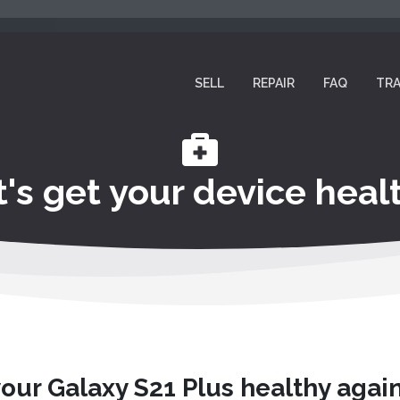
SELL
REPAIR
FAQ
TRA
t's get your device healt
your Galaxy S21 Plus healthy agai