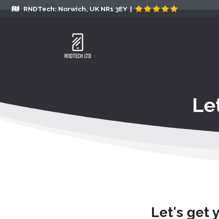
RNDTech: Norwich, UK NR1 3EY |
Le
Let's get 