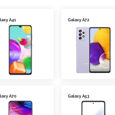
laxy A41
Galaxy A72
laxy A70
Galaxy A53