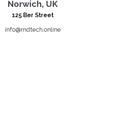
Norwich, UK
125 Ber Street
info@rndtech.online