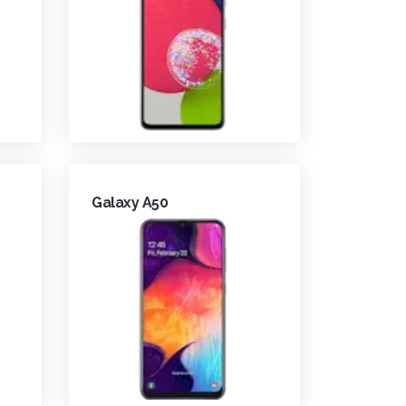
Galaxy A50