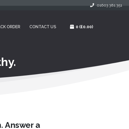
01603 381 351
CK ORDER
CONTACT US
0
(£0.00)
hy.
n. Answer a