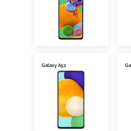
Galaxy A52
Ga