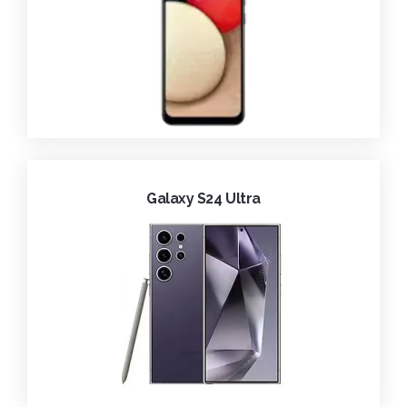
Galaxy S24 Ultra