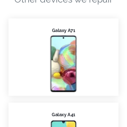
Galaxy A71
Galaxy A41