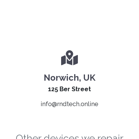
Norwich, UK
125 Ber Street
info@rndtech.online
Other devices we repair