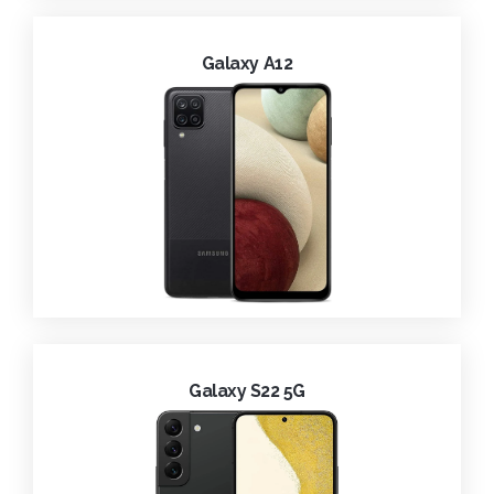
Galaxy A12
Galaxy S22 5G