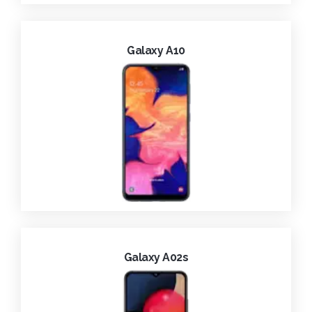
Galaxy A10
Galaxy A02s