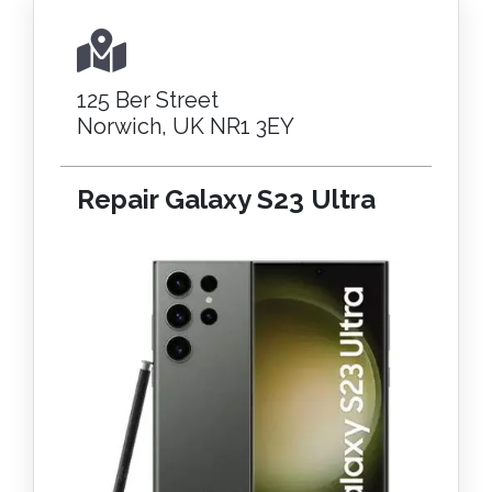
125 Ber Street
Norwich, UK NR1 3EY
Repair Galaxy S23 Ultra