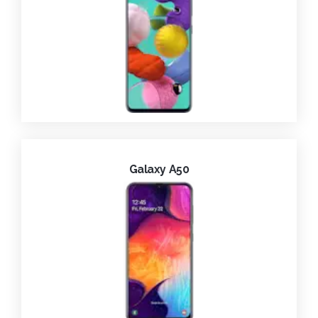
Galaxy A50