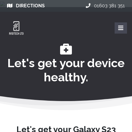
DIRECTIONS
01603 381 351
Let's get your device
healthy.
Let's get your Galaxy S23