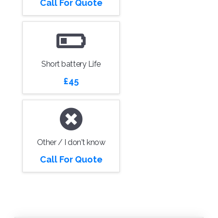
Call For Quote
Short battery Life
£45
Other / I don't know
Call For Quote