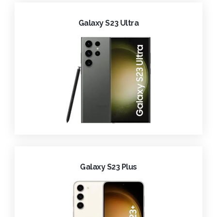
Galaxy S23 Ultra
Galaxy S23 Plus