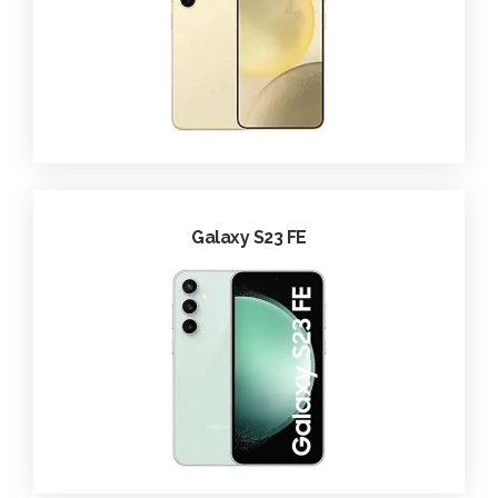
Galaxy S23 FE