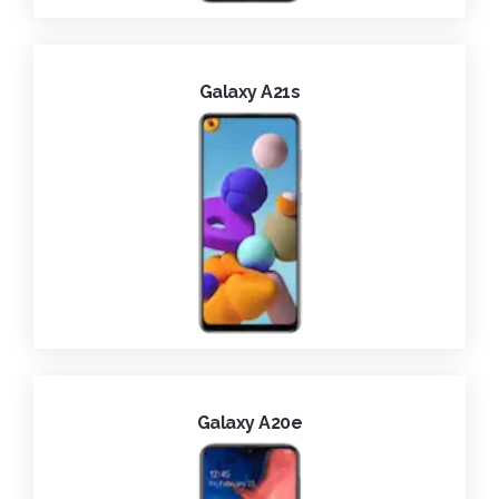
Galaxy A21s
Galaxy A20e