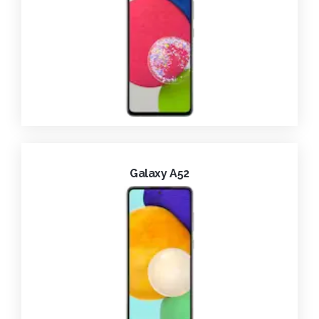
Galaxy A52