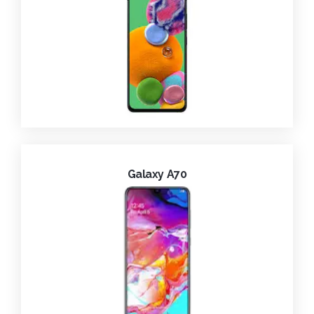
Galaxy A70