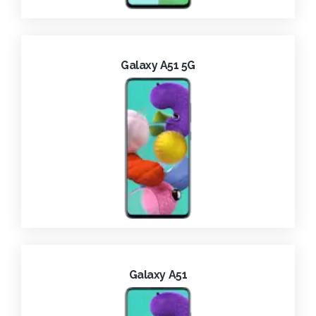
Galaxy A51 5G
Galaxy A51