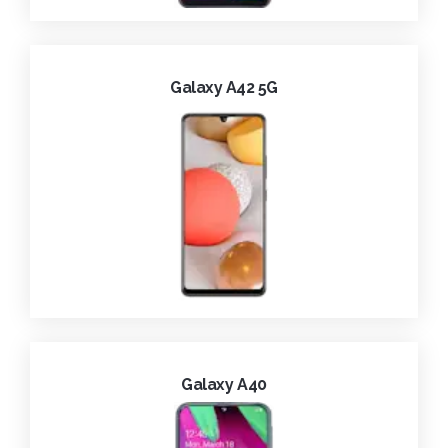
Galaxy A42 5G
Galaxy A40