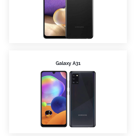
Galaxy A31