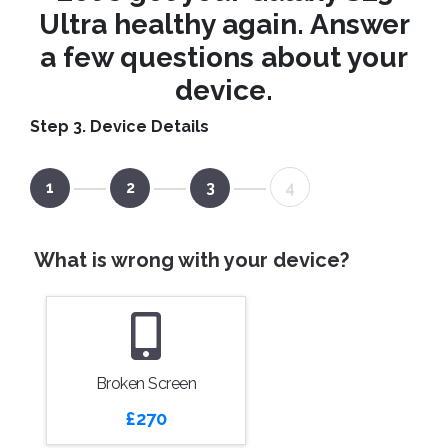
Ultra healthy again. Answer
a few questions about your
device.
Step 3. Device Details
1
2
3
4
What is wrong with your device?
Broken Screen
£270