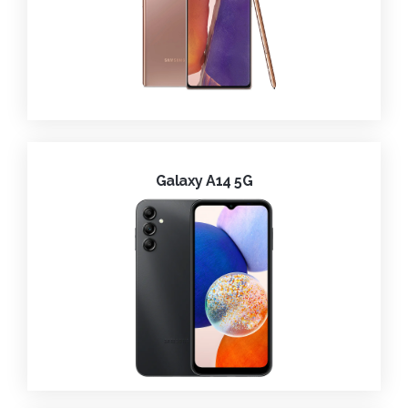
Galaxy A14 5G