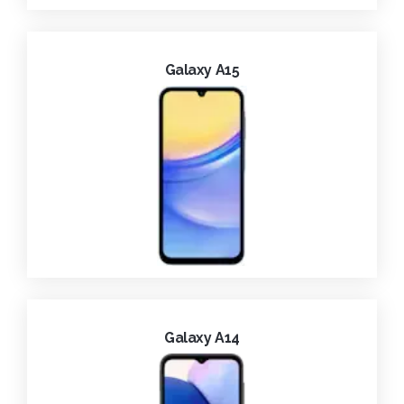
Galaxy A15
Galaxy A14