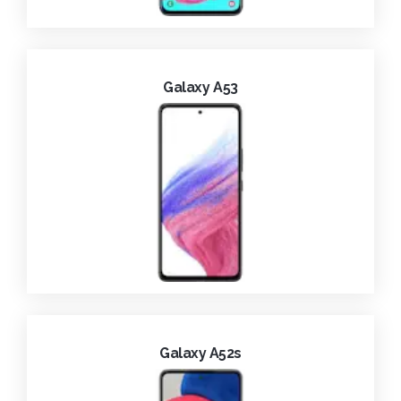
Galaxy A53
Galaxy A52s