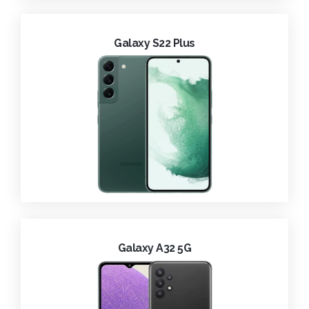
Galaxy S22 Plus
Galaxy A32 5G