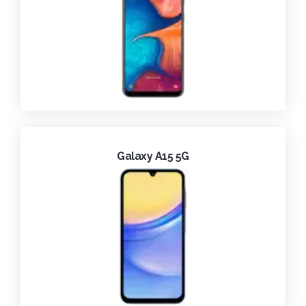
Galaxy A15 5G