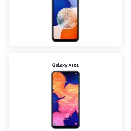
Galaxy A10s