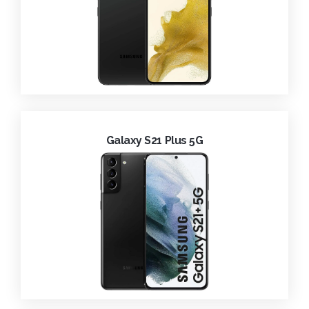
Galaxy S21 Plus 5G