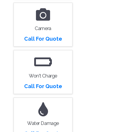
Camera
Call For Quote
Won't Charge
Call For Quote
Water Damage