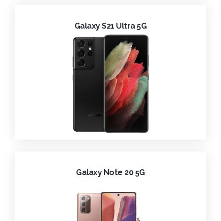
Galaxy S21 Ultra 5G
Galaxy Note 20 5G