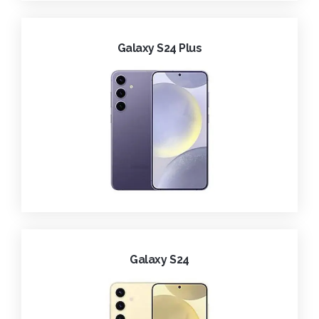
Galaxy S24 Plus
Galaxy S24