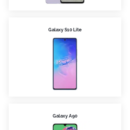
Galaxy S10 Lite
Galaxy A90