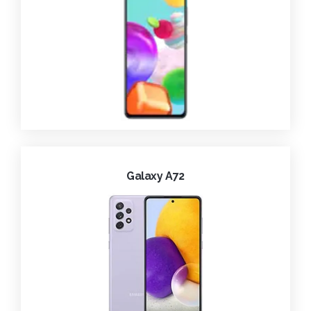
Galaxy A72