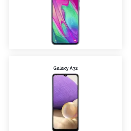
Galaxy A32