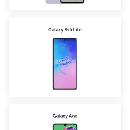
Galaxy S10 Lite
Galaxy A90