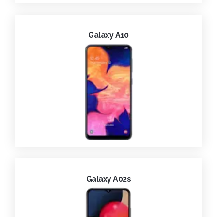
Galaxy A10
Galaxy A02s