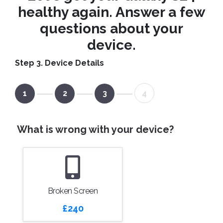
healthy again. Answer a few
questions about your
device.
Step 3. Device Details
1
2
3
4
What is wrong with your device?
Broken Screen
£240