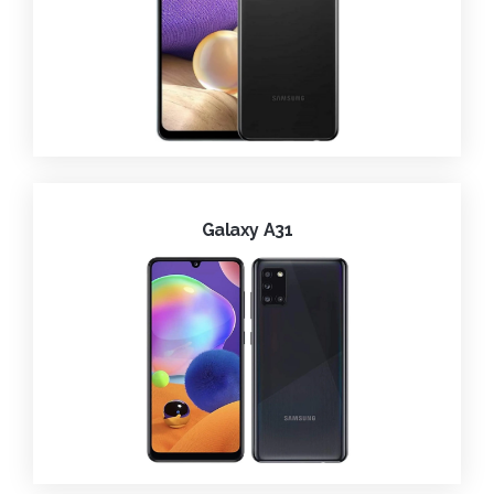
Galaxy A31