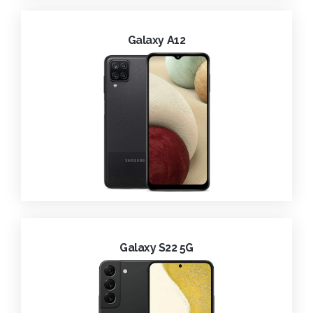
Galaxy A12
Galaxy S22 5G