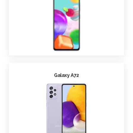
Galaxy A72