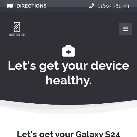
DIRECTIONS
01603 381 351
Let's get your device
healthy.
Let's get your Galaxy S24