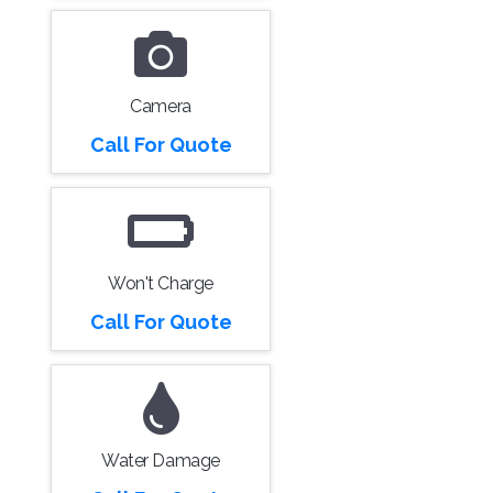
Camera
Call For Quote
Won't Charge
Call For Quote
Water Damage