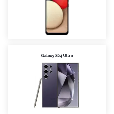
Galaxy S24 Ultra