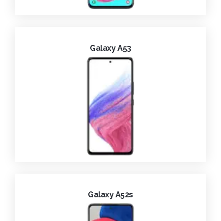
Galaxy A53
Galaxy A52s