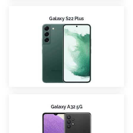
Galaxy S22 Plus
Galaxy A32 5G