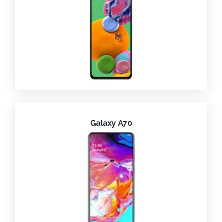
Galaxy A70