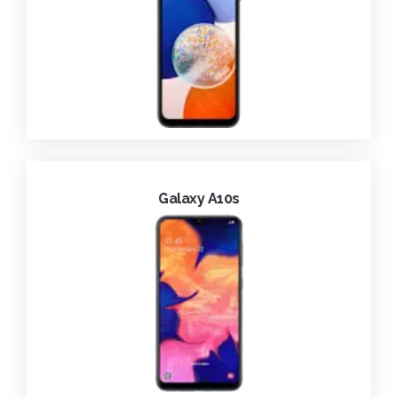
Galaxy A10s