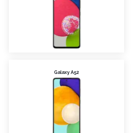
Galaxy A52