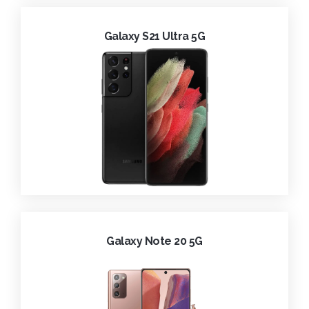
Galaxy S21 Ultra 5G
Galaxy Note 20 5G