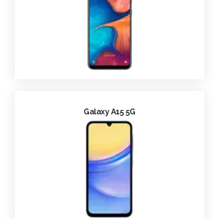
Galaxy A15 5G