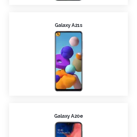
Galaxy A21s
Galaxy A20e