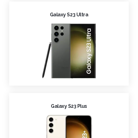
Galaxy S23 Ultra
Galaxy S23 Plus