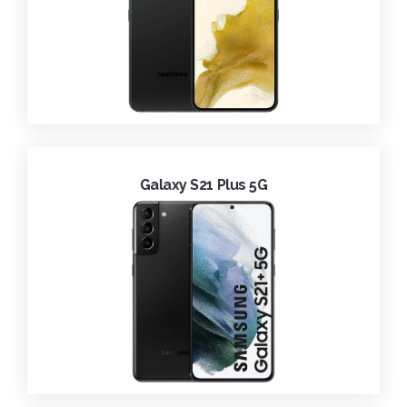
Galaxy S21 Plus 5G