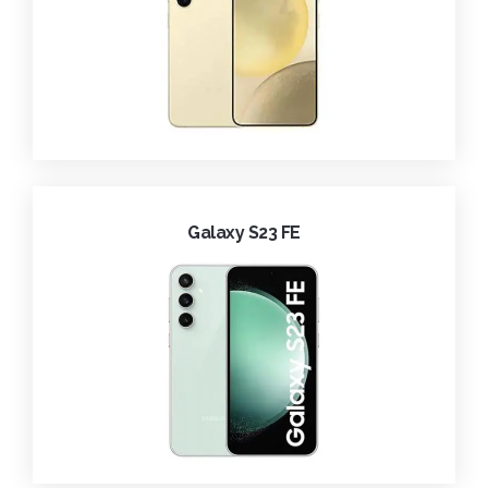
Galaxy S23 FE