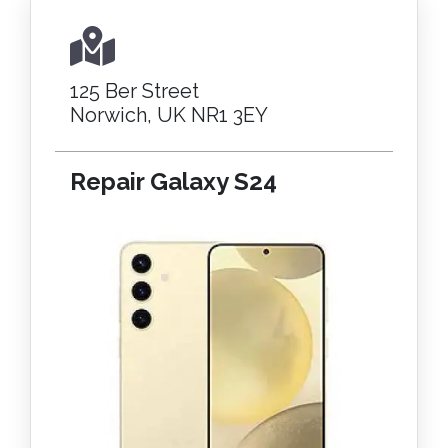
125 Ber Street
Norwich, UK NR1 3EY
Repair Galaxy S24