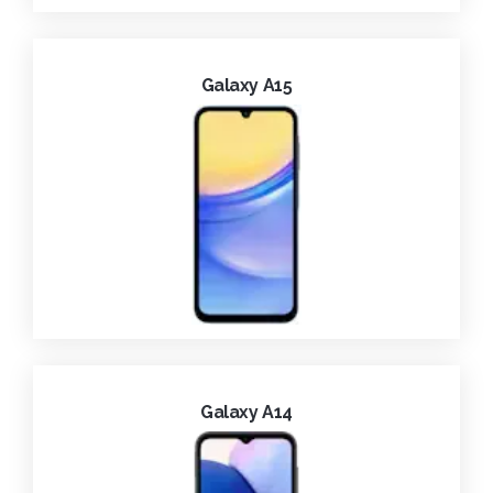
Galaxy A15
Galaxy A14