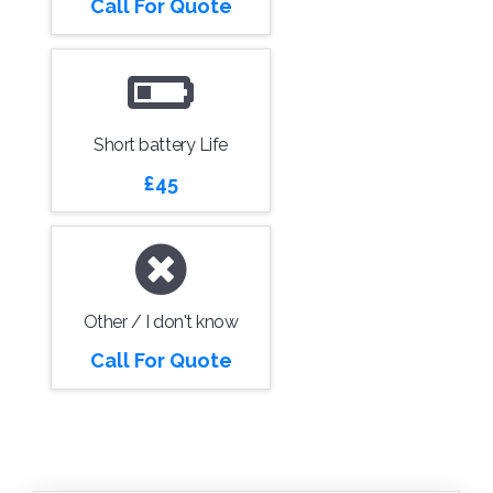
Call For Quote
Short battery Life
£45
Other / I don't know
Call For Quote