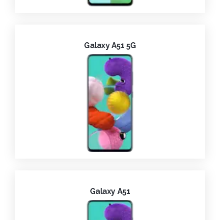
Galaxy A51 5G
Galaxy A51