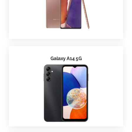
Galaxy A14 5G