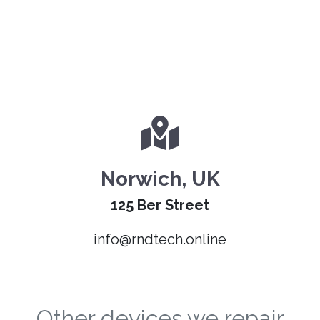
Norwich, UK
125 Ber Street
info@rndtech.online
Other devices we repair