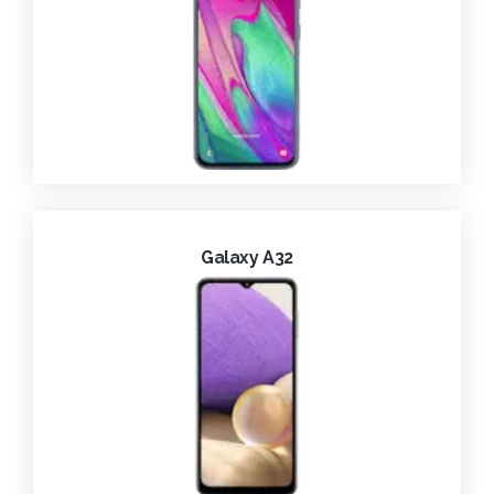
Galaxy A32