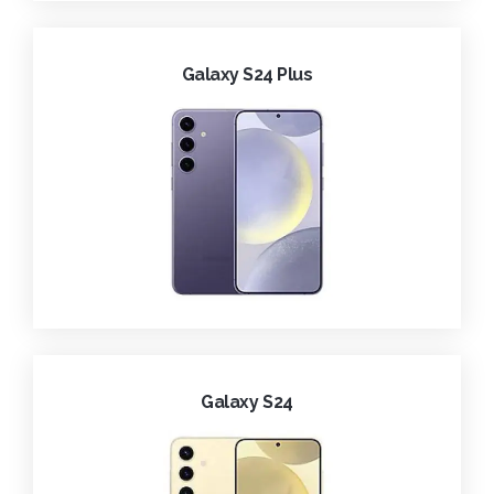
Galaxy S24 Plus
Galaxy S24