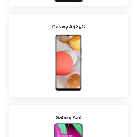
Galaxy A42 5G
Galaxy A40