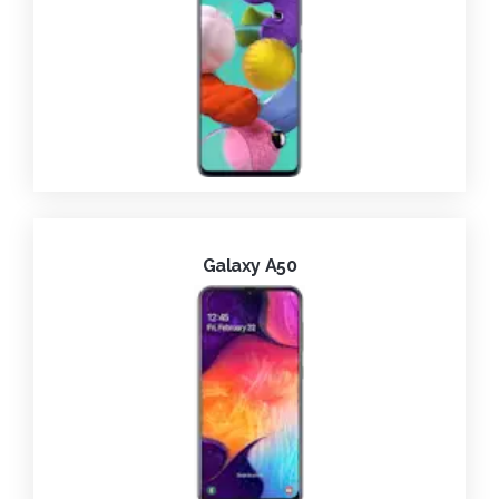
Galaxy A50