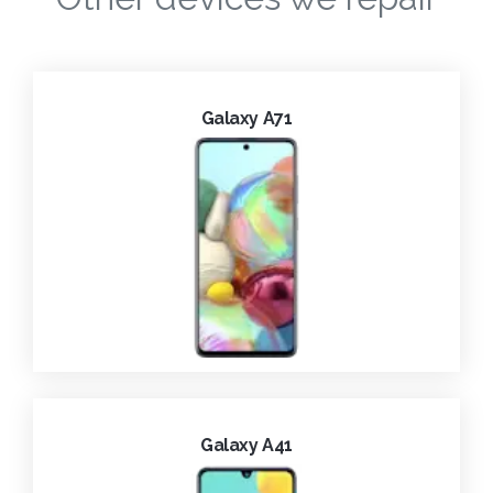
Galaxy A71
Galaxy A41