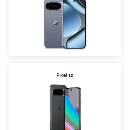
Pixel 10