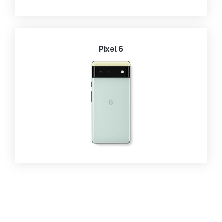
Pixel 6