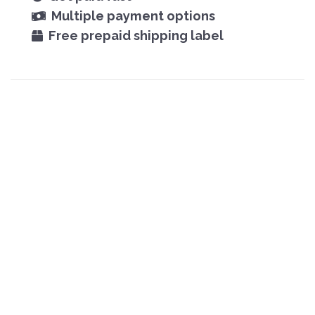
Multiple payment options
Free prepaid shipping label