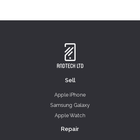
Sell
Apple iPhone
Samsung Galaxy
Apple Watch
Repair