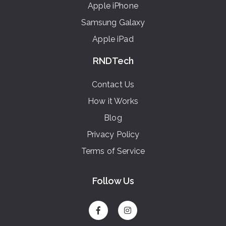
Apple iPhone
Samsung Galaxy
Apple iPad
RNDTech
Contact Us
How it Works
Blog
Privacy Policy
Terms of Service
Follow Us