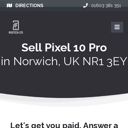
DIRECTIONS
01603 381 351
Sell Pixel 10 Pro
in
Norwich, UK NR1 3EY
Let's get you paid. Answer a