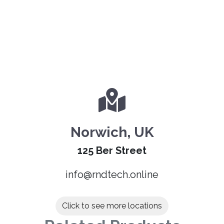
Norwich, UK
125 Ber Street
info@rndtech.online
Click to see more locations