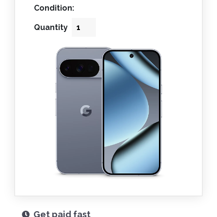
Condition:
Quantity
Get paid fast