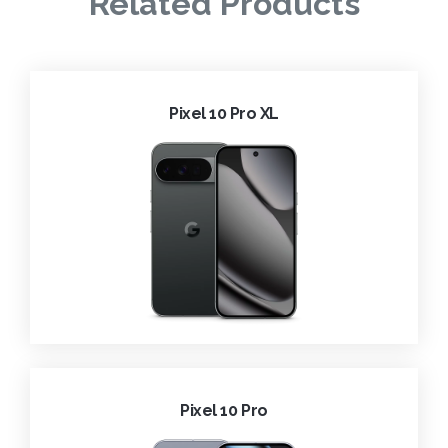
Related Products
Pixel 10 Pro XL
Pixel 10 Pro