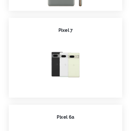
Pixel 7
Pixel 6a