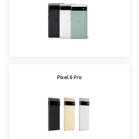
Pixel 6 Pro