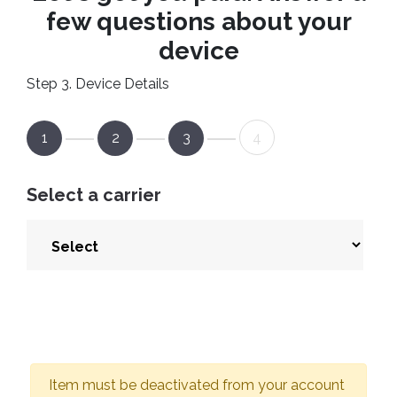
few questions about your
device
Step 3. Device Details
1
2
3
4
Select a carrier
Item must be deactivated from your account