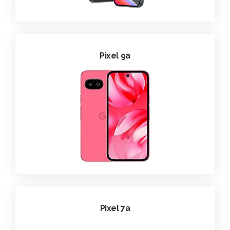
Pixel 9a
Pixel 7a