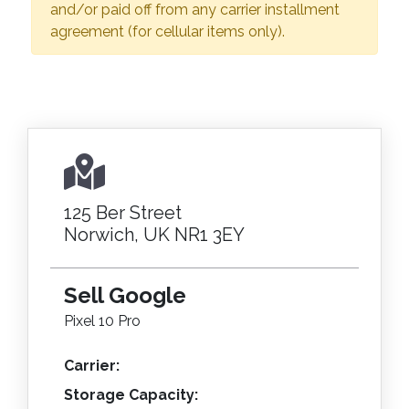
and/or paid off from any carrier installment
agreement (for cellular items only).
125 Ber Street
Norwich, UK NR1 3EY
Sell Google
Pixel 10 Pro
Carrier:
Storage Capacity: