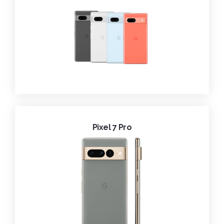
Pixel 7 Pro