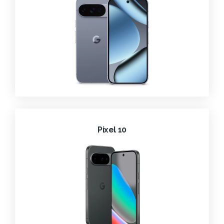
Pixel 10