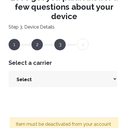
few questions about your
device
Step 3. Device Details
1
2
3
4
Select a carrier
Item must be deactivated from your account