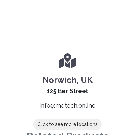
Norwich, UK
125 Ber Street
info@rndtech.online
Click to see more locations