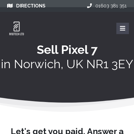
DIRECTIONS
01603 381 351
Sell Pixel 7
in
Norwich, UK NR1 3EY
Let's get you paid. Answer a