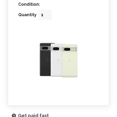
Condition:
Quantity
Get paid fast