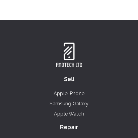
Sell
Apple iPhone
Samsung Galaxy
Apple Watch
Repair