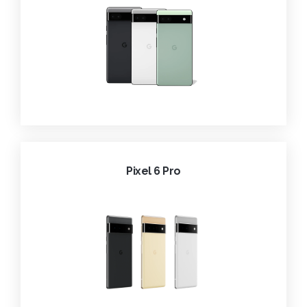
Pixel 6 Pro