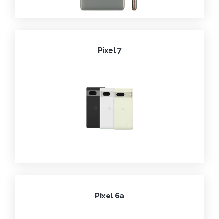
Pixel 7
Pixel 6a