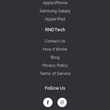
Apple iPhone
Samsung Galaxy
Apple iPad
RNDTech
Contact Us
How it Works
Blog
Privacy Policy
Terms of Service
Follow Us