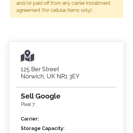
and/or paid off from any carrier installment
agreement (for cellular items only).
125 Ber Street
Norwich, UK NR1 3EY
Sell Google
Pixel 7
Carrier:
Storage Capacity: