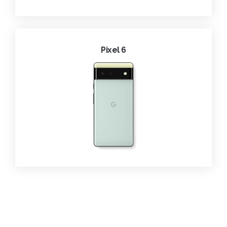
Pixel 6