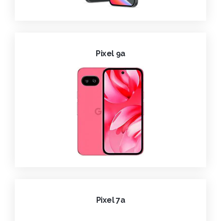
Pixel 9a
Pixel 7a