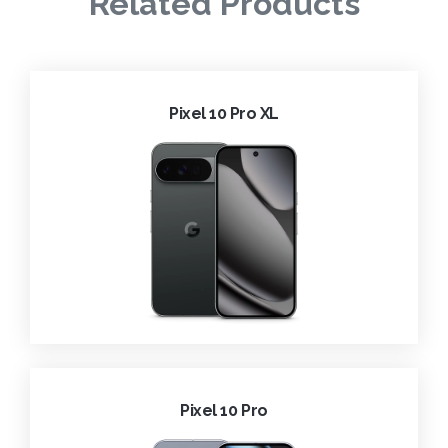
Related Products
Pixel 10 Pro XL
Pixel 10 Pro