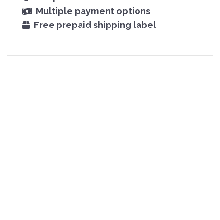
Multiple payment options
Free prepaid shipping label