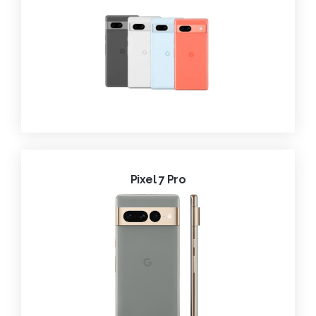
Pixel 7 Pro