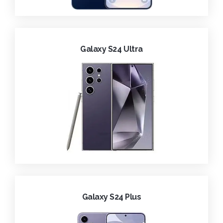
Galaxy S24 Ultra
Galaxy S24 Plus