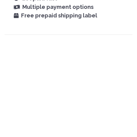
Multiple payment options
Free prepaid shipping label