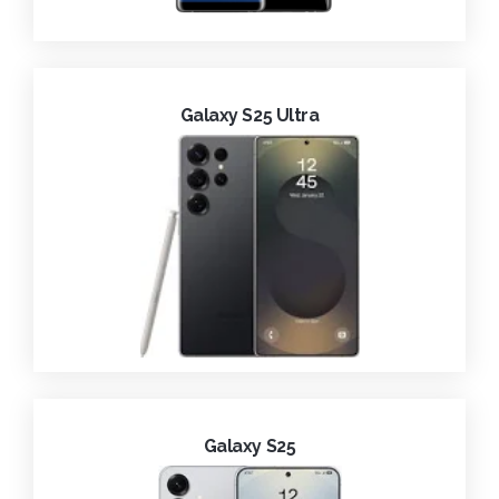
Galaxy S25 Ultra
Galaxy S25