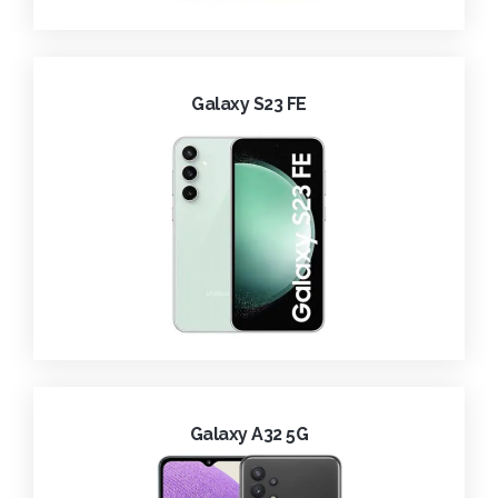
Galaxy S23 FE
Galaxy A32 5G