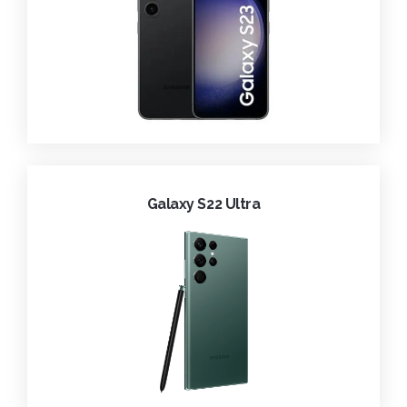
Galaxy S22 Ultra