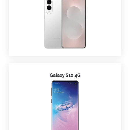
Galaxy S10 4G