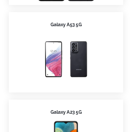
Galaxy A53 5G
Galaxy A23 5G