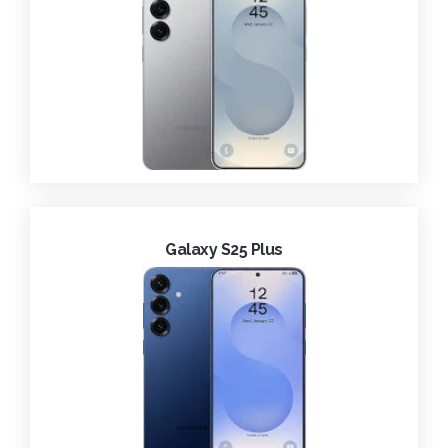
Galaxy S25 Plus