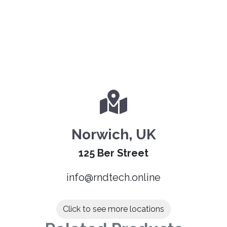
Norwich, UK
125 Ber Street
info@rndtech.online
Click to see more locations