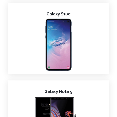
Galaxy S10e
Galaxy Note 9