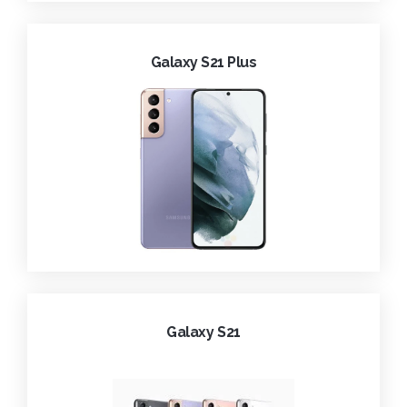
Galaxy S21 Plus
Galaxy S21