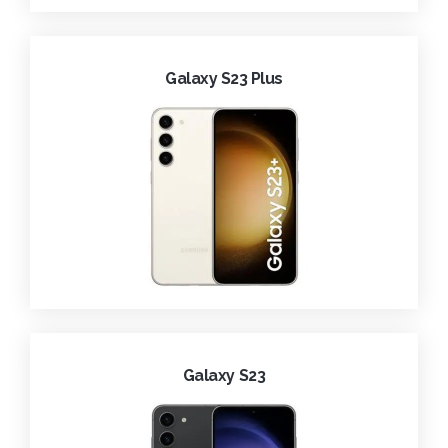
Galaxy S23 Plus
Galaxy S23