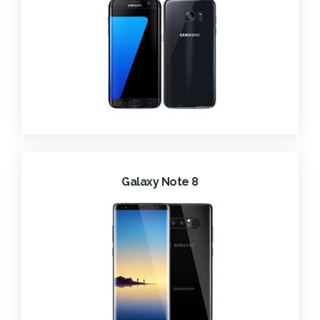
Galaxy Note 8