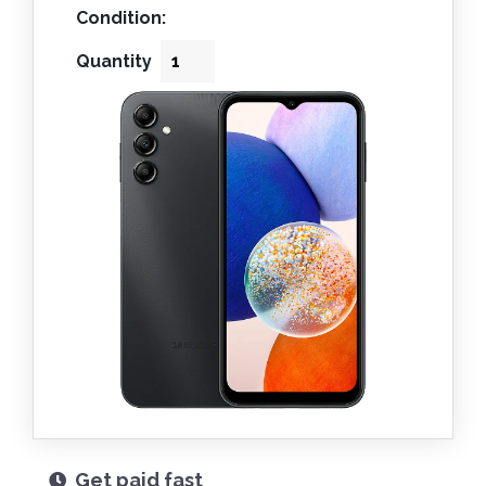
Condition:
Quantity
Get paid fast