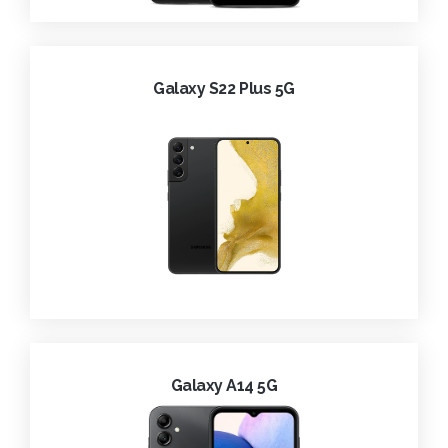
Galaxy S22 Plus 5G
Galaxy A14 5G