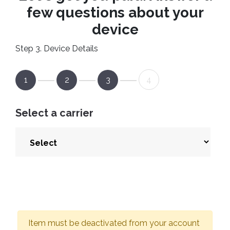
few questions about your
device
Step 3. Device Details
1
2
3
4
Select a carrier
Item must be deactivated from your account