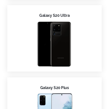
Galaxy S20 Ultra
Galaxy S20 Plus