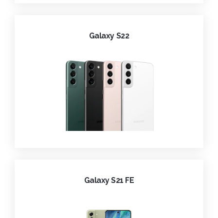
Galaxy S22
Galaxy S21 FE