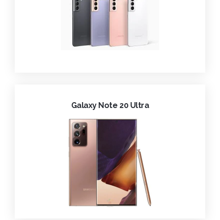
Galaxy Note 20 Ultra