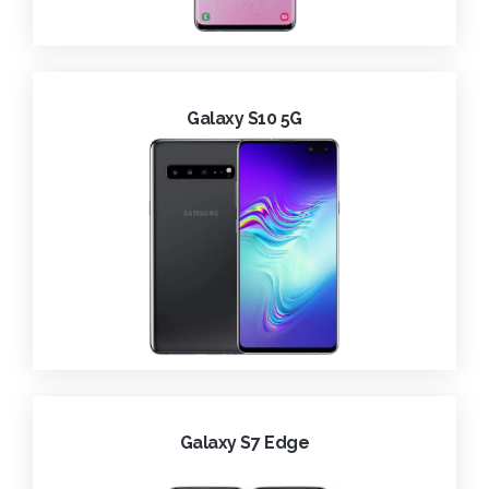
Galaxy S10 5G
Galaxy S7 Edge