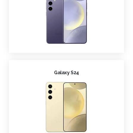
Galaxy S24