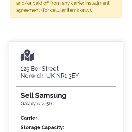
and/or paid off from any carrier installment
agreement (for cellular items only).
125 Ber Street
Norwich, UK NR1 3EY
Sell Samsung
Galaxy A14 5G
Carrier:
Storage Capacity: