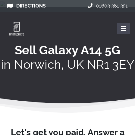
DIRECTIONS
01603 381 351
Sell Galaxy A14 5G
in
Norwich, UK NR1 3EY
Let's get you paid. Answer a