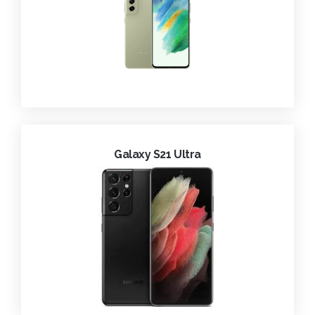
Galaxy S21 Ultra