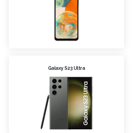
Galaxy S23 Ultra