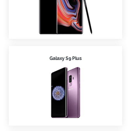
Galaxy S9 Plus