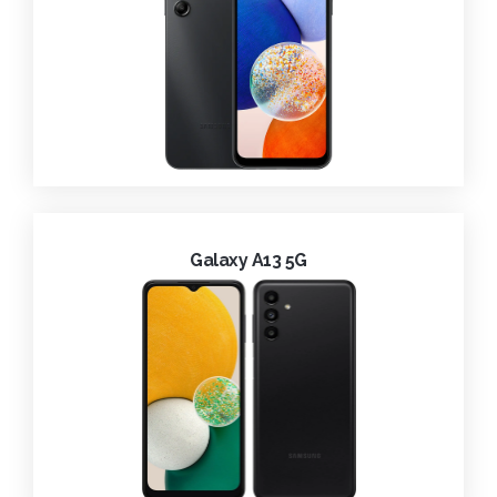
Galaxy A13 5G