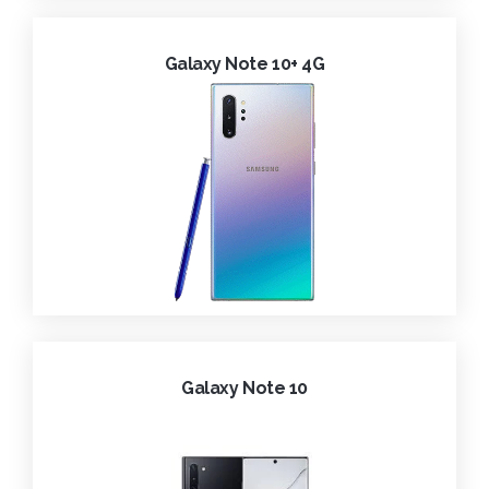
Galaxy Note 10+ 4G
Galaxy Note 10