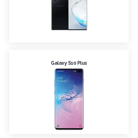
Galaxy S10 Plus