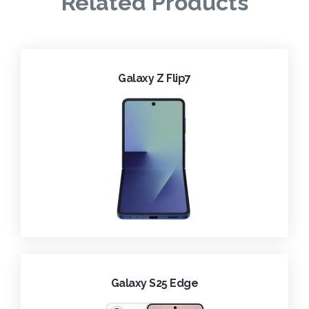
Related Products
Galaxy Z Flip7
Galaxy S25 Edge