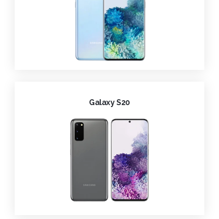
Galaxy S20