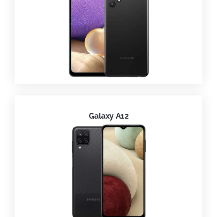
Galaxy A12