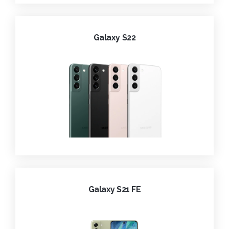
Galaxy S22
Galaxy S21 FE