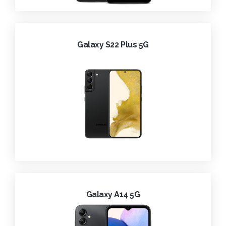
Galaxy S22 Plus 5G
Galaxy A14 5G