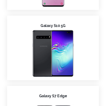
Galaxy S10 5G
Galaxy S7 Edge