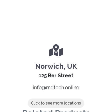
Norwich, UK
125 Ber Street
info@rndtech.online
Click to see more locations