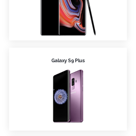
Galaxy S9 Plus