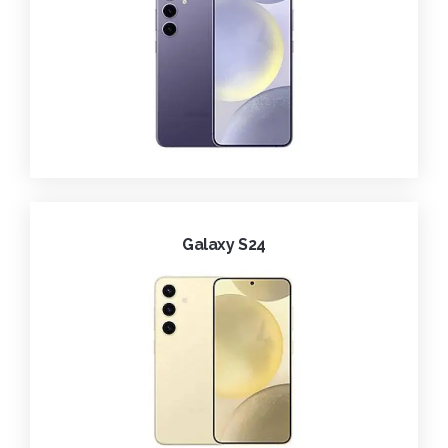
Galaxy S24