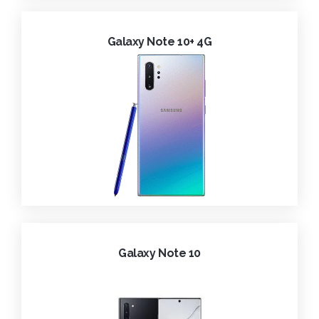
Galaxy Note 10+ 4G
Galaxy Note 10