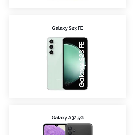
Galaxy S23 FE
Galaxy A32 5G