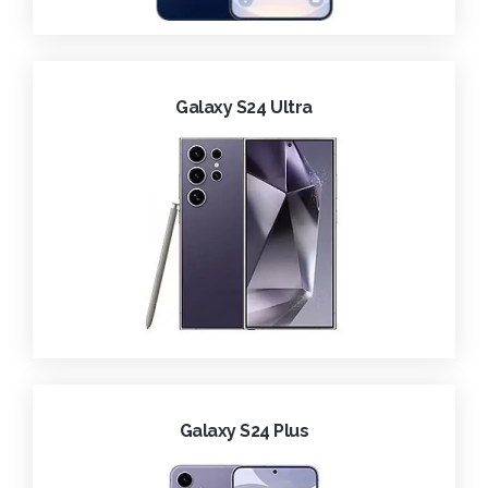
Galaxy S24 Ultra
Galaxy S24 Plus