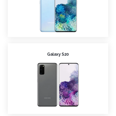
Galaxy S20