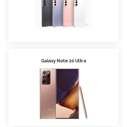
Galaxy Note 20 Ultra