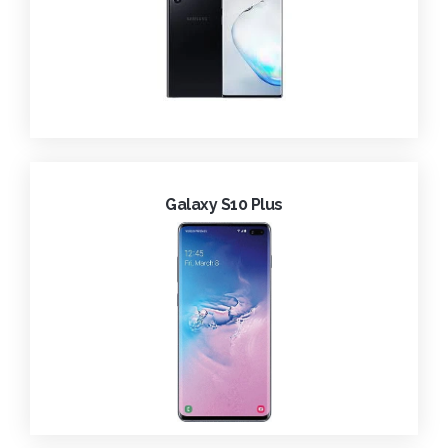
Galaxy S10 Plus