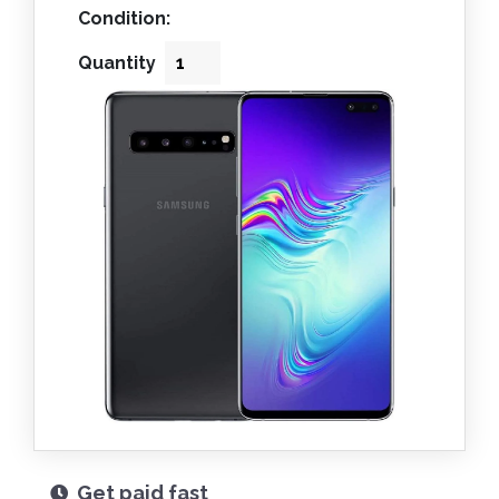
Condition:
Quantity
Get paid fast