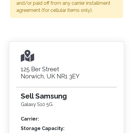
and/or paid off from any carrier installment
agreement (for cellular items only).
125 Ber Street
Norwich, UK NR1 3EY
Sell Samsung
Galaxy S10 5G
Carrier:
Storage Capacity: