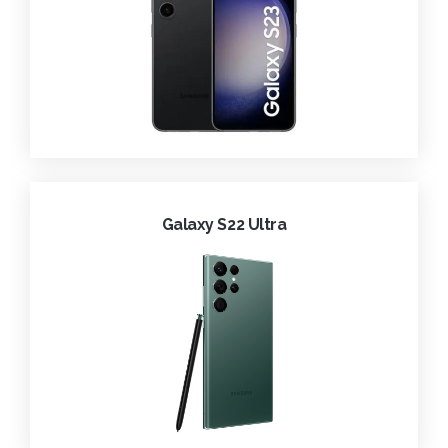
Galaxy S22 Ultra