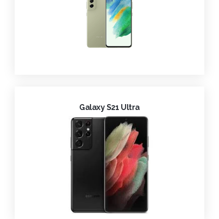
Galaxy S21 Ultra