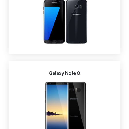
Galaxy Note 8