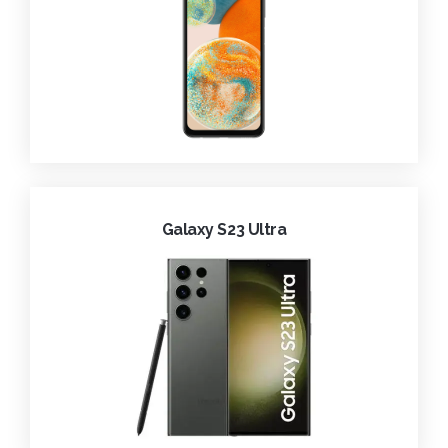
Galaxy S23 Ultra