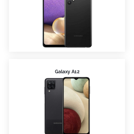
Galaxy A12