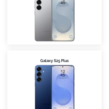
Galaxy S25 Plus