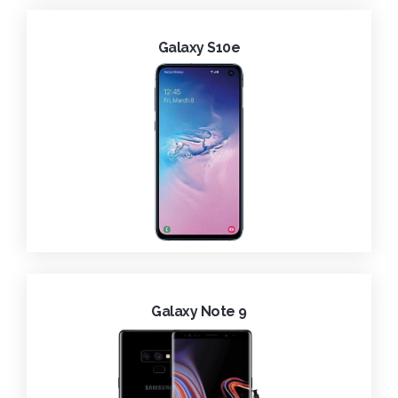
Galaxy S10e
Galaxy Note 9