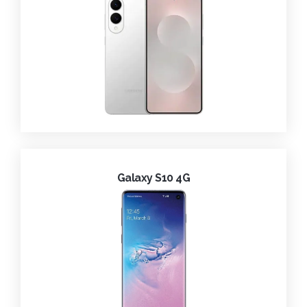
Galaxy S10 4G