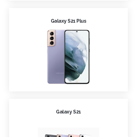
Galaxy S21 Plus
Galaxy S21