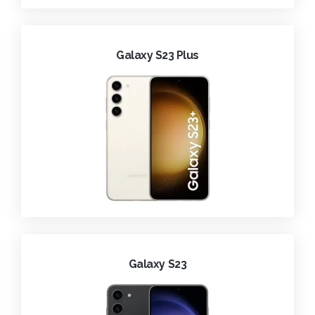
Galaxy S23 Plus
Galaxy S23