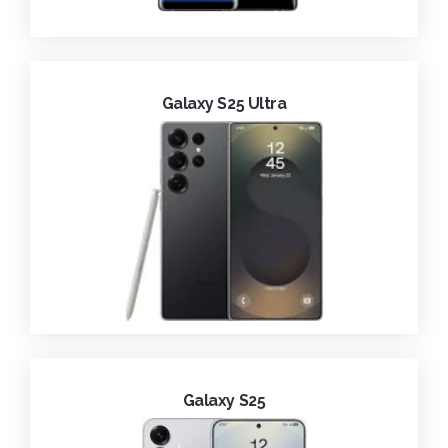
Galaxy S25 Ultra
Galaxy S25