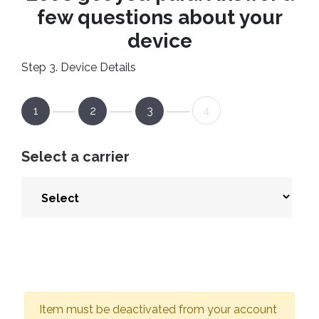
few questions about your
device
Step 3. Device Details
1
2
3
4
Select a carrier
Item must be deactivated from your account