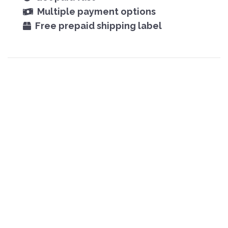
Multiple payment options
Free prepaid shipping label