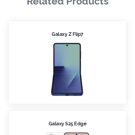
Related Products
Galaxy Z Flip7
Galaxy S25 Edge