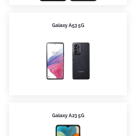
Galaxy A53 5G
Galaxy A23 5G