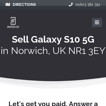
DIRECTIONS
01603 381 351
Sell Galaxy S10 5G
in
Norwich, UK NR1 3EY
Let's get you paid. Answer a