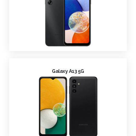
Galaxy A13 5G