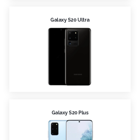
Galaxy S20 Ultra
Galaxy S20 Plus