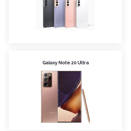
Galaxy Note 20 Ultra