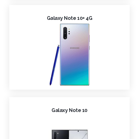
Galaxy Note 10+ 4G
Galaxy Note 10