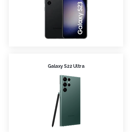
Galaxy S22 Ultra