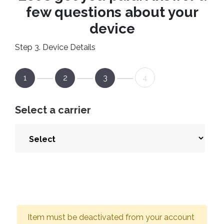
few questions about your
device
Step 3. Device Details
1
2
3
4
Select a carrier
Item must be deactivated from your account