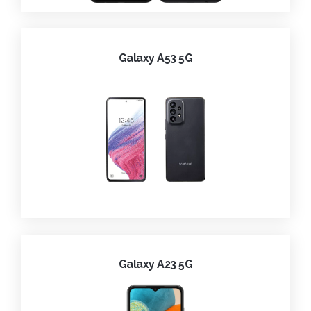
Galaxy A53 5G
Galaxy A23 5G