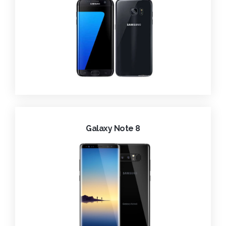
Galaxy Note 8