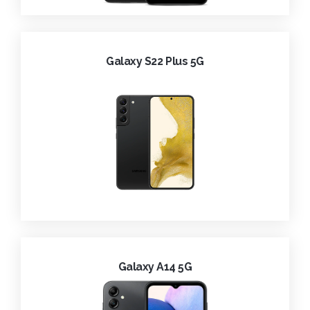
Galaxy S22 Plus 5G
Galaxy A14 5G