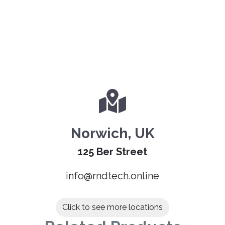
Norwich, UK
125 Ber Street
info@rndtech.online
Click to see more locations