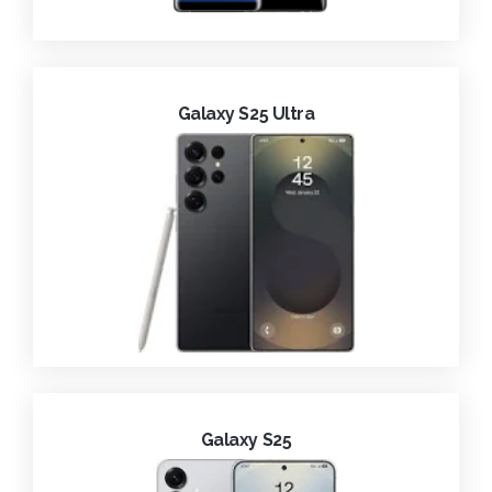
Galaxy S25 Ultra
Galaxy S25