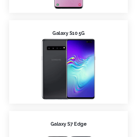
Galaxy S10 5G
Galaxy S7 Edge