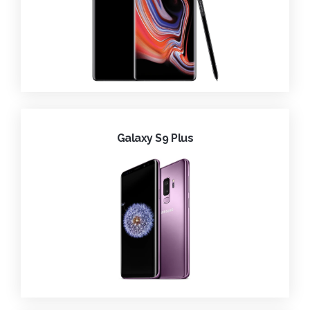
Galaxy S9 Plus