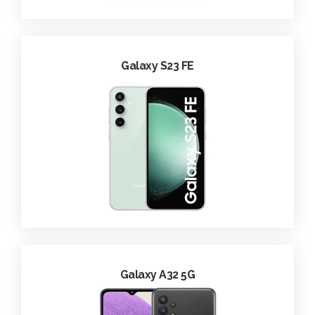
Galaxy S23 FE
Galaxy A32 5G