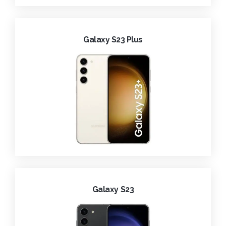
Galaxy S23 Plus
Galaxy S23