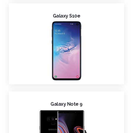
Galaxy S10e
Galaxy Note 9