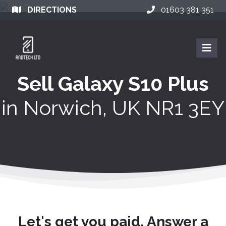
DIRECTIONS
01603 381 351
Sell Galaxy S10 Plus
in
Norwich, UK NR1 3EY
Let's get you paid. Answer a