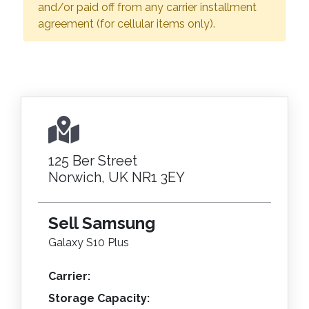
and/or paid off from any carrier installment
agreement (for cellular items only).
125 Ber Street
Norwich, UK NR1 3EY
Sell Samsung
Galaxy S10 Plus
Carrier:
Storage Capacity: