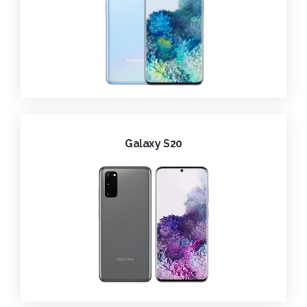
Galaxy S20