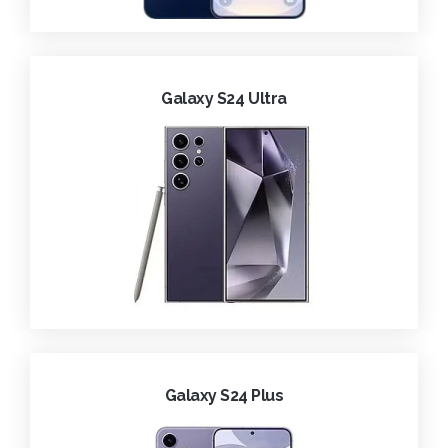
Galaxy S24 Ultra
Galaxy S24 Plus