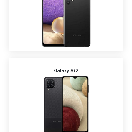
Galaxy A12