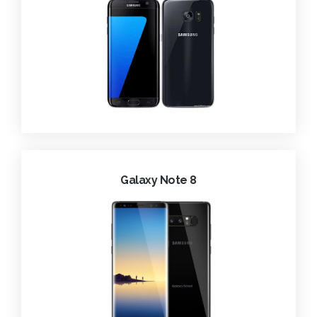
Galaxy Note 8