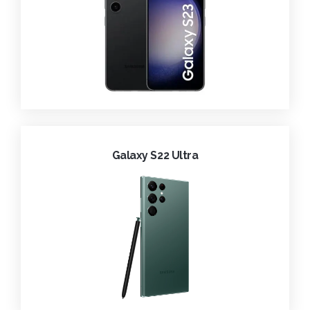
Galaxy S22 Ultra