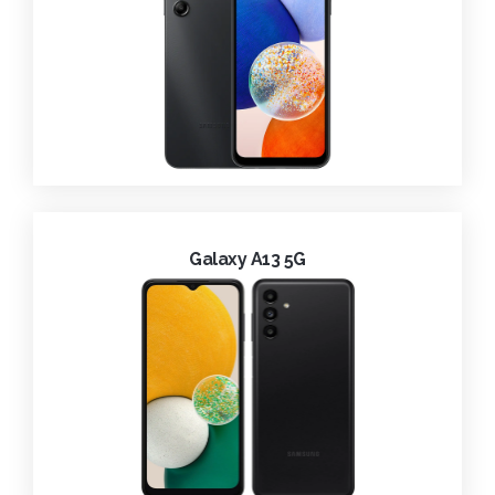
Galaxy A13 5G