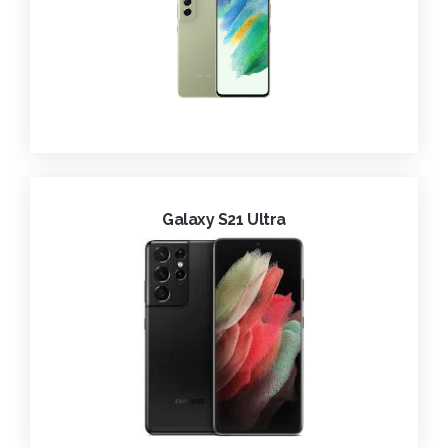
Galaxy S21 Ultra