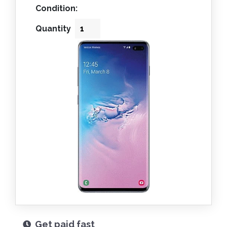
Condition:
Quantity
Get paid fast