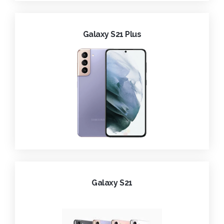
Galaxy S21 Plus
Galaxy S21