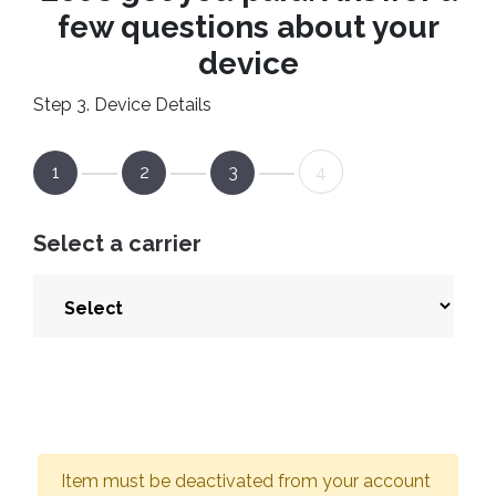
few questions about your
device
Step 3. Device Details
1
2
3
4
Select a carrier
Item must be deactivated from your account