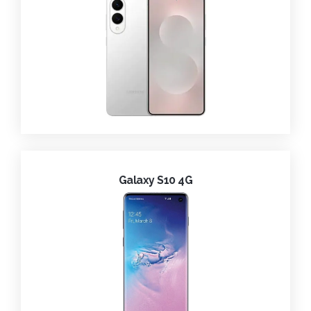
Galaxy S10 4G