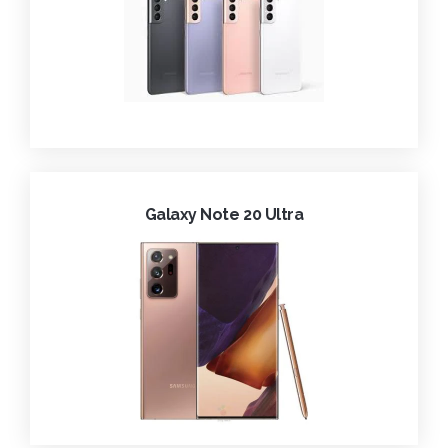
Galaxy Note 20 Ultra