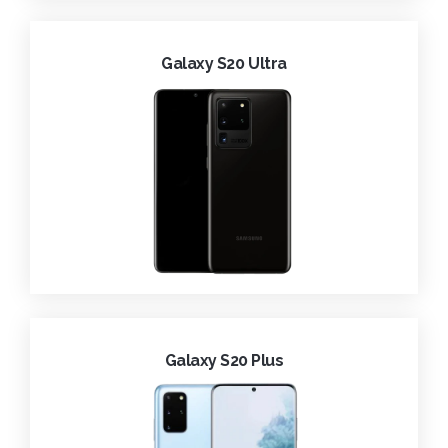
Galaxy S20 Ultra
Galaxy S20 Plus