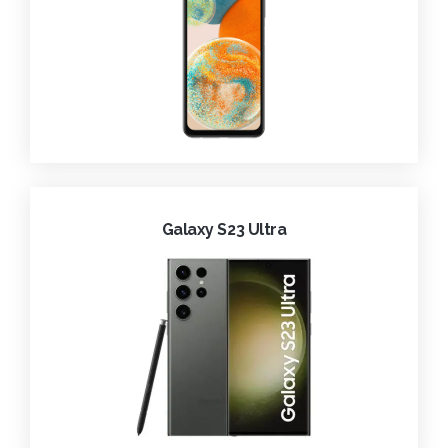
Galaxy S23 Ultra