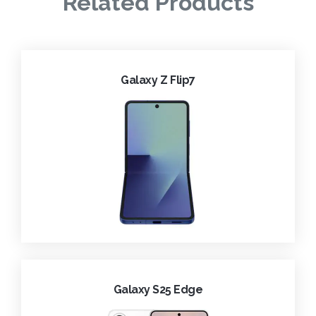
Related Products
Galaxy Z Flip7
Galaxy S25 Edge