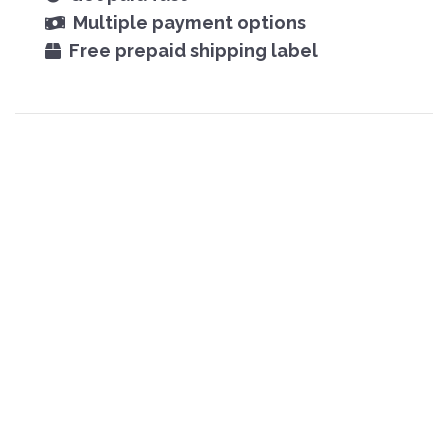
Multiple payment options
Free prepaid shipping label