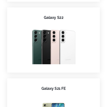
Galaxy S22
Galaxy S21 FE