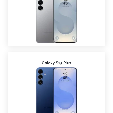
Galaxy S25 Plus