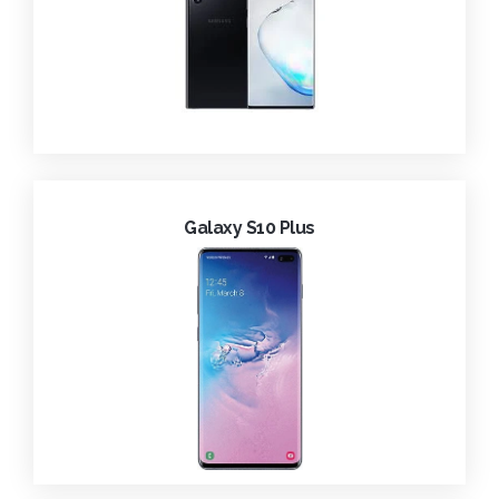
Galaxy S10 Plus