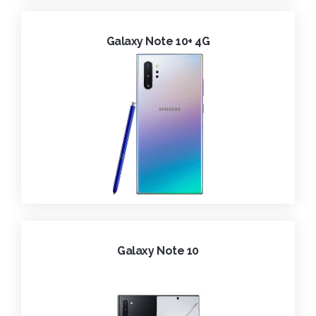
Galaxy Note 10+ 4G
Galaxy Note 10