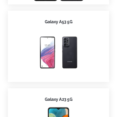
Galaxy A53 5G
Galaxy A23 5G