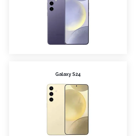
Galaxy S24