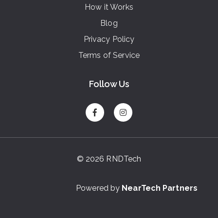
How it Works
Blog
Privacy Policy
Terms of Service
Follow Us
© 2026 RNDTech
Powered by
NearTech Partners