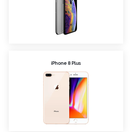
iPhone 8 Plus