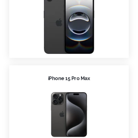
iPhone 15 Pro Max