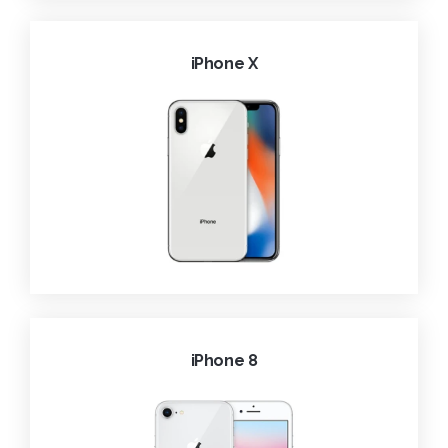
iPhone X
iPhone 8