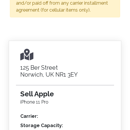
and/or paid off from any carrier installment
agreement (for cellular items only).
125 Ber Street
Norwich, UK NR1 3EY
Sell Apple
iPhone 11 Pro
Carrier:
Storage Capacity: