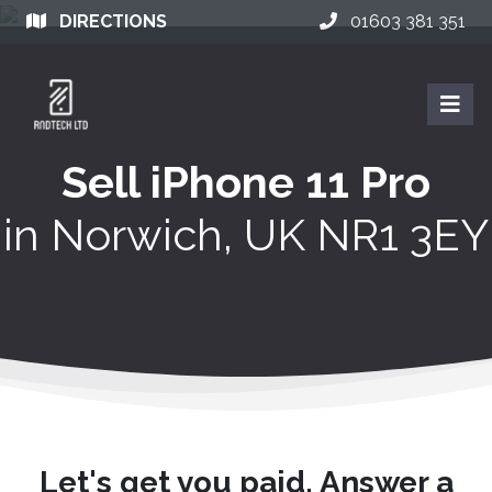
DIRECTIONS
01603 381 351
Sell iPhone 11 Pro
in
Norwich, UK NR1 3EY
Let's get you paid. Answer a