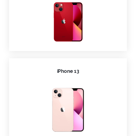
iPhone 13