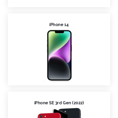
iPhone 14
iPhone SE 3rd Gen (2022)