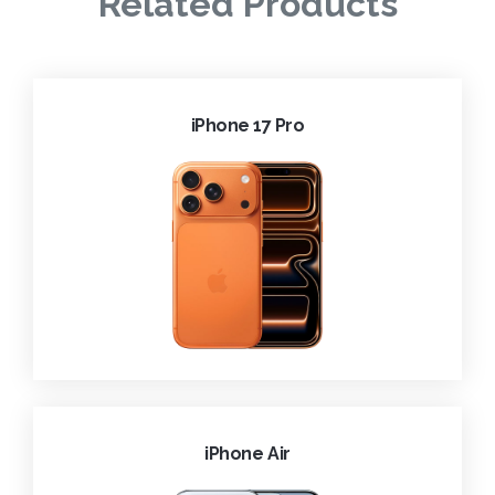
Related Products
iPhone 17 Pro
iPhone Air