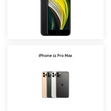
iPhone 11 Pro Max