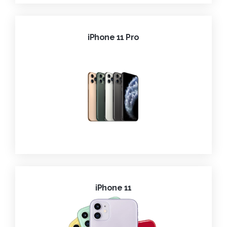
iPhone 11 Pro
iPhone 11