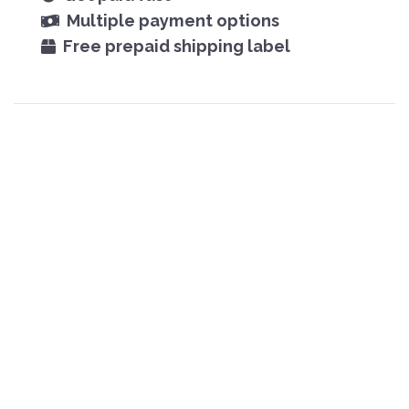
Multiple payment options
Free prepaid shipping label