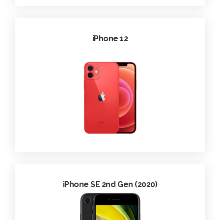
iPhone 12
iPhone SE 2nd Gen (2020)