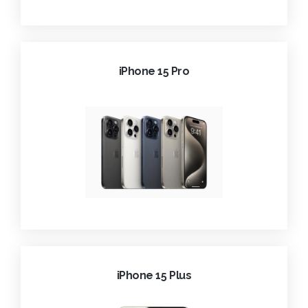
iPhone 15 Pro
iPhone 15 Plus