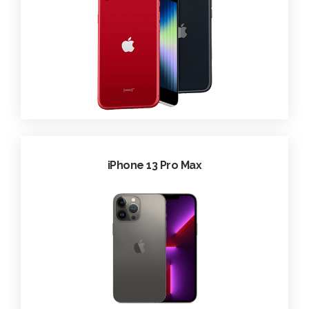
iPhone 13 Pro Max