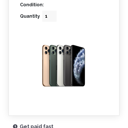
Condition:
Quantity
Get paid fast