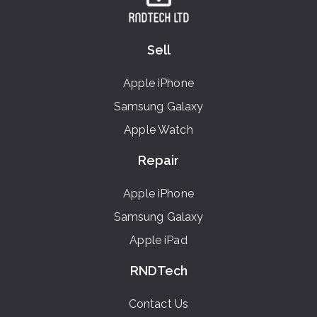
Sell
Apple iPhone
Samsung Galaxy
Apple Watch
Repair
Apple iPhone
Samsung Galaxy
Apple iPad
RNDTech
Contact Us