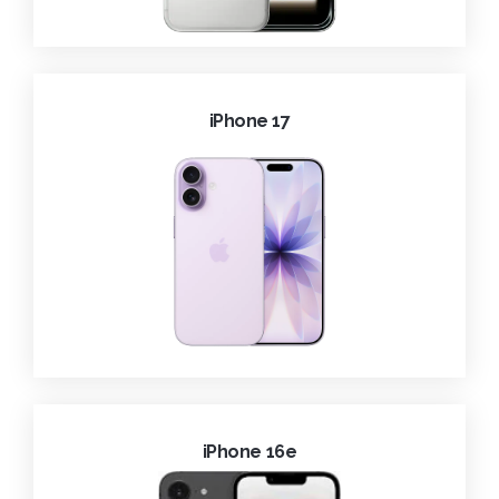
iPhone 17
iPhone 16e