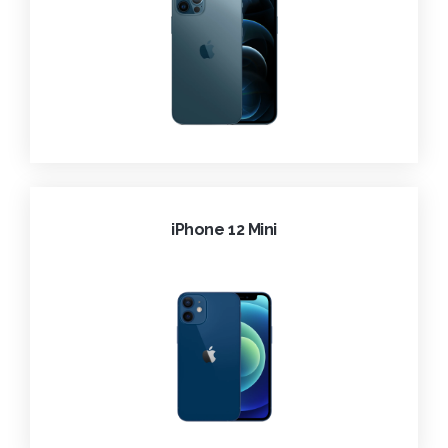
iPhone 12 Mini