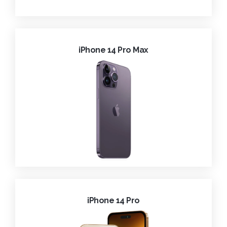
iPhone 14 Pro Max
iPhone 14 Pro