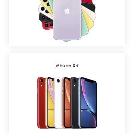
iPhone XR