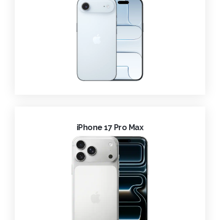
iPhone 17 Pro Max