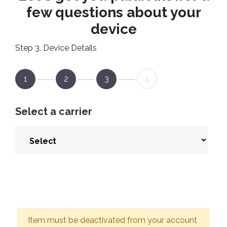
few questions about your
device
Step 3. Device Details
1
2
3
4
Select a carrier
Item must be deactivated from your account