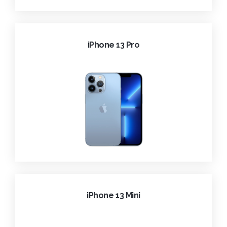
iPhone 13 Pro
iPhone 13 Mini