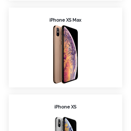
iPhone XS Max
iPhone XS