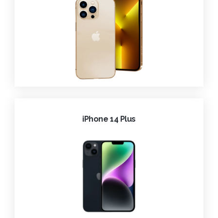
iPhone 14 Plus