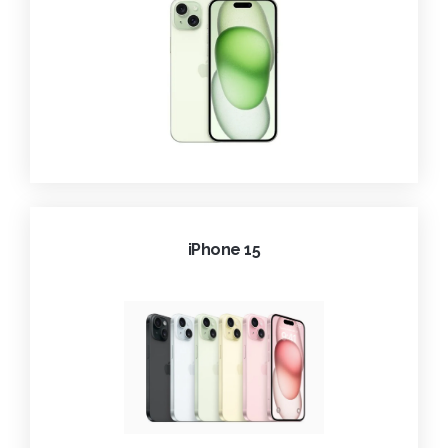
iPhone 15