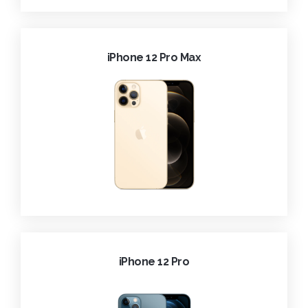
iPhone 12 Pro Max
iPhone 12 Pro