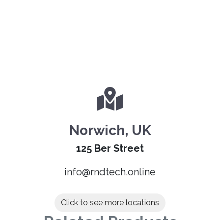
Norwich, UK
125 Ber Street
info@rndtech.online
Click to see more locations