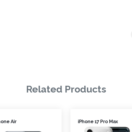
Related Products
hone Air
iPhone 17 Pro Max