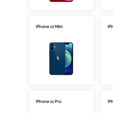
iPhone 12 Mini
iP
iPhone 11 Pro
iP