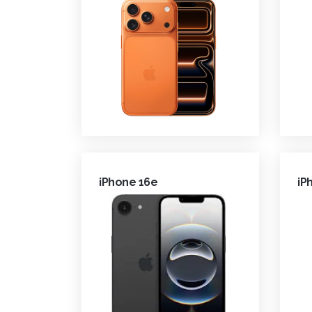
iPhone 16e
iP