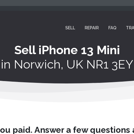
SELL
REPAIR
FAQ
TRA
Sell iPhone 13 Mini
in
Norwich, UK NR1 3EY
you paid. Answer a few questions