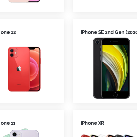
hone 12
iPhone SE 2nd Gen (202
hone 11
iPhone XR