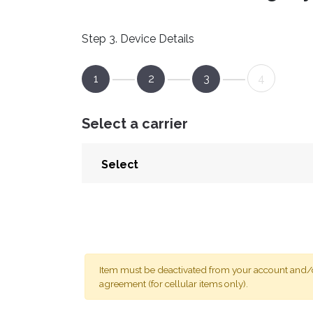
Step 3. Device Details
1
2
3
4
Select a carrier
Item must be deactivated from your account and/or
agreement (for cellular items only).