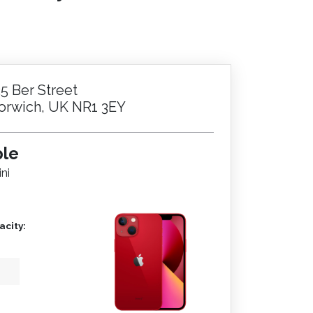
25 Ber Street
orwich, UK NR1 3EY
ple
ni
city: