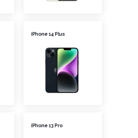
iPhone 14 Plus
iPhone 13 Pro