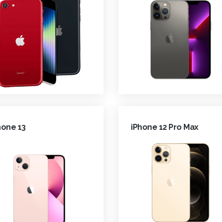
hone 13
iPhone 12 Pro Max