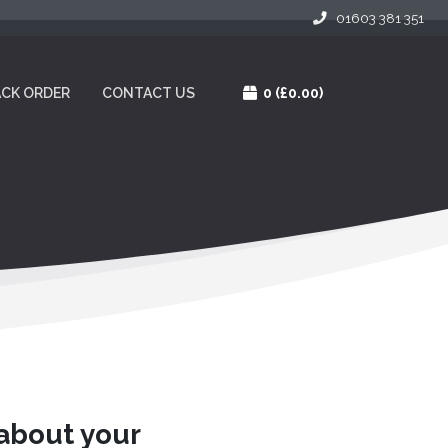
01603 381 351
CK ORDER
CONTACT US
0
(£0.00)
 about your