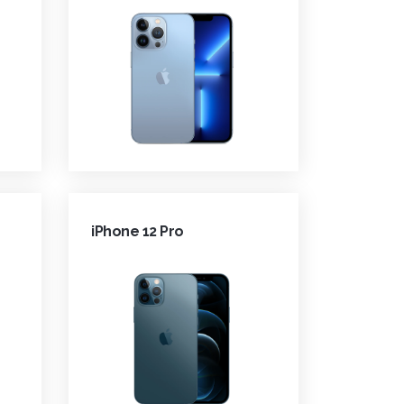
iPhone 12 Pro