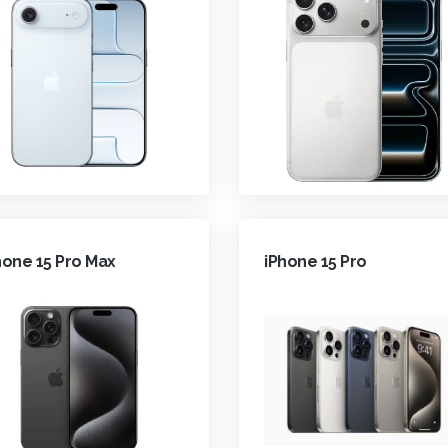
hone 15 Pro Max
iPhone 15 Pro