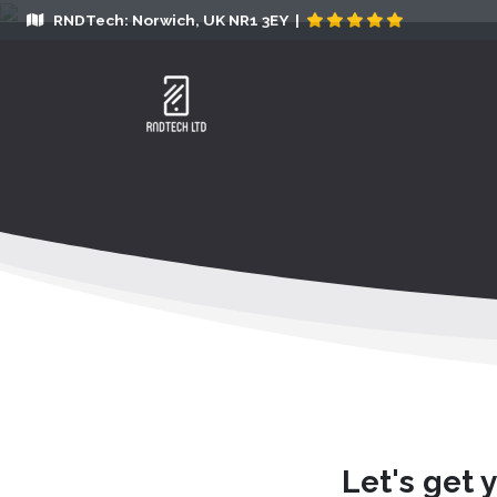
RNDTech: Norwich, UK NR1 3EY |
Let's get 