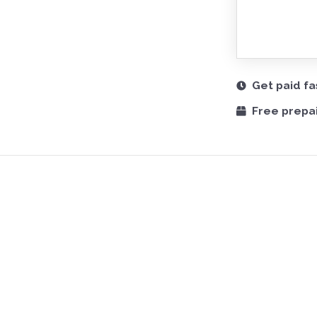
Get paid fa
Free prepai