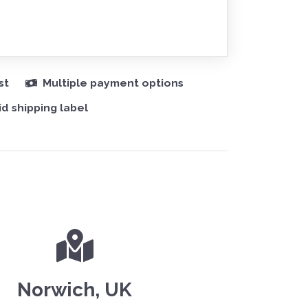
st
Multiple payment options
d shipping label
Norwich, UK