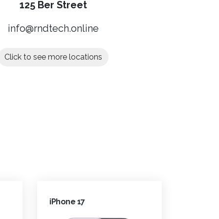
125 Ber Street
info@rndtech.online
Click to see more locations
iPhone 17