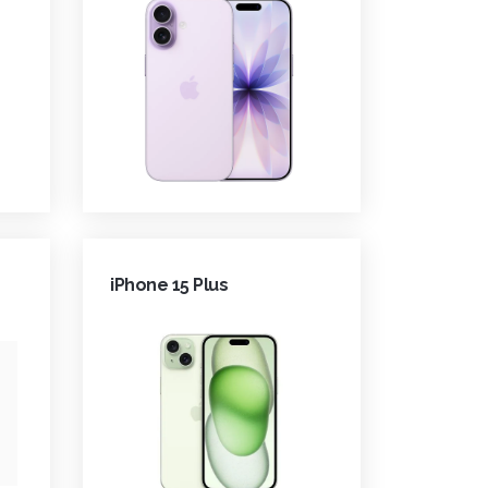
iPhone 15 Plus