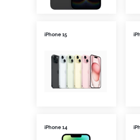
iPhone 15
iP
iPhone 14
iP