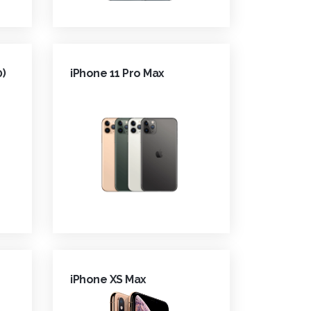
0)
iPhone 11 Pro Max
iPhone XS Max