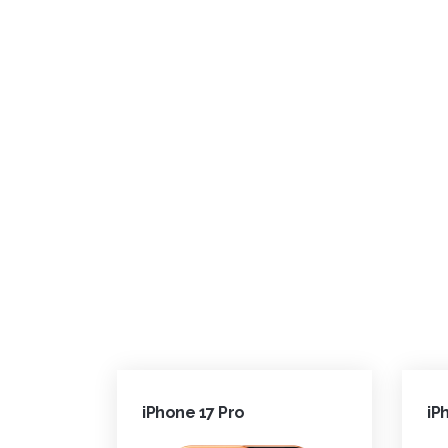
iPhone 17 Pro
iP