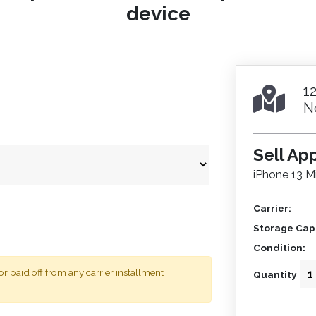
device
1
N
Sell Ap
iPhone 13 Mi
Carrier:
Storage Capa
Condition:
 paid off from any carrier installment
Quantity