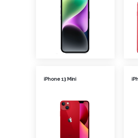
iPhone 13 Mini
iP