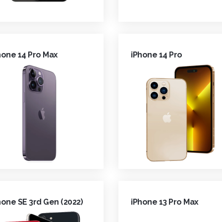
hone 14 Pro Max
iPhone 14 Pro
hone SE 3rd Gen (2022)
iPhone 13 Pro Max