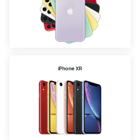
iPhone XR