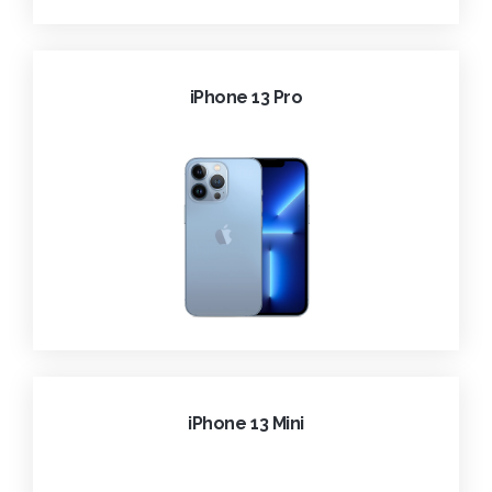
iPhone 13 Pro
iPhone 13 Mini