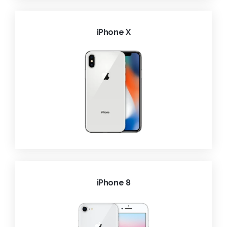
iPhone X
iPhone 8