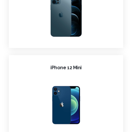
iPhone 12 Mini