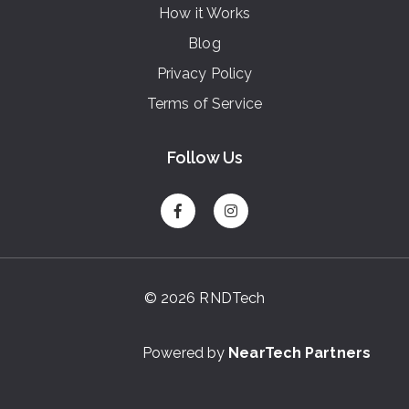
How it Works
Blog
Privacy Policy
Terms of Service
Follow Us
© 2026 RNDTech
Powered by
NearTech Partners