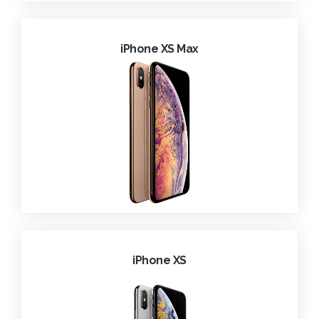
iPhone XS Max
iPhone XS