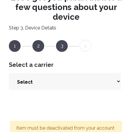
few questions about your
device
Step 3. Device Details
1
2
3
4
Select a carrier
Item must be deactivated from your account