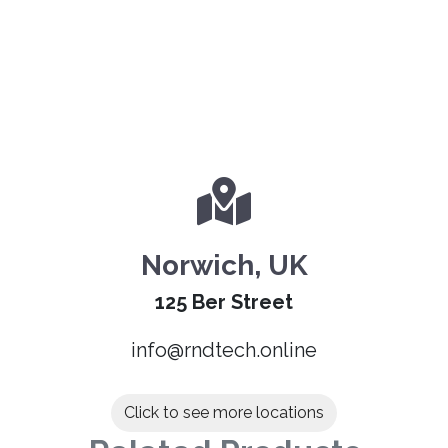
Norwich, UK
125 Ber Street
info@rndtech.online
Click to see more locations