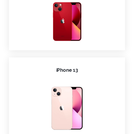
iPhone 13