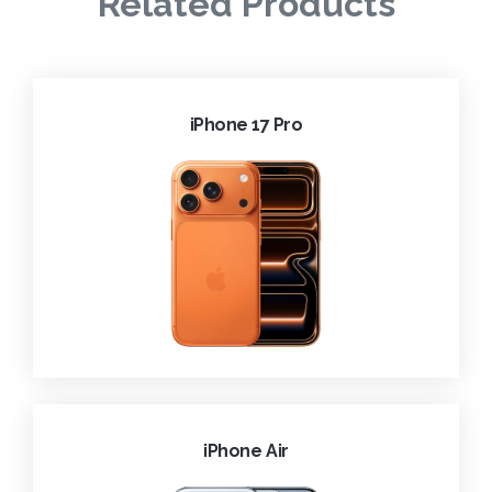
Related Products
iPhone 17 Pro
iPhone Air