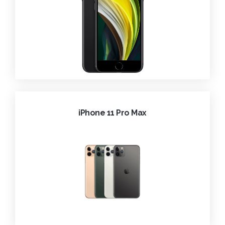
iPhone 11 Pro Max