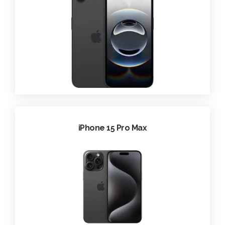
iPhone 15 Pro Max