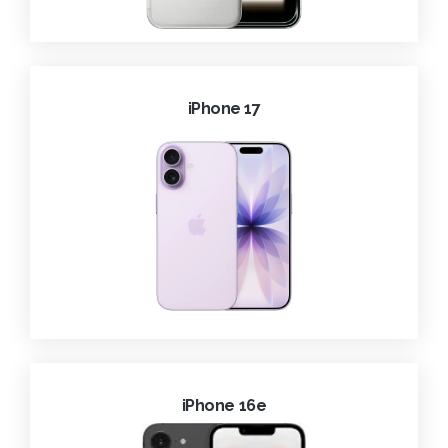
iPhone 17
iPhone 16e