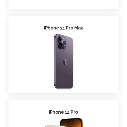
iPhone 14 Pro Max
iPhone 14 Pro