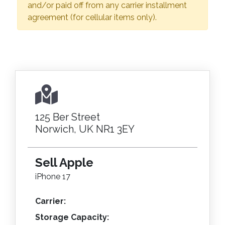
and/or paid off from any carrier installment
agreement (for cellular items only).
125 Ber Street
Norwich, UK NR1 3EY
Sell Apple
iPhone 17
Carrier:
Storage Capacity: