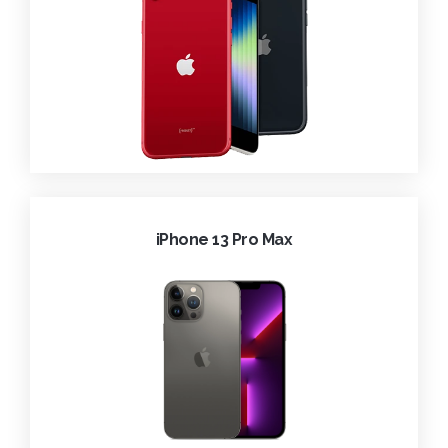
iPhone 13 Pro Max