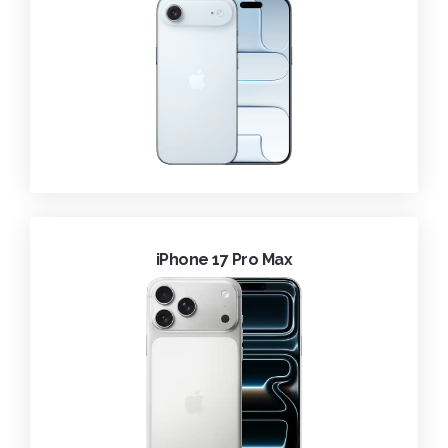
iPhone 17 Pro Max