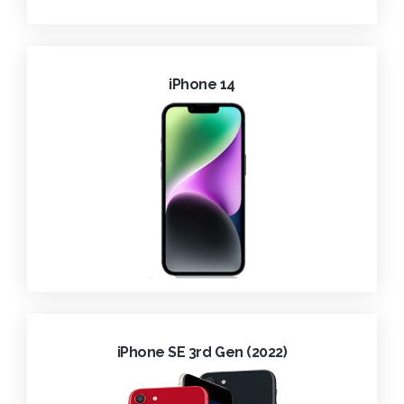
iPhone 14
iPhone SE 3rd Gen (2022)