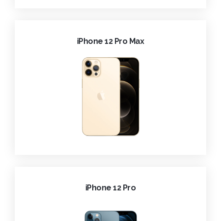
iPhone 12 Pro Max
iPhone 12 Pro