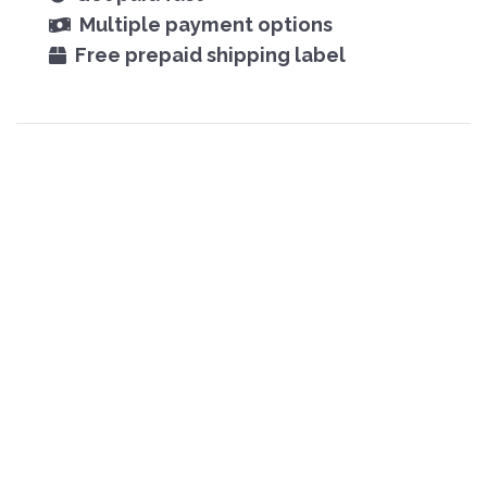
Multiple payment options
Free prepaid shipping label