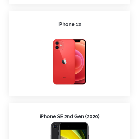
iPhone 12
iPhone SE 2nd Gen (2020)