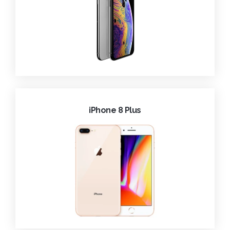
iPhone 8 Plus