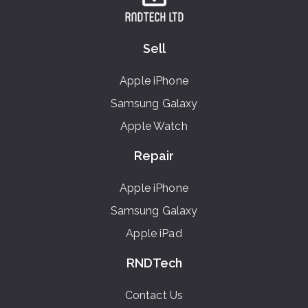
Sell
Apple iPhone
Samsung Galaxy
Apple Watch
Repair
Apple iPhone
Samsung Galaxy
Apple iPad
RNDTech
Contact Us