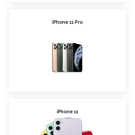
iPhone 11 Pro
iPhone 11