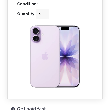
Condition:
Quantity
Get paid fast