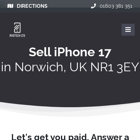
DIRECTIONS
01603 381 351
Sell iPhone 17
in
Norwich, UK NR1 3EY
Let's get you paid. Answer a