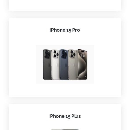
iPhone 15 Pro
iPhone 15 Plus