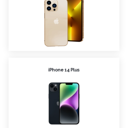
iPhone 14 Plus