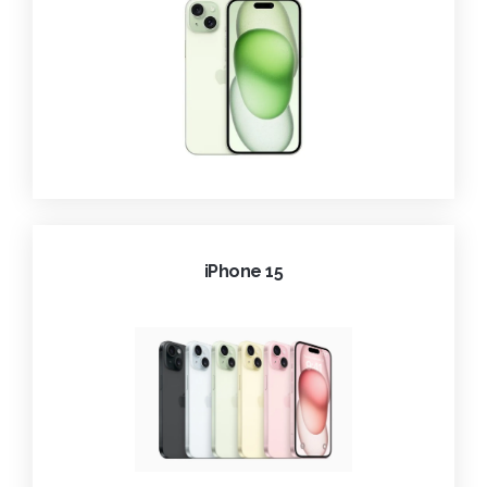
iPhone 15