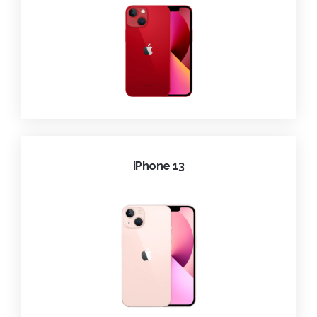
iPhone 13