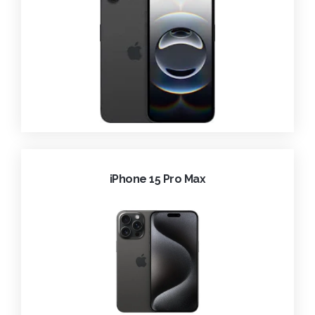
iPhone 15 Pro Max