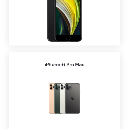
iPhone 11 Pro Max