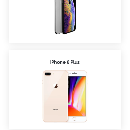
iPhone 8 Plus