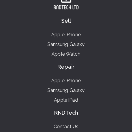
Sell
Apple iPhone
Samsung Galaxy
Apple Watch
Repair
Apple iPhone
Samsung Galaxy
Apple iPad
RNDTech
Contact Us