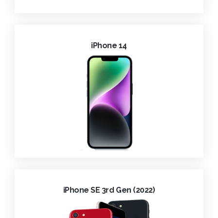
iPhone 14
iPhone SE 3rd Gen (2022)