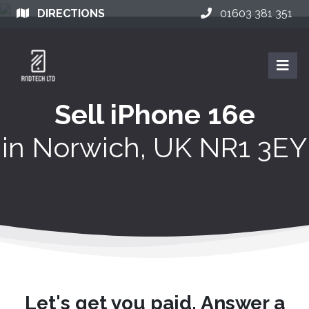
DIRECTIONS
01603 381 351
Sell iPhone 16e
in
Norwich, UK NR1 3EY
Let's get you paid. Answer a