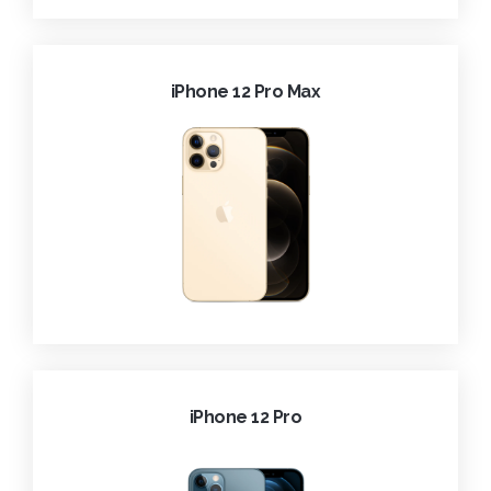
iPhone 12 Pro Max
iPhone 12 Pro