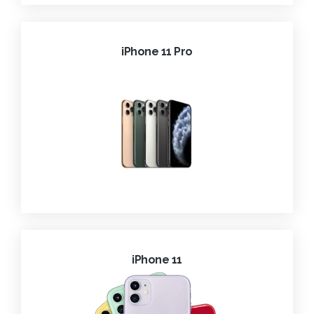
iPhone 11 Pro
iPhone 11