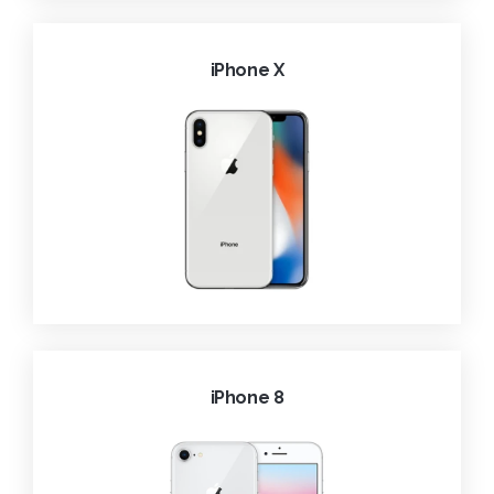
iPhone X
iPhone 8