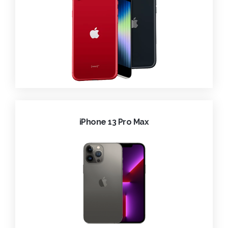
iPhone 13 Pro Max