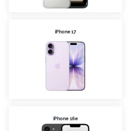
iPhone 17
iPhone 16e