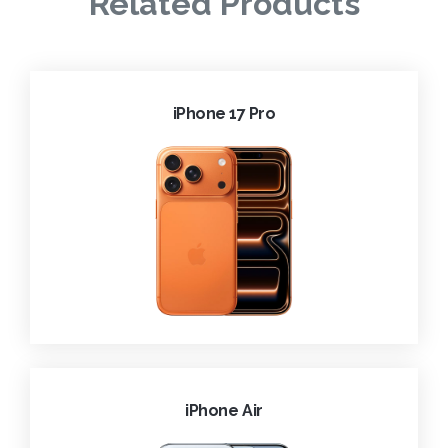
Related Products
iPhone 17 Pro
iPhone Air