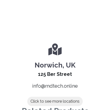
Norwich, UK
125 Ber Street
info@rndtech.online
Click to see more locations