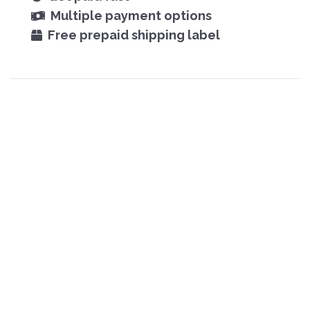
Multiple payment options
Free prepaid shipping label