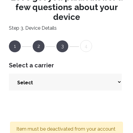
few questions about your
device
Step 3. Device Details
1
2
3
4
Select a carrier
Item must be deactivated from your account