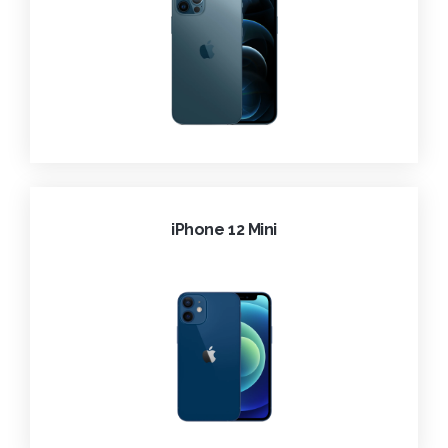
iPhone 12 Mini