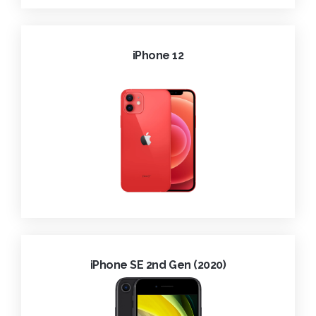
iPhone 12
iPhone SE 2nd Gen (2020)