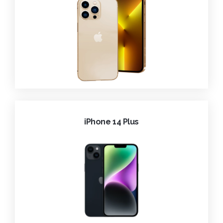
iPhone 14 Plus