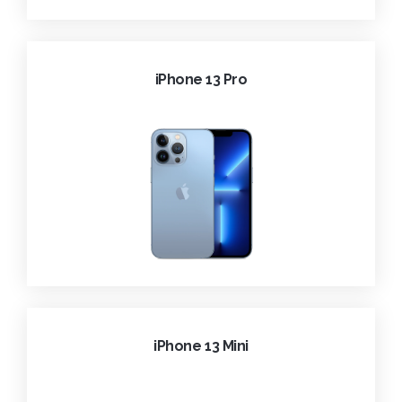
iPhone 13 Pro
iPhone 13 Mini