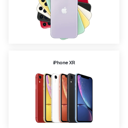
iPhone XR