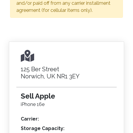
and/or paid off from any carrier installment
agreement (for cellular items only).
125 Ber Street
Norwich, UK NR1 3EY
Sell Apple
iPhone 16e
Carrier:
Storage Capacity: