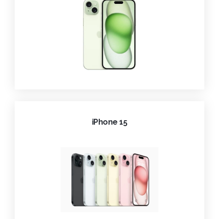
iPhone 15