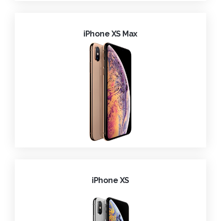
iPhone XS Max
iPhone XS