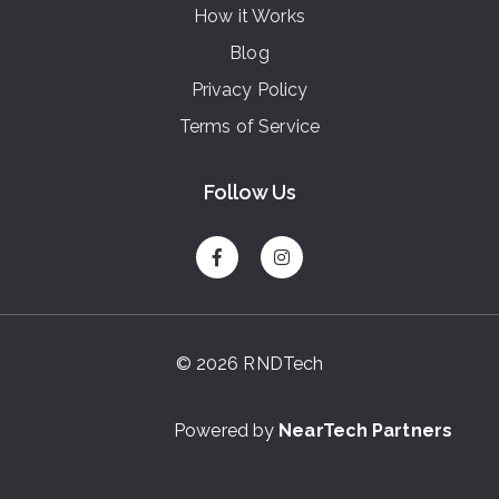
How it Works
Blog
Privacy Policy
Terms of Service
Follow Us
© 2026 RNDTech
Powered by
NearTech Partners