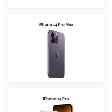
iPhone 14 Pro Max
iPhone 14 Pro