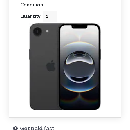
Condition:
Quantity
Get paid fast