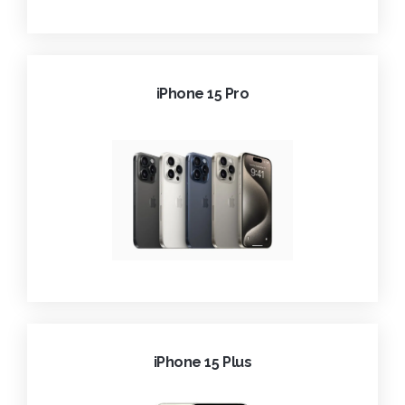
iPhone 15 Pro
iPhone 15 Plus