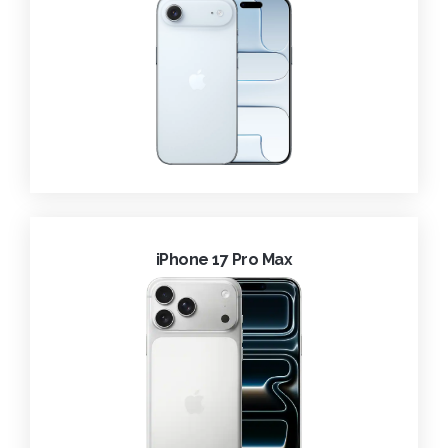
iPhone 17 Pro Max