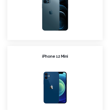
iPhone 12 Mini