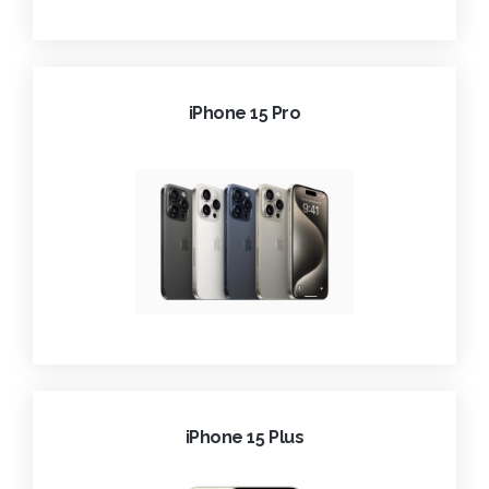
iPhone 15 Pro
iPhone 15 Plus