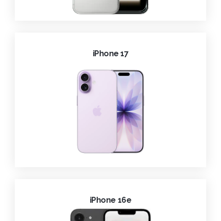
iPhone 17
iPhone 16e