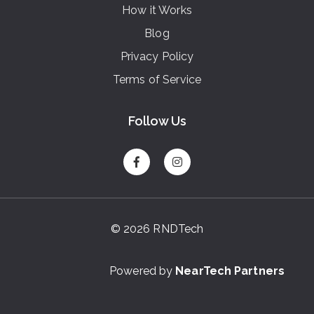
How it Works
Blog
Privacy Policy
Terms of Service
Follow Us
© 2026 RNDTech
Powered by
NearTech Partners