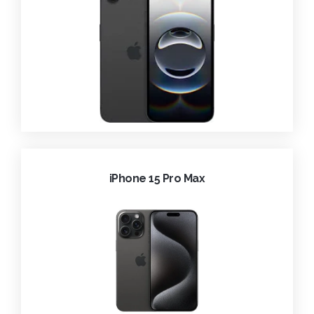
iPhone 15 Pro Max