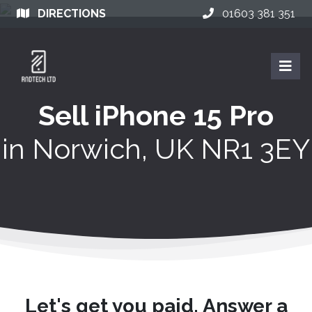
DIRECTIONS
01603 381 351
Sell iPhone 15 Pro
in
Norwich, UK NR1 3EY
Let's get you paid. Answer a