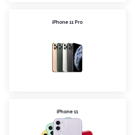
iPhone 11 Pro
iPhone 11