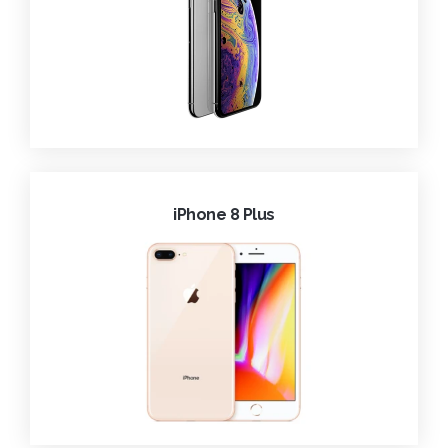
iPhone 8 Plus