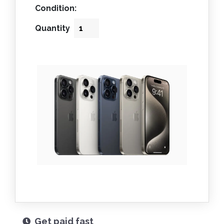
Condition:
Quantity
Get paid fast