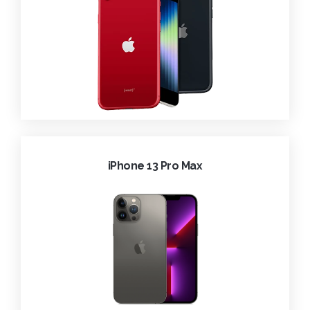
iPhone 13 Pro Max