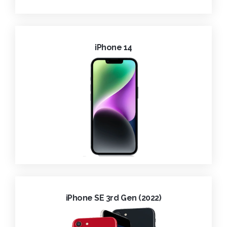
iPhone 14
iPhone SE 3rd Gen (2022)