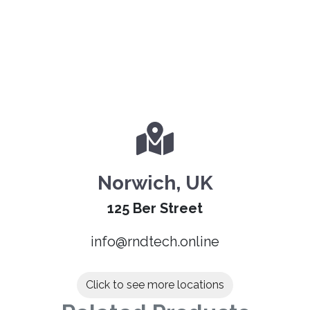
Norwich, UK
125 Ber Street
info@rndtech.online
Click to see more locations