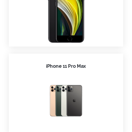
iPhone 11 Pro Max