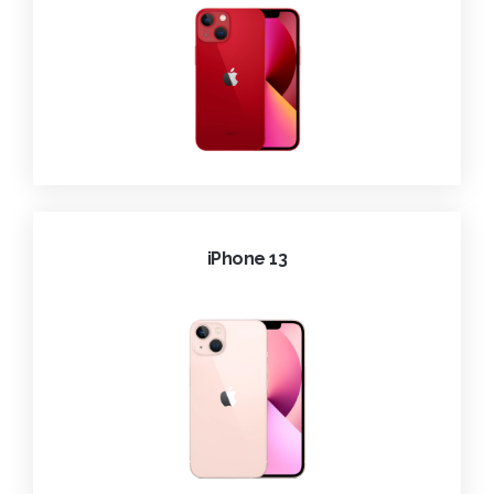
iPhone 13