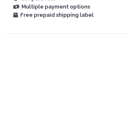
Multiple payment options
Free prepaid shipping label