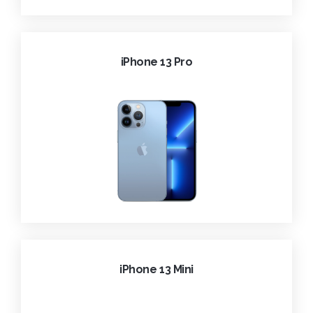
iPhone 13 Pro
iPhone 13 Mini