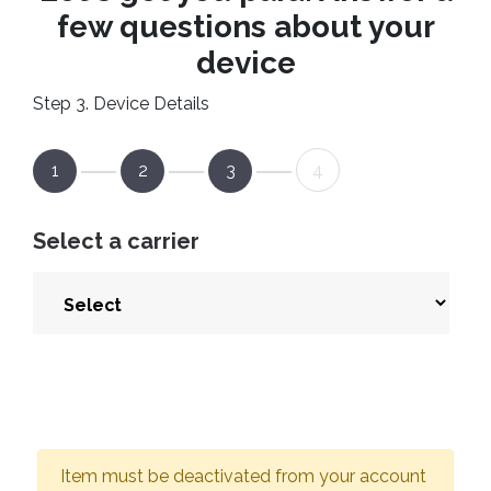
few questions about your
device
Step 3. Device Details
1
2
3
4
Select a carrier
Item must be deactivated from your account