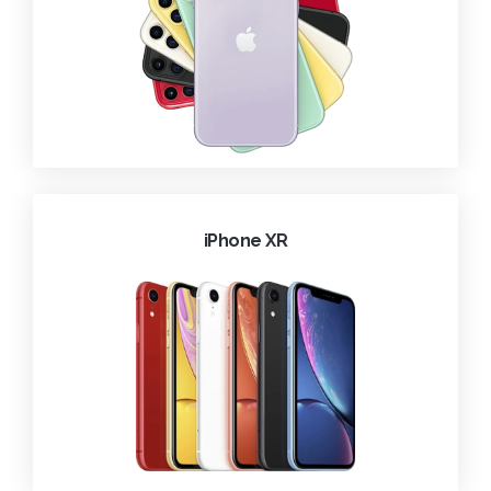
iPhone XR