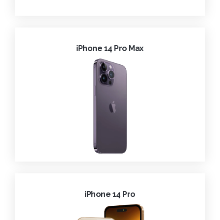
iPhone 14 Pro Max
iPhone 14 Pro