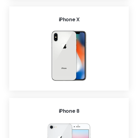
iPhone X
iPhone 8