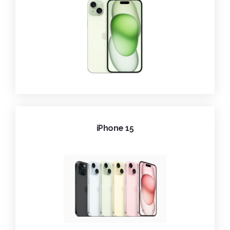
iPhone 15