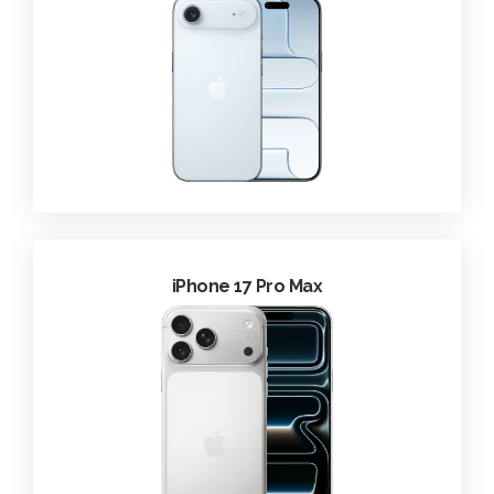
iPhone 17 Pro Max