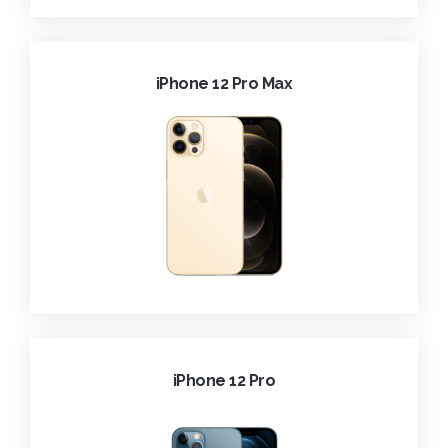
iPhone 12 Pro Max
iPhone 12 Pro