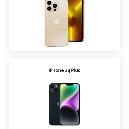
iPhone 14 Plus