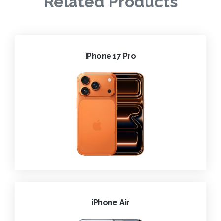
Related Products
iPhone 17 Pro
iPhone Air