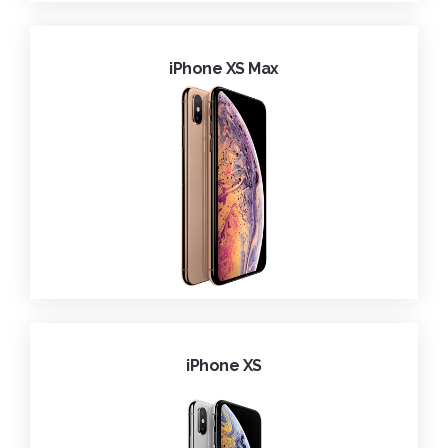
iPhone XS Max
iPhone XS