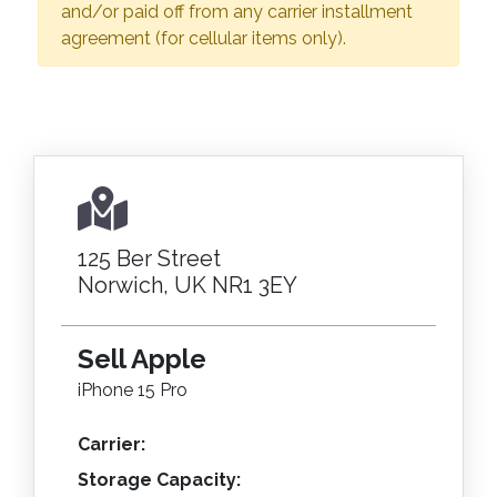
and/or paid off from any carrier installment
agreement (for cellular items only).
125 Ber Street
Norwich, UK NR1 3EY
Sell Apple
iPhone 15 Pro
Carrier:
Storage Capacity: