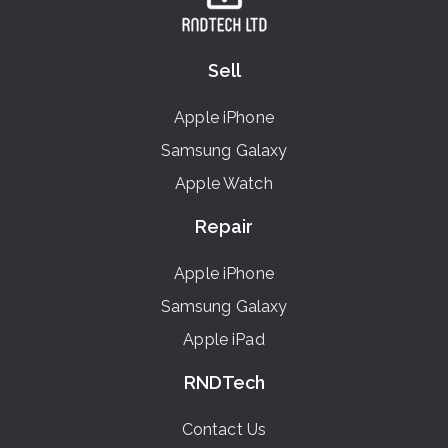
Sell
Apple iPhone
Samsung Galaxy
Apple Watch
Repair
Apple iPhone
Samsung Galaxy
Apple iPad
RNDTech
Contact Us