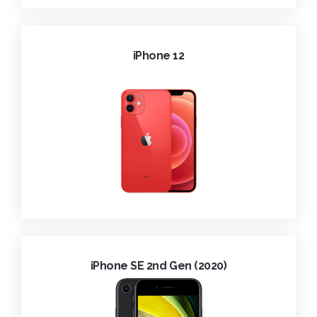
iPhone 12
iPhone SE 2nd Gen (2020)